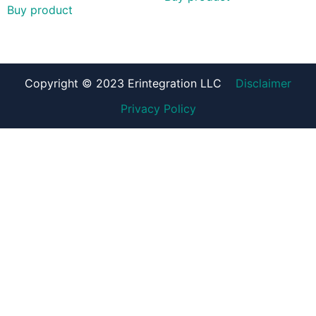
Buy product
Copyright © 2023 Erintegration LLC
Disclaimer
Privacy Policy