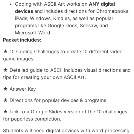
Coding with ASCII Art works on
ANY digital
devices
and includes directions for Chromebooks,
iPads, Windows, Kindles, as well as popular
programs like Google Docs, Seesaw, and
Microsoft Word.
Packet includes:
★ 10 Coding Challenges to create 10 different video
game images.
★ Detailed guide to ASCII includes visual directions and
tips for creating your own ASCII Art.
★ Answer Key
★ Directions for popular devices & programs
★ Link to a Google Slides version of the 10 challenges
for paperless completion.
Students will need digital devices with word processing