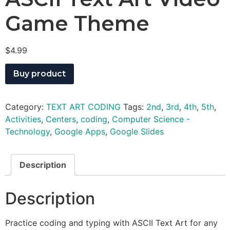
Game Theme
$
4.99
Buy product
Category:
TEXT ART CODING
Tags:
2nd
,
3rd
,
4th
,
5th
,
Activities
,
Centers
,
coding
,
Computer Science -
Technology
,
Google Apps
,
Google Slides
Description
Description
Practice coding and typing with ASCII Text Art for any