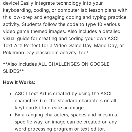
device! Easily integrate technology into your
keyboarding, coding, or computer lab lesson plans with
this low-prep and engaging coding and typing practice
activity. Students follow the code to type 10 various
video game themed images. Also includes a detailed
visual guide for creating and coding your own ASCII
Text Art! Perfect for a Video Game Day, Mario Day, or
Pokemon Day classroom activity, too!
**Also Includes ALL CHALLENGES ON GOOGLE
SLIDES**
How It Works:
ASCII Text Art is created by using the ASCII
characters (i.e. the standard characters on all
keyboards) to create an image.
By arranging characters, spaces and lines in a
specific way, an image can be created on any
word processing program or text editor.