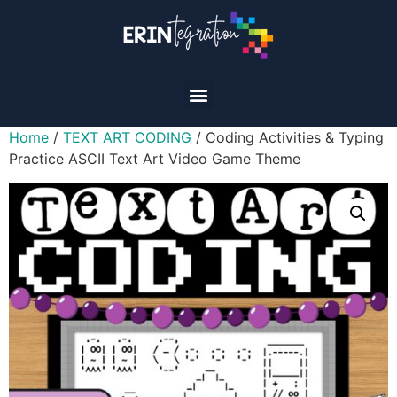
Home
/
TEXT ART CODING
/ Coding Activities & Typing
Practice ASCII Text Art Video Game Theme