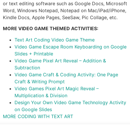
or text editing software such as Google Docs, Microsoft
Word, Windows Notepad, Notepad on Mac/iPad/iPhone,
Kindle Docs, Apple Pages, SeeSaw, Pic Collage, etc.
MORE VIDEO GAME THEMED ACTIVITIES:
Text Art Coding Video Game Theme
Video Game Escape Room Keyboarding on Google
Slides + Printable
Video Game Pixel Art Reveal – Addition &
Subtraction
Video Game Craft & Coding Activity: One Page
Craft & Writing Prompt
Video Games Pixel Art Magic Reveal –
Multiplication & Division
Design Your Own Video Game Technology Activity
on Google Slides
MORE CODING WITH TEXT ART