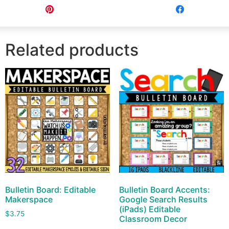
Pin
Share
Related products
Bulletin Board: Editable
Bulletin Board Accents:
Makerspace
Google Search Results
(iPads) Editable
$
3.75
Classroom Decor