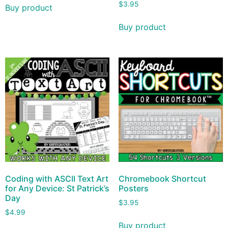
$
3.95
Buy product
Buy product
Coding with ASCII Text Art
Chromebook Shortcut
for Any Device: St Patrick’s
Posters
Day
$
3.95
$
4.99
Buy product