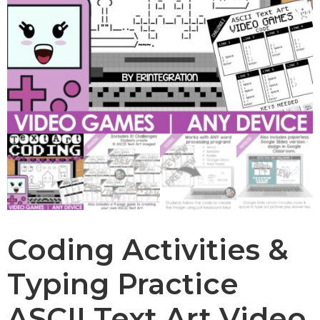
Coding Activities &
Typing Practice
ASCII Text Art Video