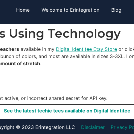
Home
Welcome to Erintegration
Blog
rs Using Technology
teachers
available in my
Digital Identitee Etsy Store
or clic
 bunch of colors, and most are available in sizes S-3XL. I o
amount of stretch
.
t active, or incorrect shared secret for API key.
See the latest techie tees available on Digital Identitee
yright © 2023 Erintegration LLC
Disclaimer
Privacy Po