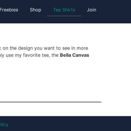
Freebies
Shop
Tee Shirts
Join
k on the design you want to see in more
nly use my favorite tee, the
Bella Canvas
licy