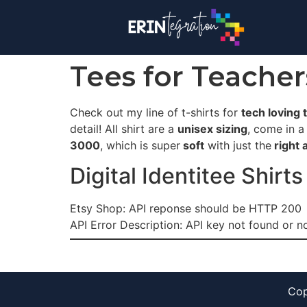
Tees for Teache
Check out my line of t-shirts for
tech loving 
detail! All shirt are a
unisex sizing
, come in a
3000
, which is super
soft
with just the
right 
Digital Identitee Shirts
Etsy Shop: API reponse should be HTTP 200
API Error Description: API key not found or no
Cop