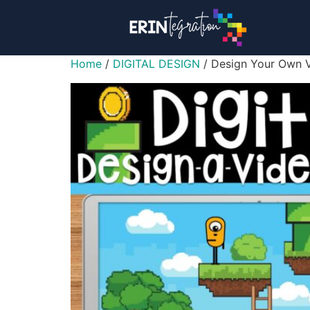
Home
/
DIGITAL DESIGN
/ Design Your Own V