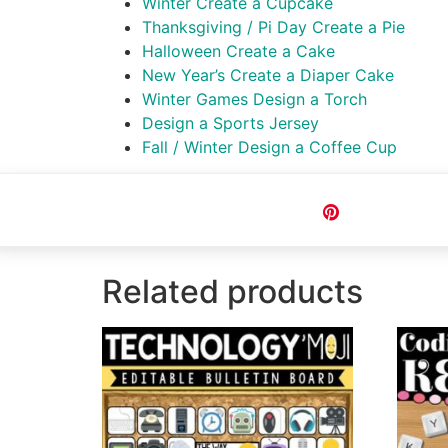
Winter Create a Cupcake
Thanksgiving / Pi Day Create a Pie
Halloween Create a Cake
New Year’s Create a Diaper Cake
Winter Games Design a Torch
Design a Sports Jersey
Fall / Winter Design a Coffee Cup
Pin
Related products