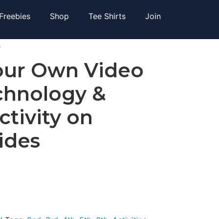
Freebies
Shop
Tee Shirts
Join
s
our Own Video
hnology &
ctivity on
ides