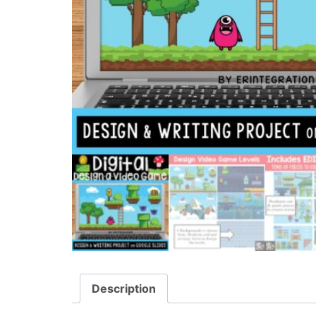
Description