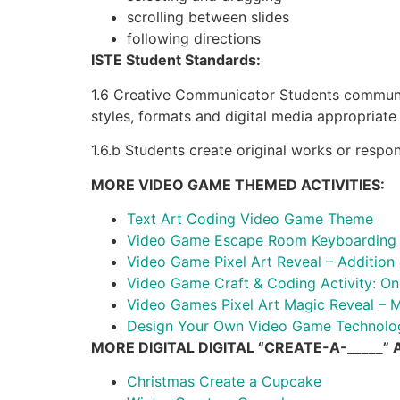
scrolling between slides
following directions
ISTE Student Standards:
1.6 Creative Communicator Students communica
styles, formats and digital media appropriate 
1.6.b Students create original works or respo
MORE VIDEO GAME THEMED ACTIVITIES:
Text Art Coding Video Game Theme
Video Game Escape Room Keyboarding o
Video Game Pixel Art Reveal – Addition 
Video Game Craft & Coding Activity: On
Video Games Pixel Art Magic Reveal – Mu
Design Your Own Video Game Technology
MORE DIGITAL DIGITAL “CREATE-A-_____” A
Christmas Create a Cupcake