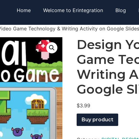
Home
Welcome to Erintegration
Blog
ideo Game Technology & Writing Activity on Google Slide
Design Y
Game Tec
Writing A
Google Sl
$
3.99
Buy product