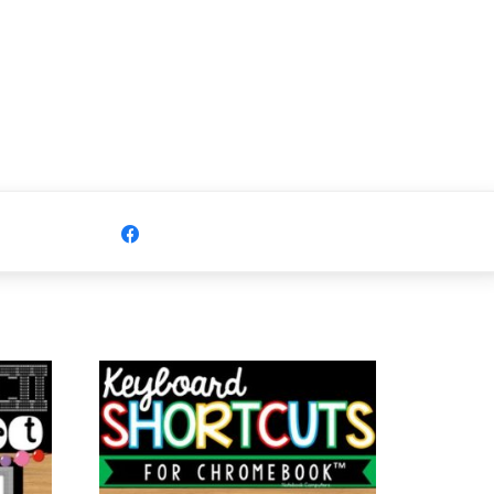
Share