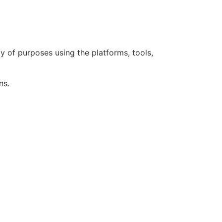
 of purposes using the platforms, tools,
ns.