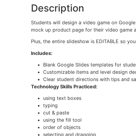
Description
Students will design a video game on Google S
mock up product page for their video game an
Plus, the entire slideshow is EDITABLE so you
Includes:
Blank Google Slides templates for stude
Customizable items and level design dec
Clear student directions with tips and sa
Technology Skills Practiced:
using text boxes
typing
cut & paste
using the fill tool
order of objects
selecting and dragging