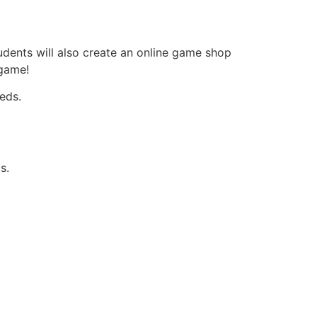
tudents will also create an online game shop
 game!
eds.
s.