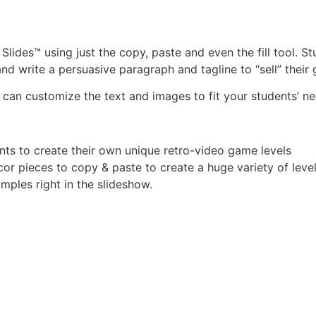
lides™ using just the copy, paste and even the fill tool. S
d write a persuasive paragraph and tagline to “sell” their
 can customize the text and images to fit your students’ ne
nts to create their own unique retro-video game levels
or pieces to copy & paste to create a huge variety of level
mples right in the slideshow.