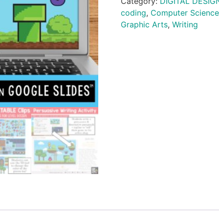
Category:
DIGITAL DESIG
coding
,
Computer Science
Graphic Arts
,
Writing