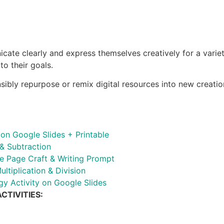
te clearly and express themselves creatively for a variety
to their goals.
nsibly repurpose or remix digital resources into new creatio
n Google Slides + Printable
& Subtraction
e Page Craft & Writing Prompt
ltiplication & Division
 Activity on Google Slides
CTIVITIES: