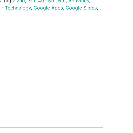
N
Tags:
2nd
,
3rd
,
4th
,
5th
,
6th
,
Activities
,
 - Technology
,
Google Apps
,
Google Slides
,