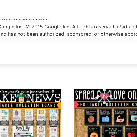
~~~~~~~~~~~~~~~
gle Inc. © 2015 Google Inc. All rights reserved. iPad and
th and has not been authorized, sponsored, or otherwise app