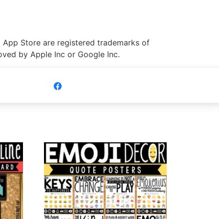
 App Store are registered trademarks of
roved by Apple Inc or Google Inc.
Share