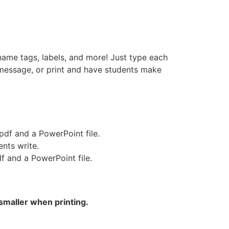
name tags, labels, and more! Just type each
 message, or print and have students make
pdf and a PowerPoint file.
nts write.
f and a PowerPoint file.
smaller when printing.