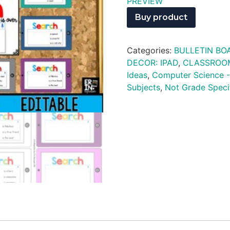
PREVIEW
Buy product
Categories:
BULLETIN BO
DECOR: IPAD
,
CLASSROO
Ideas
,
Computer Science -
Subjects
,
Not Grade Speci