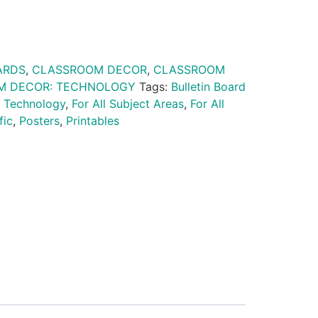
ARDS
,
CLASSROOM DECOR
,
CLASSROOM
M DECOR: TECHNOLOGY
Tags:
Bulletin Board
 Technology
,
For All Subject Areas
,
For All
fic
,
Posters
,
Printables