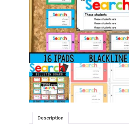
Description