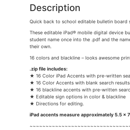
Description
Quick back to school editable bulletin board 
These editable iPad® mobile digital device bu
student name once into the .pdf and the name
their own.
16 colors and blackline – looks awesome prin
.zip file includes:
★ 16 Color iPad Accents with pre-written sear
★ 16 Color Accents with blank search results
★ 16 blackline accents with pre-written searc
★ Editable sign options in color & blackline
★ Directions for editing.
iPad accents measure approximately 5.5 x 7.
~~~~~~~~~~~~~~~~~~~~~~~~~~~~~~~