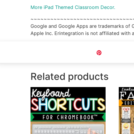
More iPad Themed Classroom Decor.
~~~~~~~~~~~~~~~~~~~~~~~~~~~~~~~
Google and Google Apps are trademarks of Goo
Apple Inc. Erintegration is not affiliated wi
Pin
Related products