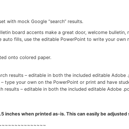
set with mock Google “search” results.
lletin board accents make a great door, welcome bulletin, 
 auto fills, use the editable PowerPoint to write your own
ted onto colored paper.
ch results – editable in both the included editable Adobe .
 – type your own on the PowerPoint or print and have stude
h results – editable in both the included editable Adobe .pd
5 inches when printed as-is. This can easily be adjusted 
~~~~~~~~~~~~~~~