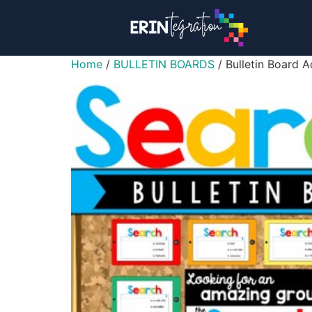
Home
/
BULLETIN BOARDS
/ Bulletin Board 