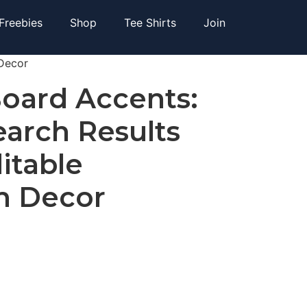
Freebies
Shop
Tee Shirts
Join
 Decor
Board Accents:
arch Results
ditable
m Decor