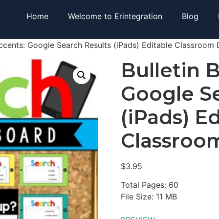
Home
Welcome to Erintegration
Blog
Accents: Google Search Results (iPads) Editable Classroom
Bulletin 
Google Se
(iPads) E
Classroo
$
3.95
Total Pages: 60
File Size: 11 MB