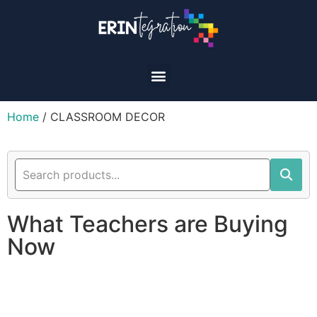
Home
/ CLASSROOM DECOR
What Teachers are Buying
Now