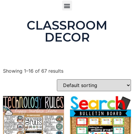
CLASSROOM
DECOR
Showing 1–16 of 67 results