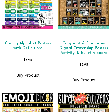
Coding Alphabet Posters
Copyright & Plagiarism
with Definitions
Digital Citizenship Posters,
Activity, & Bulletin Board
$
3.95
$
3.95
Buy Product
Buy Product