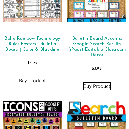
Boho Rainbow Technology
Bulletin Board Accents:
Rules Posters | Bulletin
Google Search Results
Board | Color & Blackline
(iPads) Editable Classroom
Decor
$
3.99
$
3.95
Buy Product
Buy Product