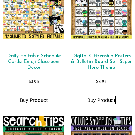
Daily Editable Schedule
Digital Citizenship Posters
Cards: Emoji Classroom
& Bulletin Board Set: Super
Decor
Hero Theme
$
3.95
$
4.95
Buy Product
Buy Product