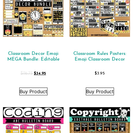
Classroom Decor Emoji
Classroom Rules Posters:
MEGA Bundle: Editable
Emoji Classroom Decor
$
116.75
$
34.95
$
3.95
Buy Product
Buy Product