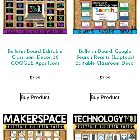
Bulletin Board Editable
Bulletin Board: Google
Classroom Decor: 36
Search Results (Laptops)
GOOGLE Apps Icons
Editable Classroom Decor
$
3.95
$
3.95
Buy Product
Buy Product