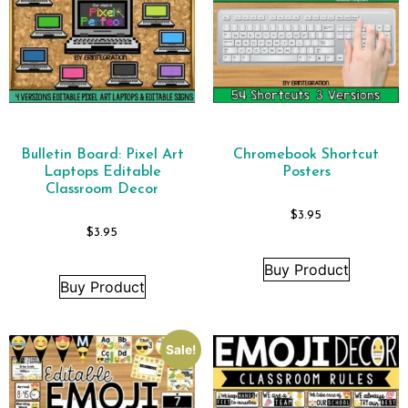
Bulletin Board: Pixel Art
Chromebook Shortcut
Laptops Editable
Posters
Classroom Decor
$
3.95
$
3.95
Buy Product
Buy Product
Sale!