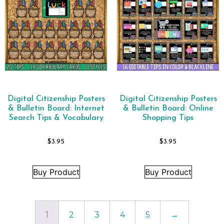
Digital Citizenship Posters
Digital Citizenship Posters
& Bulletin Board: Internet
& Bulletin Board: Online
Search Tips & Vocabulary
Shopping Tips
$
3.95
$
3.95
Buy Product
Buy Product
1
2
3
4
5
→