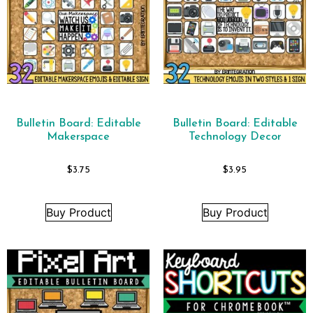
Bulletin Board: Editable
Bulletin Board: Editable
Makerspace
Technology Decor
$
3.75
$
3.95
Buy Product
Buy Product