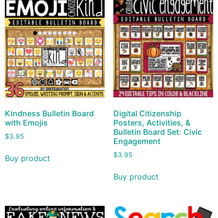
Kindness Bulletin Board
Digital Citizenship
with Emojis
Posters, Activities, &
Bulletin Board Set: Civic
$
3.95
Engagement
$
3.95
Buy product
Buy product