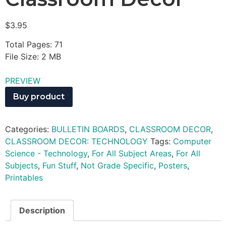
$
3.95
Total Pages: 71
File Size: 2 MB
PREVIEW
Buy product
Categories:
BULLETIN BOARDS
,
CLASSROOM DECOR
,
CLASSROOM DECOR: TECHNOLOGY
Tags:
Computer
Science - Technology
,
For All Subject Areas
,
For All
Subjects
,
Fun Stuff
,
Not Grade Specific
,
Posters
,
Printables
Description