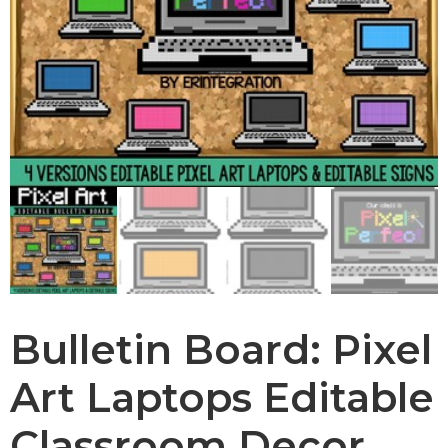
Bulletin Board: Pixel
Art Laptops Editable
Classroom Decor