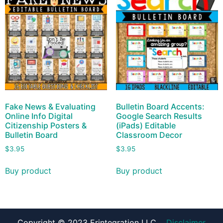
Fake News & Evaluating
Bulletin Board Accents:
Online Info Digital
Google Search Results
Citizenship Posters &
(iPads) Editable
Bulletin Board
Classroom Decor
$
3.95
$
3.95
Buy product
Buy product
Copyright © 2023 Erintegration LLC
Disclaimer