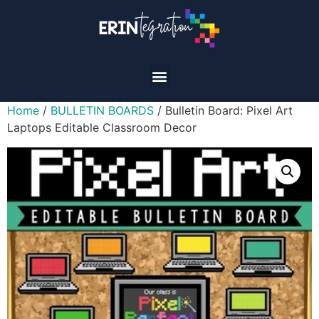
Home
/
BULLETIN BOARDS
/ Bulletin Board: Pixel Art
Laptops Editable Classroom Decor