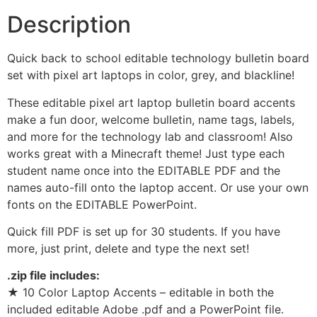
Description
Quick back to school editable technology bulletin board
set with pixel art laptops in color, grey, and blackline!
These editable pixel art laptop bulletin board accents
make a fun door, welcome bulletin, name tags, labels,
and more for the technology lab and classroom! Also
works great with a Minecraft theme! Just type each
student name once into the EDITABLE PDF and the
names auto-fill onto the laptop accent. Or use your own
fonts on the EDITABLE PowerPoint.
Quick fill PDF is set up for 30 students. If you have
more, just print, delete and type the next set!
.zip file includes:
★ 10 Color Laptop Accents – editable in both the
included editable Adobe .pdf and a PowerPoint file.