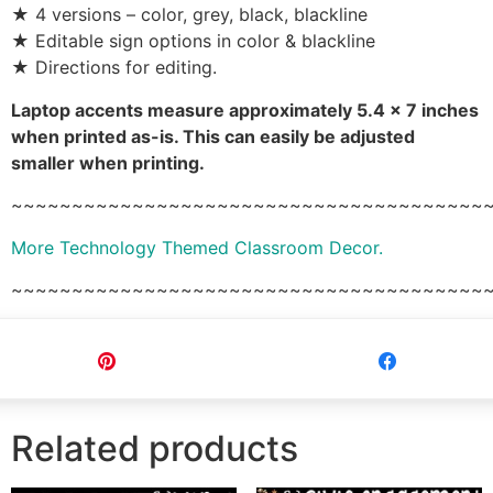
★ 4 versions – color, grey, black, blackline
★ Editable sign options in color & blackline
★ Directions for editing.
Laptop accents measure approximately 5.4 x 7 inches
when printed as-is. This can easily be adjusted
smaller when printing.
~~~~~~~~~~~~~~~~~~~~~~~~~~~~~~~~~~~~~~~
More Technology Themed Classroom Decor.
~~~~~~~~~~~~~~~~~~~~~~~~~~~~~~~~~~~~~~~
Pin
Share
Related products