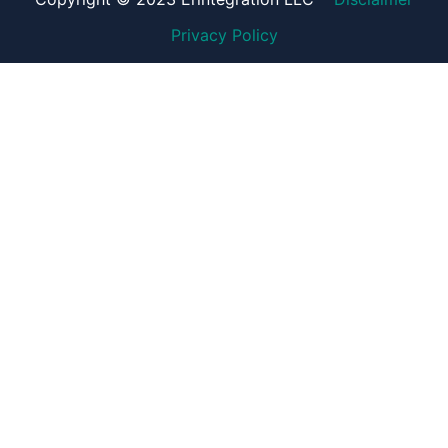
Privacy Policy