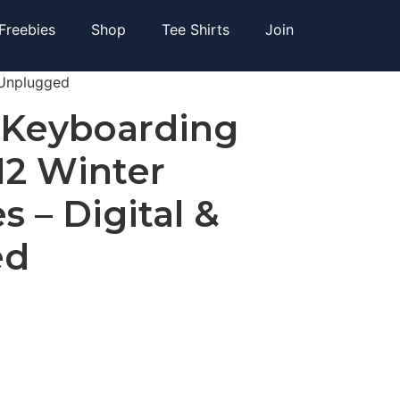
Freebies
Shop
Tee Shirts
Join
 Unplugged
 Keyboarding
 12 Winter
s – Digital &
ed