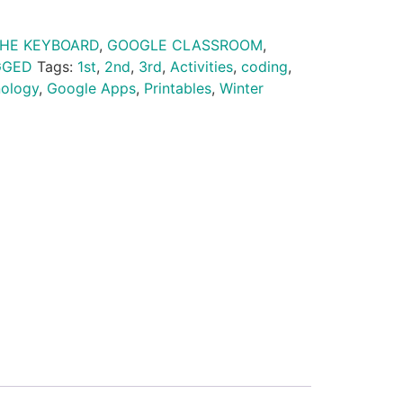
THE KEYBOARD
,
GOOGLE CLASSROOM
,
GGED
Tags:
1st
,
2nd
,
3rd
,
Activities
,
coding
,
nology
,
Google Apps
,
Printables
,
Winter