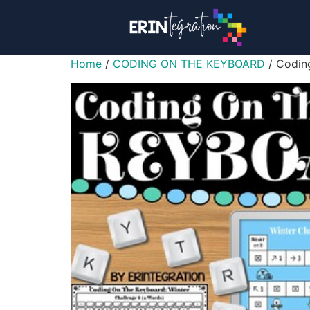
Home
/
CODING ON THE KEYBOARD
/ Coding