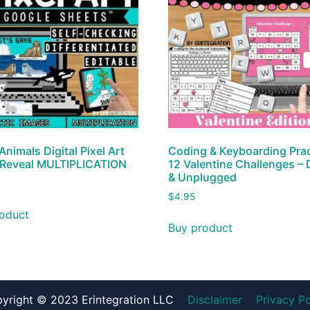
Animals Digital Pixel Art
Coding & Keyboarding Prac
 Reveal MULTIPLICATION
12 Valentine Challenges – D
& Unplugged
$
4.95
oduct
Buy product
yright © 2023 Erintegration LLC
Disclaimer
Privacy Po