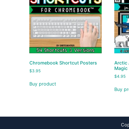
Chromebook Shortcut Posters
Arctic 
Magic
$
3.95
$
4.95
Buy product
Buy pr
Cop