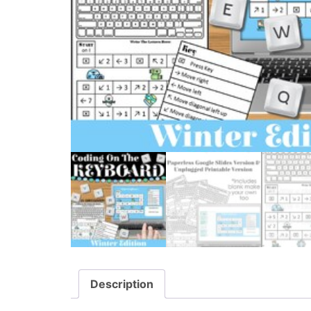
Description