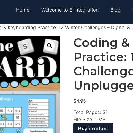
Home
Welcome to Erintegration
Blog
 & Keyboarding Practice: 12 Winter Challenges – Digital &
Coding &
Practice:
Challenge
Unplugg
$
4.95
Total Pages: 31
File Size: 1 MB
Buy product