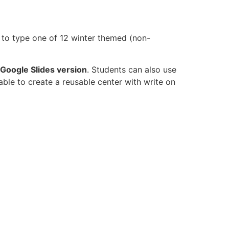
 to type one of 12 winter themed (non-
Google Slides version
. Students can also use
able to create a reusable center with write on