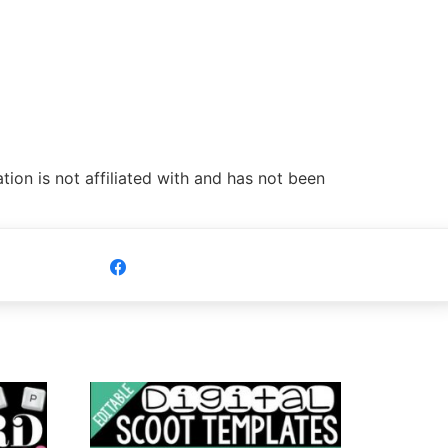
ion is not affiliated with and has not been
Share