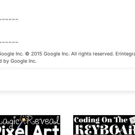
~~~~~~
~~~~~~
le Inc. © 2015 Google Inc. All rights reserved. Erintegrat
d by Google Inc.