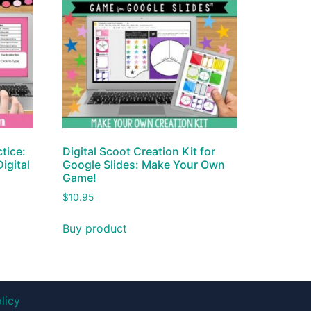
tice:
Digital Scoot Creation Kit for
igital
Google Slides: Make Your Own
Game!
$
10.95
Buy product
licy