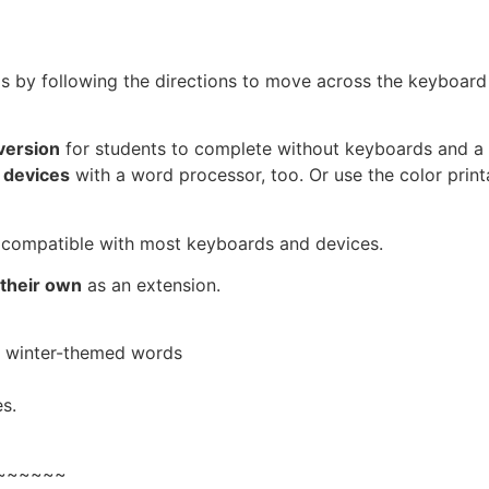
ls by following the directions to move across the keyboard
version
for students to complete without keyboards and a
 devices
with a word processor, too. Or use the color print
compatible with most keyboards and devices.
 their own
as an extension.
2 winter-themed words
s.
~~~~~~