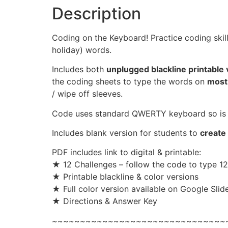
Description
Coding on the Keyboard! Practice coding skil
holiday) words.
Includes both
unplugged blackline printable 
the coding sheets to type the words on
most
/ wipe off sleeves.
Code uses standard QWERTY keyboard so is 
Includes blank version for students to
create
PDF includes link to digital & printable:
★ 12 Challenges – follow the code to type 1
★ Printable blackline & color versions
★ Full color version available on Google Slide
★ Directions & Answer Key
~~~~~~~~~~~~~~~~~~~~~~~~~~~~~~~