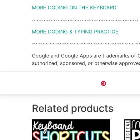
MORE CODING ON THE KEYBOARD
~~~~~~~~~~~~~~~~~~~~~~~~~~~~~~~
MORE CODING & TYPING PRACTICE
~~~~~~~~~~~~~~~~~~~~~~~~~~~~~~~
Google and Google Apps are trademarks of Goog
authorized, sponsored, or otherwise approve
Pin
Related products