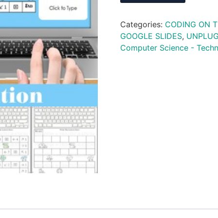
Categories:
CODING ON 
GOOGLE SLIDES
,
UNPLU
Computer Science - Tech