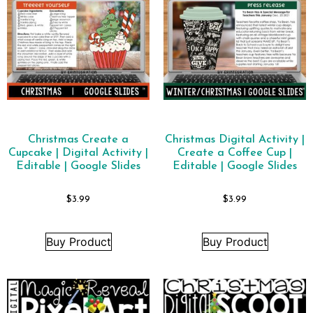
Christmas Create a
Christmas Digital Activity |
Cupcake | Digital Activity |
Create a Coffee Cup |
Editable | Google Slides
Editable | Google Slides
$
3.99
$
3.99
Buy Product
Buy Product