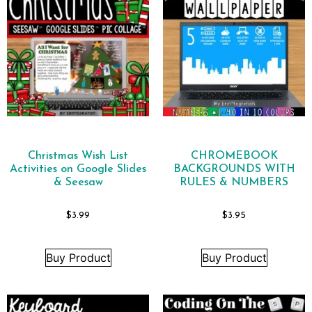
Christmas Wish List
CHROMEBOOK
Activities on Google Slides
BACKGROUNDS WITH
& Seesaw
RULES & NUMBERS
$
3.99
$
3.95
Buy Product
Buy Product