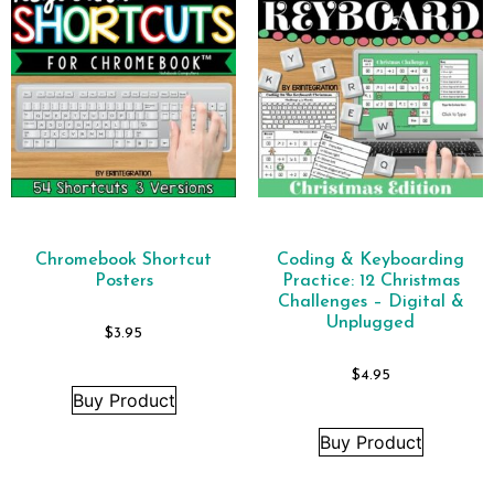
Chromebook Shortcut
Coding & Keyboarding
Posters
Practice: 12 Christmas
Challenges – Digital &
Unplugged
$
3.95
$
4.95
Buy Product
Buy Product