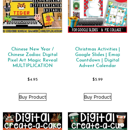
Chinese New Year /
Christmas Activities |
Chinese Zodiac Digital
Google Slides | Emoji
Pixel Art Magic Reveal
Countdown | Digital
MULTIPLICATION
Advent Calendar
$
4.95
$
5.99
Buy Product
Buy Product