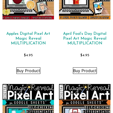
Apples Digital Pixel Art
April Fool’s Day Digital
Magic Reveal
Pixel Art Magic Reveal
MULTIPLICATION
MULTIPLICATION
$
4.95
$
4.95
Buy Product
Buy Product