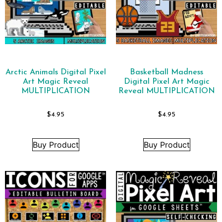
Arctic Animals Digital Pixel
Basketball Madness
Art Magic Reveal
Digital Pixel Art Magic
MULTIPLICATION
Reveal MULTIPLICATION
$
4.95
$
4.95
Buy Product
Buy Product