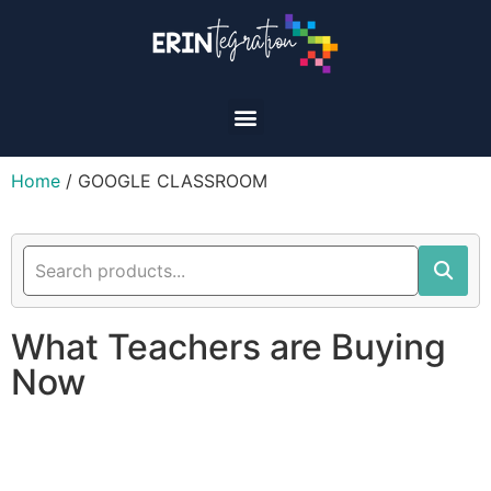
Home
/ GOOGLE CLASSROOM
What Teachers are Buying
Now