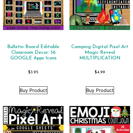
Bulletin Board Editable
Camping Digital Pixel Art
Classroom Decor: 36
Magic Reveal
GOOGLE Apps Icons
MULTIPLICATION
$
3.95
$
4.99
Buy Product
Buy Product