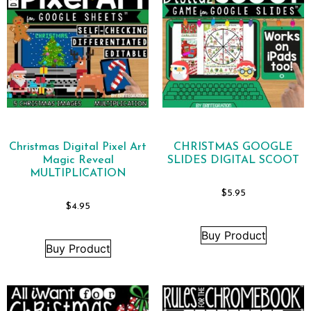
Christmas Digital Pixel Art
CHRISTMAS GOOGLE
Magic Reveal
SLIDES DIGITAL SCOOT
MULTIPLICATION
$
5.95
$
4.95
Buy Product
Buy Product