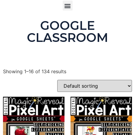
Buy product
GOOGLE
CLASSROOM
Showing 1–16 of 134 results