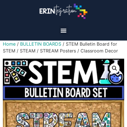
Home
/
BULLETIN BOARDS
/ STEM Bulletin Board for
STEM / STEAM / STREAM Posters / Classroom Decor