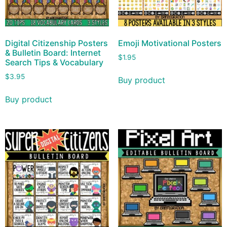
Digital Citizenship Posters
Emoji Motivational Posters
& Bulletin Board: Internet
$
1.95
Search Tips & Vocabulary
$
3.95
Buy product
Buy product