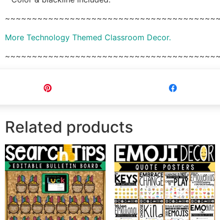
~~~~~~~~~~~~~~~~~~~~~~~~~~~~~~~~~~~~~~~
More Technology Themed Classroom Decor.
~~~~~~~~~~~~~~~~~~~~~~~~~~~~~~~~~~~~~~~
Pin
Share
Related products