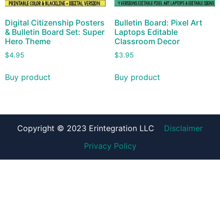
Digital Citizenship Posters
Bulletin Board: Pixel Art
& Bulletin Board Set: Super
Laptops Editable
Hero Theme
Classroom Decor
$
4.95
$
3.95
Buy product
Buy product
Copyright © 2023 Erintegration LLC
Disclaimer
Privacy Policy