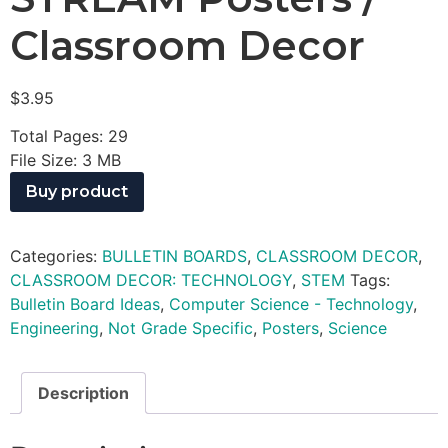
Classroom Decor
$
3.95
Total Pages: 29
File Size: 3 MB
Buy product
Categories:
BULLETIN BOARDS
,
CLASSROOM DECOR
,
CLASSROOM DECOR: TECHNOLOGY
,
STEM
Tags:
Bulletin Board Ideas
,
Computer Science - Technology
,
Engineering
,
Not Grade Specific
,
Posters
,
Science
Description