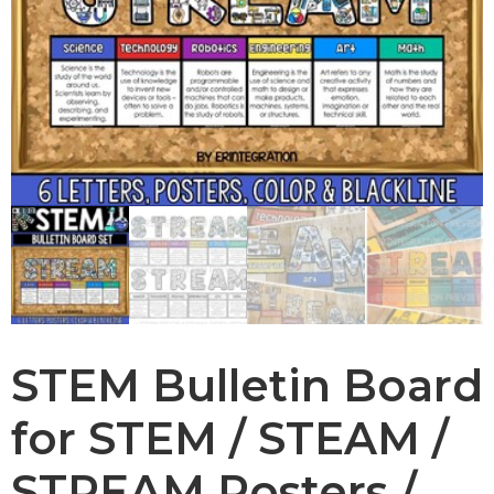
STEM Bulletin Board
for STEM / STEAM /
STREAM Posters /