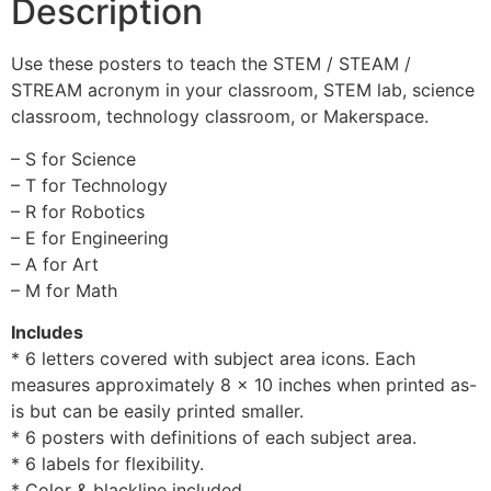
Description
Use these posters to teach the STEM / STEAM /
STREAM acronym in your classroom, STEM lab, science
classroom, technology classroom, or Makerspace.
– S for Science
– T for Technology
– R for Robotics
– E for Engineering
– A for Art
– M for Math
Includes
* 6 letters covered with subject area icons. Each
measures approximately 8 x 10 inches when printed as-
is but can be easily printed smaller.
* 6 posters with definitions of each subject area.
* 6 labels for flexibility.
* Color & blackline included.