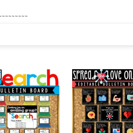
~~~~~~~~~