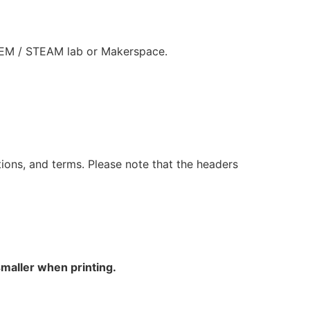
STEM / STEAM lab or Makerspace.
ions, and terms. Please note that the headers
smaller when printing.