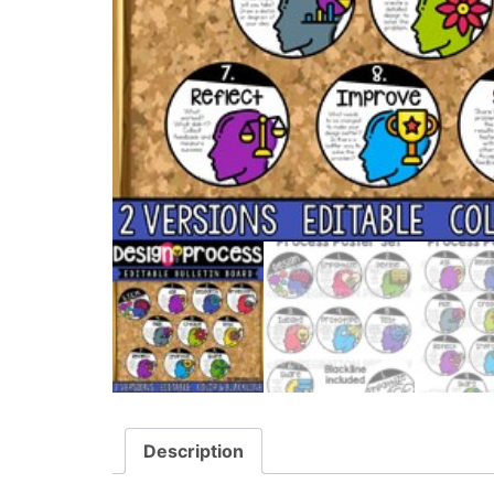
Description