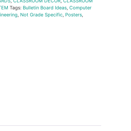
ARDS
,
CLASSROOM DECOR
,
CLASSROOM
TEM
Tags:
Bulletin Board Ideas
,
Computer
ineering
,
Not Grade Specific
,
Posters
,