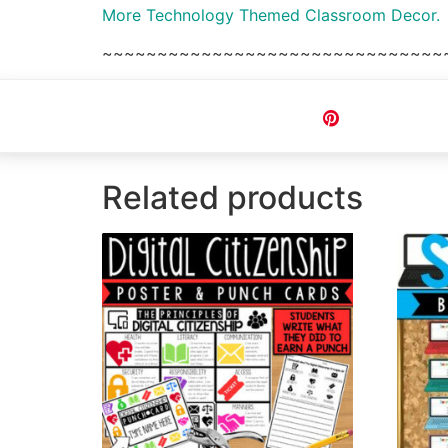
More Technology Themed Classroom Decor.
~~~~~~~~~~~~~~~~~~~~~~~~~~~~~~~
Pin
Related products