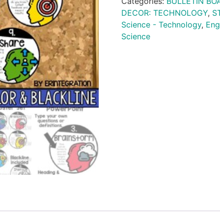
Categories:
BULLETIN BO
DECOR: TECHNOLOGY
,
S
Science - Technology
,
Eng
Science