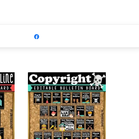
Share