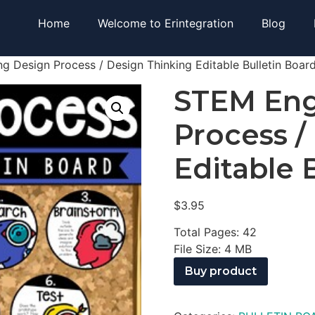
Home
Welcome to Erintegration
Blog
g Design Process / Design Thinking Editable Bulletin Boar
STEM Eng
Process /
Editable 
$
3.95
Total Pages: 42
File Size: 4 MB
Buy product