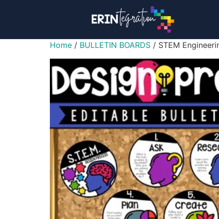
Home
/
BULLETIN BOARDS
/ STEM Engineerin