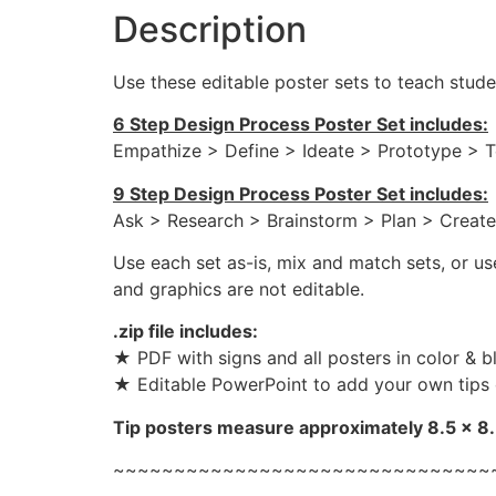
Description
Use these editable poster sets to teach stud
6 Step Design Process Poster Set includes:
Empathize > Define > Ideate > Prototype > T
9 Step Design Process Poster Set includes:
Ask > Research > Brainstorm > Plan > Create
Use each set as-is, mix and match sets, or u
and graphics are not editable.
.zip file includes:
★ PDF with signs and all posters in color & bl
★ Editable PowerPoint to add your own tips 
Tip posters measure approximately 8.5 x 8.5
~~~~~~~~~~~~~~~~~~~~~~~~~~~~~~~