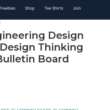
Freebies
Shop
Tee Shirts
Join
d
ineering Design
 Design Thinking
Bulletin Board