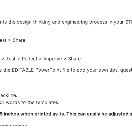
ents the design thinking and engineering process in your 
est > Share
 > Test > Reflect > Improve > Share
se the EDITABLE PowerPoint file to add your own tips, quest
ackline.
or words to the templates.
 inches when printed as-is. This can easily be adjusted 
~~~~~~~~~