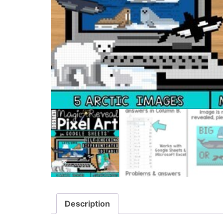
Description