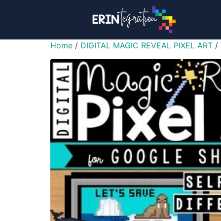
Home
/
DIGITAL MAGIC REVEAL PIXEL ART
/ 