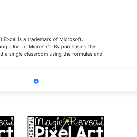
 Excel is a trademark of Microsoft.
ogle Inc. or Microsoft. By purchasing this
nd a single classroom using the formulas and
Share