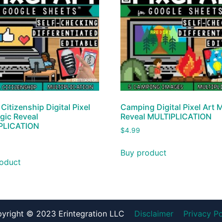
 Citizenship Digital Pixel
Camping Digital Pixel Art 
gic Reveal
Reveal MULTIPLICATION
PLICATION
$
4.99
Buy product
oduct
yright © 2023 Erintegration LLC
Disclaimer
Privacy Po