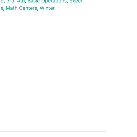
nd
,
3rd
,
4th
,
Basic Operations
,
Excel
ps
,
Math Centers
,
Winter