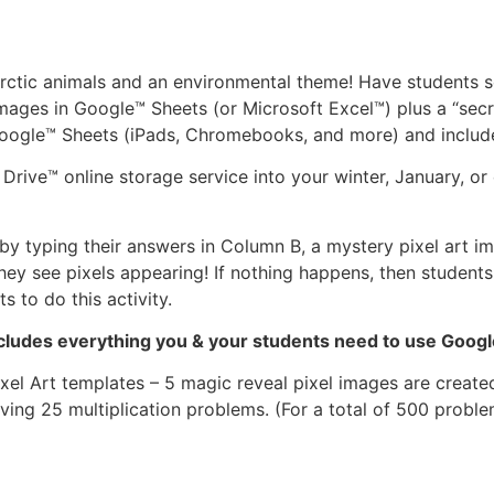
 arctic animals and an environmental theme! Have students 
ages in Google™ Sheets (or Microsoft Excel™) plus a “secr
Google™ Sheets (iPads, Chromebooks, and more) and includes
rive™ online storage service into your winter, January, or
y typing their answers in Column B, a mystery pixel art ima
ey see pixels appearing! If nothing happens, then students
 to do this activity.
includes everything you & your students need to use Goog
xel Art templates – 5 magic reveal pixel images are created
ving 25 multiplication problems. (For a total of 500 proble