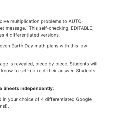
solve multiplication problems to AUTO-
et message.” This self-checking, EDITABLE,
 4 differentiated versions.
 even Earth Day math plans with this low
ge is revealed, piece by piece. Students will
 know to self-correct their answer. Students
le Sheets independently:
 in your choice of 4 differentiated Google
ms!).