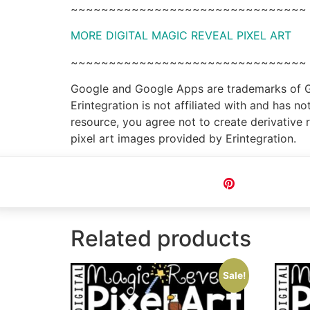
~~~~~~~~~~~~~~~~~~~~~~~~~~~~~~~
MORE DIGITAL MAGIC REVEAL PIXEL ART
~~~~~~~~~~~~~~~~~~~~~~~~~~~~~~~
Google and Google Apps are trademarks of Goo
Erintegration is not affiliated with and has 
resource, you agree not to create derivative 
pixel art images provided by Erintegration.
Pin
Related products
Sale!