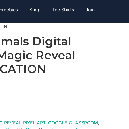
Freebies
Shop
Tee Shirts
Join
TION
imals Digital
 Magic Reveal
ICATION
C REVEAL PIXEL ART
,
GOOGLE CLASSROOM
,