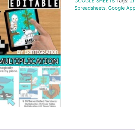
GOOGLE SHEETS
Tags:
2
Spreadsheets
,
Google Ap