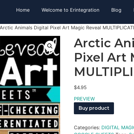
Home
Welcome to Erintegration
Blog
Arctic Animals Digital Pixel Art Magic Reveal MULTIPLICA
Arctic An
Pixel Art
MULTIPL
$
4.95
PREVIEW
Buy product
Categories:
DIGITAL MAGI