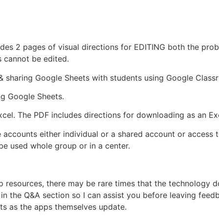
ludes 2 pages of visual directions for EDITING both the pr
s cannot be edited.
p & sharing Google Sheets with students using Google Class
ing Google Sheets.
xcel. The PDF includes directions for downloading as an Exce
 accounts either individual or a shared account or access 
e used whole group or in a center.
pp resources, there may be rare times that the technology
n the Q&A section so I can assist you before leaving feedba
ts as the apps themselves update.