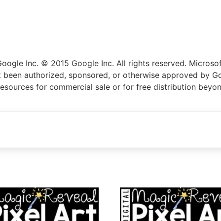
gle Inc. © 2015 Google Inc. All rights reserved. Microsoft
not been authorized, sponsored, or otherwise approved by Go
resources for commercial sale or for free distribution beyo