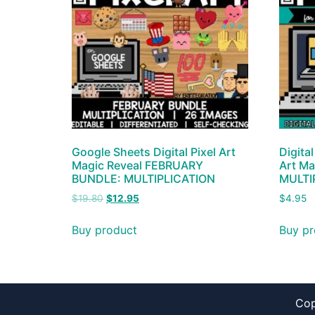
Google Sheets Digital Pixel Art
Digital
Magic Reveal FEBRUARY
Art Ma
BUNDLE: MULTIPLICATION
MULTI
$
19.80
$
12.95
$
4.95
Buy product
Buy pr
Cop