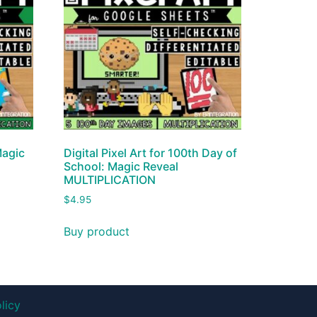
Magic
Digital Pixel Art for 100th Day of
School: Magic Reveal
MULTIPLICATION
$
4.95
Buy product
licy