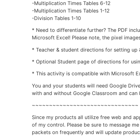
-Multiplication Times Tables 6-12
-Multiplication Times Tables 1-12
-Division Tables 1-10
* Need to differentiate further? The PDF inc
Microsoft Excel! Please note, the pixel image
* Teacher & student directions for setting u
* Optional Student page of directions for us
* This activity is compatible with Microsoft E
You and your students will need Google Drive
with and without Google Classroom and can b
~~~~~~~~~~~~~~~~~~~~~~~~~~~~~~~
Since my products all utilize free web and a
of my control. Please be sure to message me i
packets on frequently and will update produc