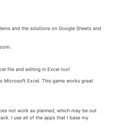
oblems and the solutions on Google Sheets and
room.
l file and editing in Excel too!
to Microsoft Excel. This game works great
 does not work as planned, which may be out
ck. I use all of the apps that I base my