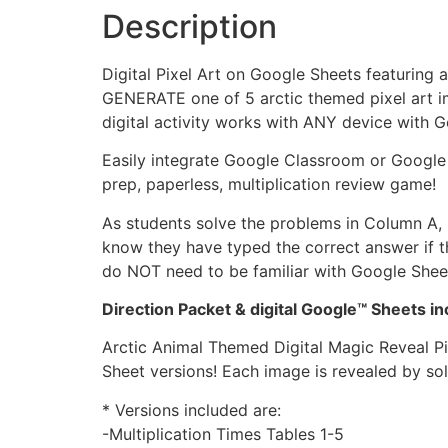
Description
Digital Pixel Art on Google Sheets featuring
GENERATE one of 5 arctic themed pixel art im
digital activity works with ANY device with 
Easily integrate Google Classroom or Google D
prep, paperless, multiplication review game!
As students solve the problems in Column A, b
know they have typed the correct answer if th
do NOT need to be familiar with Google Sheets
Direction Packet & digital Google™ Sheets 
Arctic Animal Themed Digital Magic Reveal Pi
Sheet versions! Each image is revealed by sol
* Versions included are:
-Multiplication Times Tables 1-5