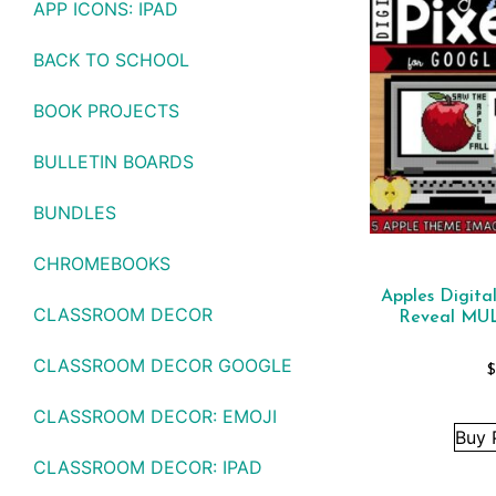
APP ICONS: IPAD
BACK TO SCHOOL
BOOK PROJECTS
BULLETIN BOARDS
BUNDLES
CHROMEBOOKS
Apples Digita
CLASSROOM DECOR
Reveal MU
CLASSROOM DECOR GOOGLE
$
CLASSROOM DECOR: EMOJI
Buy 
CLASSROOM DECOR: IPAD