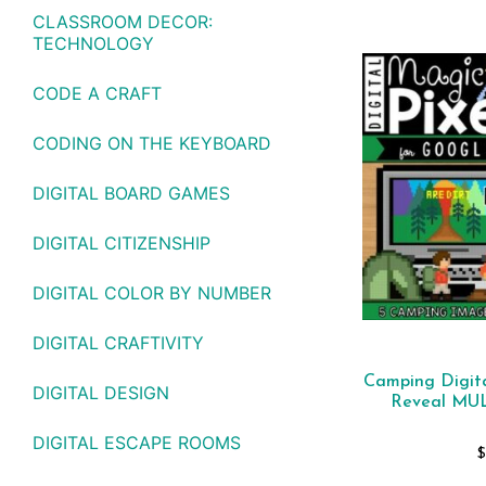
CLASSROOM DECOR:
TECHNOLOGY
CODE A CRAFT
CODING ON THE KEYBOARD
DIGITAL BOARD GAMES
DIGITAL CITIZENSHIP
DIGITAL COLOR BY NUMBER
DIGITAL CRAFTIVITY
Camping Digita
DIGITAL DESIGN
Reveal MU
DIGITAL ESCAPE ROOMS
$