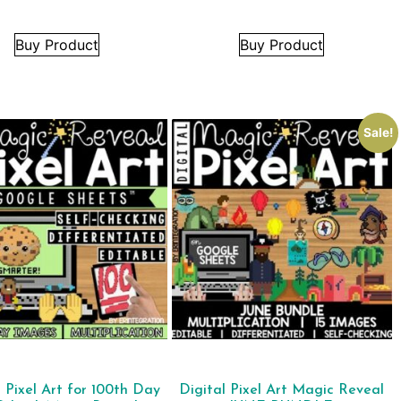
Buy Product
Buy Product
Sale!
l Pixel Art for 100th Day
Digital Pixel Art Magic Reveal