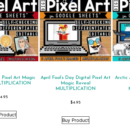
l Pixel Art Magic
April Fool’s Day Digital Pixel Art
Arctic 
LTIPLICATION
Magic Reveal
MULTIPLICATION
4.95
$
4.95
Product
Buy Product