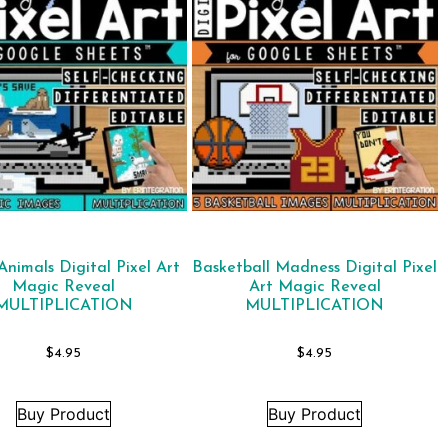
Animals Digital Pixel Art
Basketball Madness Digital Pixel
Magic Reveal
Art Magic Reveal
MULTIPLICATION
MULTIPLICATION
$
4.95
$
4.95
Buy Product
Buy Product