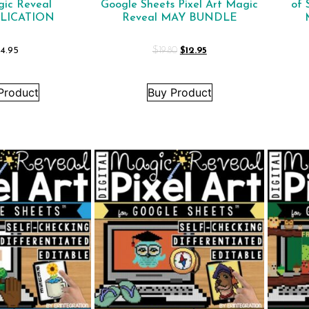
gic Reveal
Google Sheets Pixel Art Magic
of 
LICATION
Reveal MAY BUNDLE
4.95
$
19.80
$
12.95
Product
Buy Product