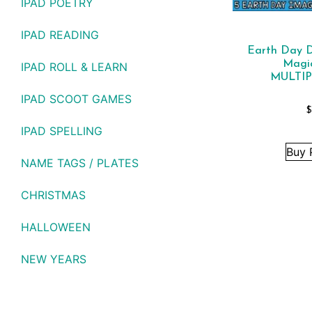
IPAD POETRY
IPAD READING
Earth Day Di
Magi
IPAD ROLL & LEARN
MULTIP
IPAD SCOOT GAMES
$
IPAD SPELLING
Buy 
NAME TAGS / PLATES
CHRISTMAS
HALLOWEEN
NEW YEARS