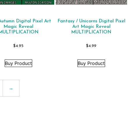
 Autumn Digital Pixel Art
Fantasy / Unicorns Digital Pixel
Magic Reveal
Art Magic Reveal
MULTIPLICATION
MULTIPLICATION
$
4.95
$
4.99
Buy Product
Buy Product
→