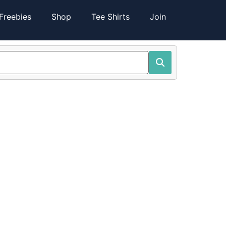
Freebies
Shop
Tee Shirts
Join