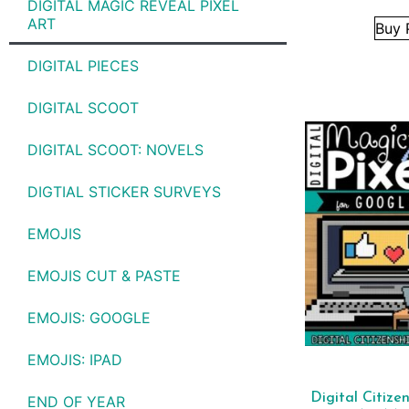
DIGITAL MAGIC REVEAL PIXEL
ART
Buy 
DIGITAL PIECES
DIGITAL SCOOT
DIGITAL SCOOT: NOVELS
DIGTIAL STICKER SURVEYS
EMOJIS
EMOJIS CUT & PASTE
EMOJIS: GOOGLE
EMOJIS: IPAD
Digital Citizen
END OF YEAR