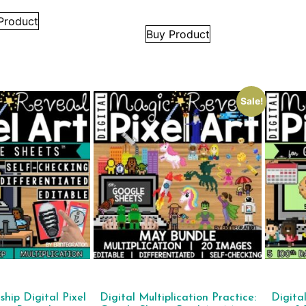
Product
Buy Product
Sale!
ship Digital Pixel
Digital Multiplication Practice:
Digita