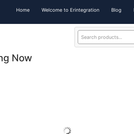
Home
Welcome to Erintegration
Blog
ing Now