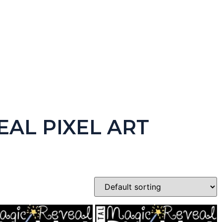
 Version)
EAL PIXEL ART