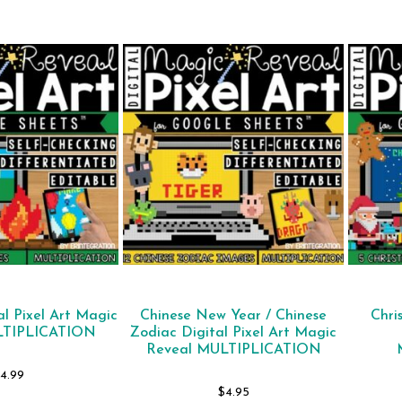
l Pixel Art Magic
Chinese New Year / Chinese
Chri
LTIPLICATION
Zodiac Digital Pixel Art Magic
Reveal MULTIPLICATION
4.99
$
4.95