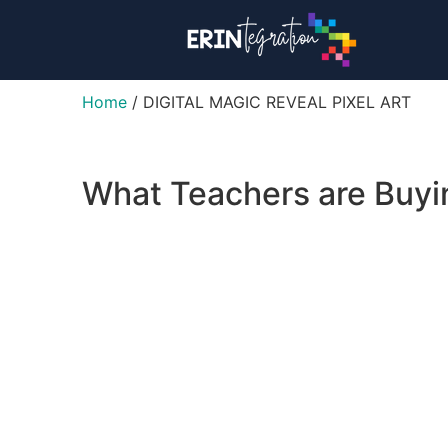
Home
/ DIGITAL MAGIC REVEAL PIXEL ART
What Teachers are Buy