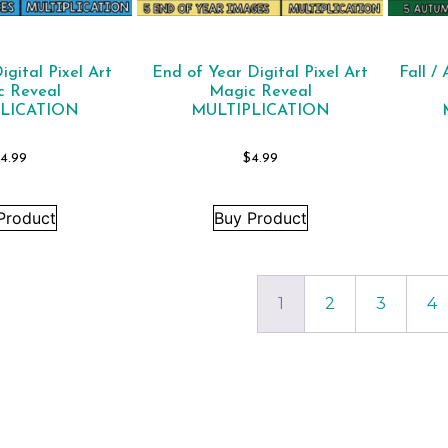
gital Pixel Art
End of Year Digital Pixel Art
Fall /
c Reveal
Magic Reveal
LICATION
MULTIPLICATION
4.99
$
4.99
Product
Buy Product
1
2
3
4