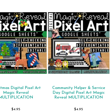
stmas Digital Pixel Art
Community Helper & Service
Magic Reveal
Day Digital Pixel Art Magic
MULTIPLICATION
Reveal MULTIPLICATION
$
4.95
$
4.95