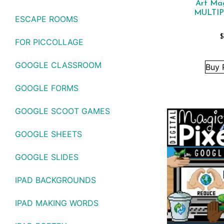
Art Ma
MULTIP
ESCAPE ROOMS
$
FOR PICCOLLAGE
GOOGLE CLASSROOM
Buy 
GOOGLE FORMS
GOOGLE SCOOT GAMES
GOOGLE SHEETS
GOOGLE SLIDES
IPAD BACKGROUNDS
IPAD MAKING WORDS