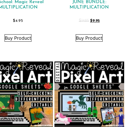
School: Magic Reveal
JUNE BUNDLE:
MULTIPLICATION
MULTIPLICATION
$
4.95
$
14.85
$
9.95
Buy Product
Buy Product