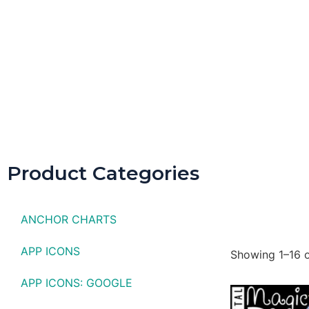
Spring D
Product Categories
ANCHOR CHARTS
APP ICONS
Showing 1–16 o
APP ICONS: GOOGLE