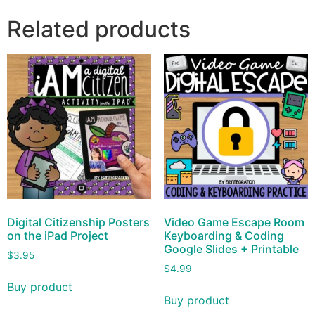
Related products
Digital Citizenship Posters
Video Game Escape Room
on the iPad Project
Keyboarding & Coding
Google Slides + Printable
$
3.95
$
4.99
Buy product
Buy product