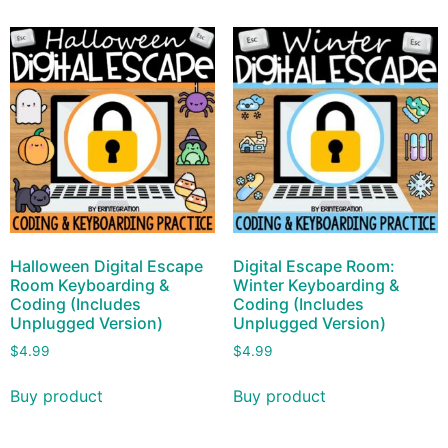
Halloween Digital Escape
Digital Escape Room:
Room Keyboarding &
Winter Keyboarding &
Coding (Includes
Coding (Includes
Unplugged Version)
Unplugged Version)
$
4.99
$
4.99
Buy product
Buy product