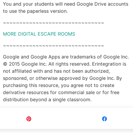
You and your students will need Google Drive accounts
to use the paperless version.
~~~~~~~~~~~~~~~~~~~~~~~~~~~~~~~
MORE DIGITAL ESCAPE ROOMS
~~~~~~~~~~~~~~~~~~~~~~~~~~~~~~~
Google and Google Apps are trademarks of Google Inc.
© 2015 Google Inc. All rights reserved. Erintegration is
not affiliated with and has not been authorized,
sponsored, or otherwise approved by Google Inc. By
purchasing this resource, you agree not to create
derivative resources for commercial sale or for free
distribution beyond a single classroom.
Pin
Share