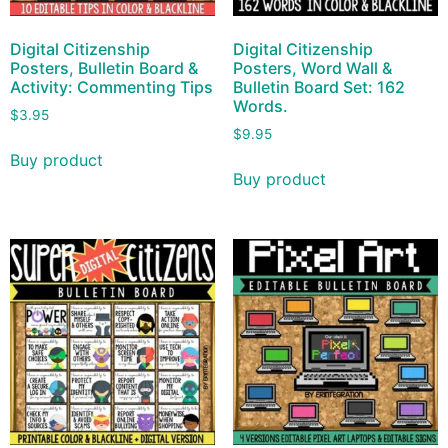
Digital Citizenship
Digital Citizenship
Posters, Bulletin Board &
Posters, Word Wall &
Activity: Commenting Tips
Bulletin Board Set: 162
Words.
$
3.95
$
9.95
Buy product
Buy product