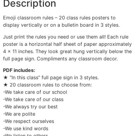
Description
Emoji classroom rules – 20 class rules posters to
display vertically or on a bulletin board in 3 styles.
Just print the rules you need or use them all! Each rule
poster is a horizontal half sheet of paper approximately
4 x 11 inches. They look great hung vertically below the
full page sign. Compliments any classroom decor.
PDF includes:
★ “In this class” full page sign in 3 styles.
★ 20 classroom rules to choose from:
-We take care of our school
-We take care of our class
-We always try our best
-We are polite
-We respect ourselves
-We use kind words
-We listen to others