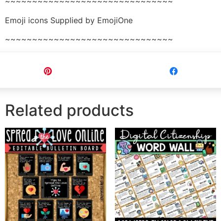
~~~~~~~~~~~~~~~~~~~~~~~~~~~~~~~
Emoji icons Supplied by EmojiOne
~~~~~~~~~~~~~~~~~~~~~~~~~~~~~~~
Pin
Share
Related products