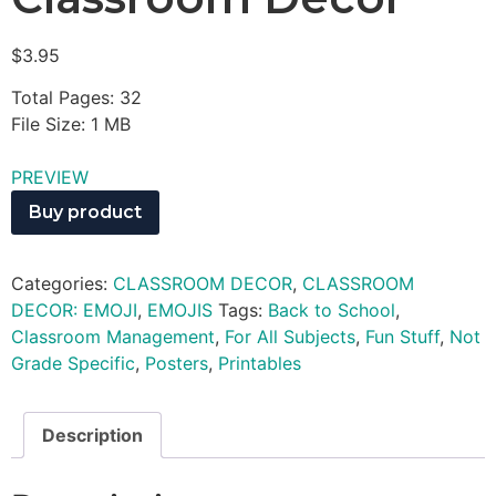
$
3.95
Total Pages: 32
File Size: 1 MB
PREVIEW
Buy product
Categories:
CLASSROOM DECOR
,
CLASSROOM
DECOR: EMOJI
,
EMOJIS
Tags:
Back to School
,
Classroom Management
,
For All Subjects
,
Fun Stuff
,
Not
Grade Specific
,
Posters
,
Printables
Description