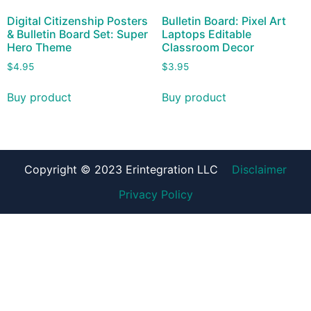
Digital Citizenship Posters
Bulletin Board: Pixel Art
& Bulletin Board Set: Super
Laptops Editable
Hero Theme
Classroom Decor
$
4.95
$
3.95
Buy product
Buy product
Copyright © 2023 Erintegration LLC
Disclaimer
Privacy Policy