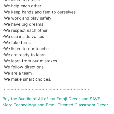
-We help each other
-We keep hands and feet to ourselves
-We work and play safely
-We have big dreams
-We respect each other
-We use inside voices
-We take turns
-We listen to our teacher
-We are ready to learn
-We learn from our mistakes
-We follow directions
-We are a team
-We make smart choices.
~~~~~~~~~~~~~~~~~~~~~~~~~~~~~~~
Buy the Bundle of All of my Emoji Decor and SAVE.
More Technology and Emoji Themed Classroom Decor.