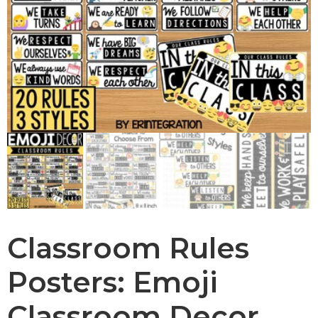
Classroom Rules
Posters: Emoji
Classroom Decor