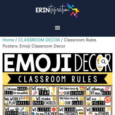
Home
/
CLASSROOM DECOR
/ Classroom Rules
Posters: Emoji Classroom Decor