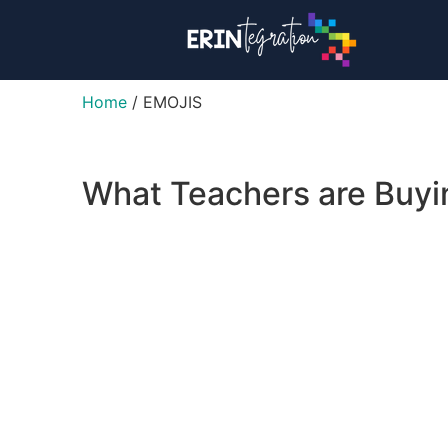
Home
/ EMOJIS
What Teachers are Buy