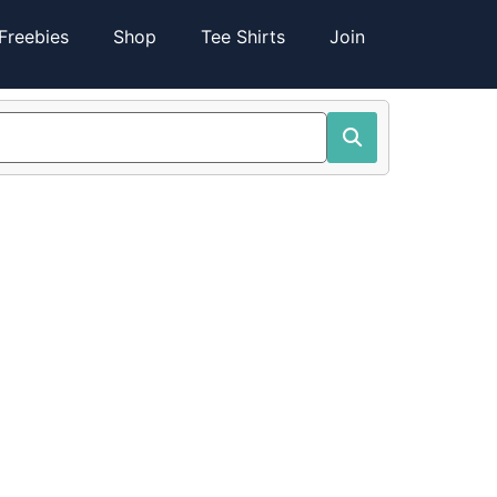
Freebies
Shop
Tee Shirts
Join