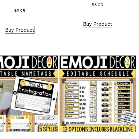
$
6.00
$
2.95
Buy Product
Buy Product