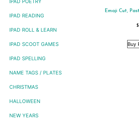
IPAD POETRY
Emoji Cut, Pas
IPAD READING
$
IPAD ROLL & LEARN
IPAD SCOOT GAMES
Buy 
IPAD SPELLING
NAME TAGS / PLATES
CHRISTMAS
HALLOWEEN
NEW YEARS