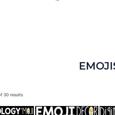
igital Escape Room Keyboarding & Coding (Includes Unplugged
$
4.99
EMOJI
Buy product
f 30 results