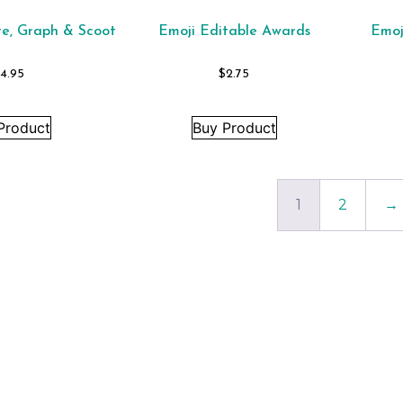
te, Graph & Scoot
Emoji Editable Awards
Emoj
4.95
$
2.75
Product
Buy Product
1
2
→