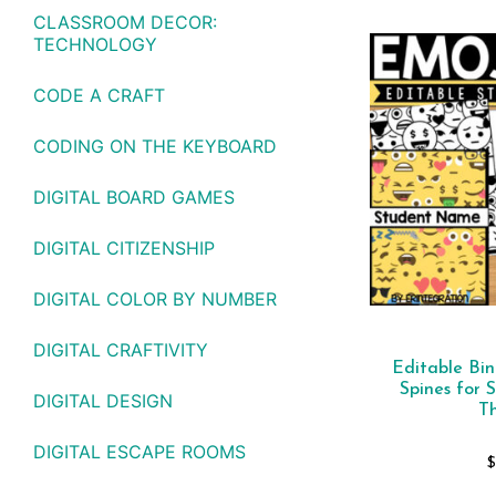
CLASSROOM DECOR:
TECHNOLOGY
CODE A CRAFT
CODING ON THE KEYBOARD
DIGITAL BOARD GAMES
DIGITAL CITIZENSHIP
DIGITAL COLOR BY NUMBER
DIGITAL CRAFTIVITY
Editable Bi
Spines for 
DIGITAL DESIGN
T
DIGITAL ESCAPE ROOMS