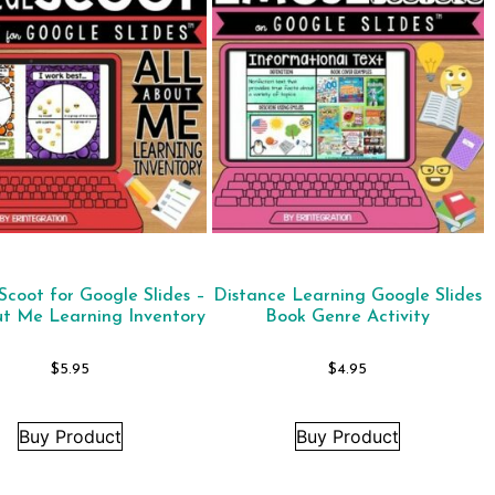
 Scoot for Google Slides –
Distance Learning Google Slides
ut Me Learning Inventory
Book Genre Activity
$
5.95
$
4.95
Buy Product
Buy Product