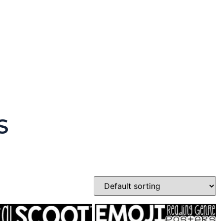
 Version)
S