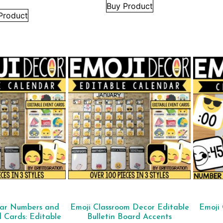
Buy Product
Product
dar Numbers and
Emoji Classroom Decor Editable
Emoji 
d Cards: Editable
Bulletin Board Accents