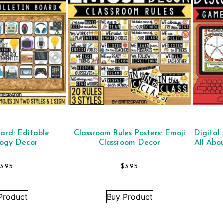
oard: Editable
Classroom Rules Posters: Emoji
Digital
logy Decor
Classroom Decor
All Abo
$
3.95
$
3.95
Product
Buy Product