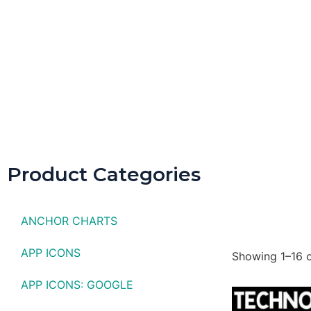
Spring D
Product Categories
ANCHOR CHARTS
APP ICONS
Showing 1–16 o
APP ICONS: GOOGLE