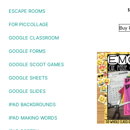
ESCAPE ROOMS
FOR PICCOLLAGE
Buy 
GOOGLE CLASSROOM
GOOGLE FORMS
GOOGLE SCOOT GAMES
GOOGLE SHEETS
GOOGLE SLIDES
IPAD BACKGROUNDS
IPAD MAKING WORDS