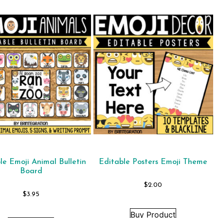
le Emoji Animal Bulletin
Editable Posters Emoji Theme
Board
$
2.00
$
3.95
Buy Product