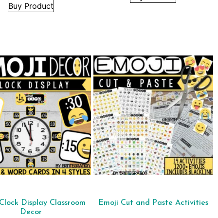
Buy Product
Clock Display Classroom
Emoji Cut and Paste Activities
Decor