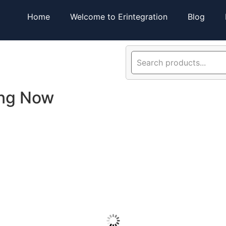
Home
Welcome to Erintegration
Blog
ing Now