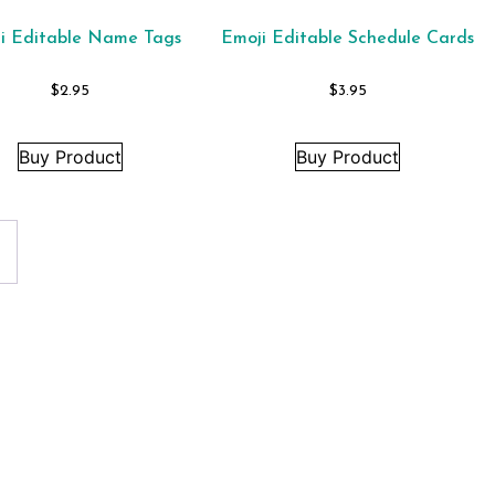
i Editable Name Tags
Emoji Editable Schedule Cards
$
2.95
$
3.95
Buy Product
Buy Product