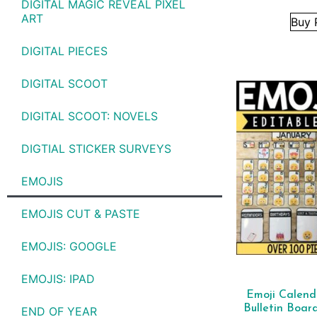
DIGITAL MAGIC REVEAL PIXEL
ART
Buy 
DIGITAL PIECES
DIGITAL SCOOT
DIGITAL SCOOT: NOVELS
DIGTIAL STICKER SURVEYS
EMOJIS
EMOJIS CUT & PASTE
EMOJIS: GOOGLE
EMOJIS: IPAD
Emoji Calen
Bulletin Boar
END OF YEAR