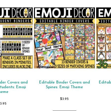
nder Covers and
Editable Binder Covers and
Editab
Students: Emoji
Spines: Emoji Theme
heme
$
3.95
$
3.95