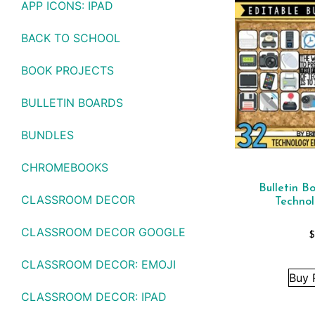
APP ICONS: IPAD
BACK TO SCHOOL
BOOK PROJECTS
BULLETIN BOARDS
BUNDLES
CHROMEBOOKS
Bulletin B
CLASSROOM DECOR
Techno
CLASSROOM DECOR GOOGLE
CLASSROOM DECOR: EMOJI
Buy 
CLASSROOM DECOR: IPAD