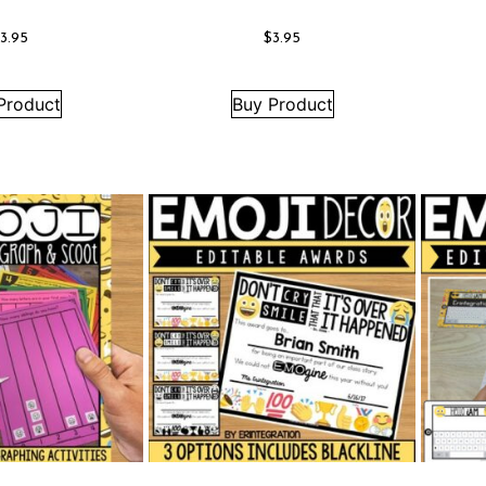
$
3.95
$
3.95
Product
Buy Product