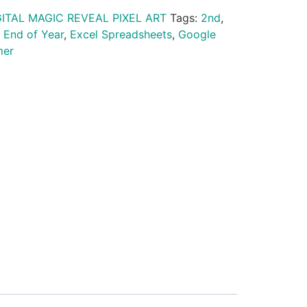
GITAL MAGIC REVEAL PIXEL ART
Tags:
2nd
,
,
End of Year
,
Excel Spreadsheets
,
Google
er