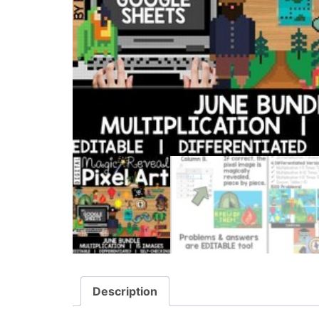
Description