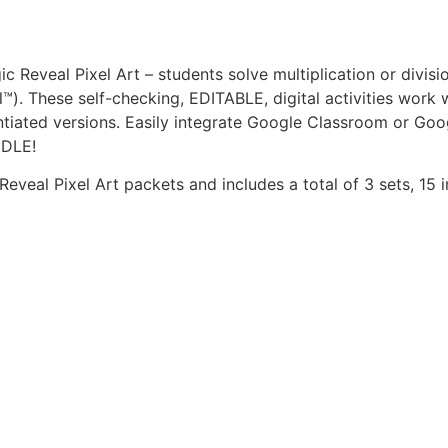
ic Reveal Pixel Art – students solve multiplication or div
™). These self-checking, EDITABLE, digital activities work
iated versions. Easily integrate Google Classroom or Goog
NDLE!
 Reveal Pixel Art packets and includes a total of 3 sets, 15 