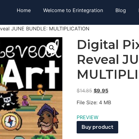
Home
Welcome to Erintegration
Blog
 Reveal JUNE BUNDLE: MULTIPLICATION
Digital Pi
Reveal J
MULTIPL
$
14.85
$
9.95
File Size: 4 MB
PREVIEW
Buy product