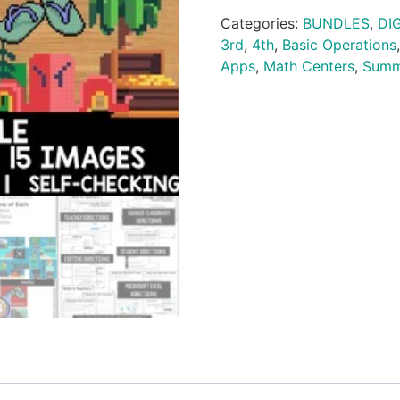
Categories:
BUNDLES
,
DI
3rd
,
4th
,
Basic Operations
Apps
,
Math Centers
,
Summ