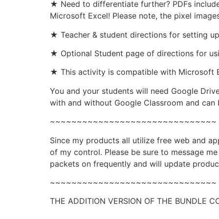
★ Need to differentiate further? PDFs includ
Microsoft Excel! Please note, the pixel image
★ Teacher & student directions for setting u
★ Optional Student page of directions for us
★ This activity is compatible with Microsoft E
You and your students will need Google Drive
with and without Google Classroom and can b
~~~~~~~~~~~~~~~~~~~~~~~~~~~~~~~
Since my products all utilize free web and a
of my control. Please be sure to message me i
packets on frequently and will update produc
~~~~~~~~~~~~~~~~~~~~~~~~~~~~~~~
THE ADDITION VERSION OF THE BUNDLE 