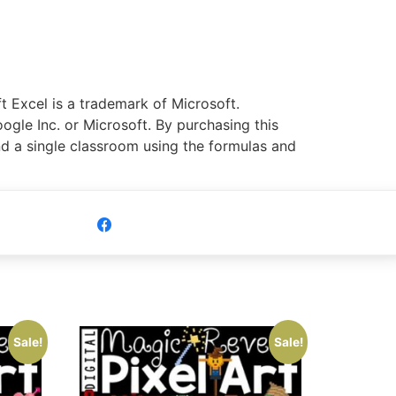
 Excel is a trademark of Microsoft.
ogle Inc. or Microsoft. By purchasing this
nd a single classroom using the formulas and
Share
Sale!
Sale!