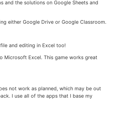
ms and the solutions on Google Sheets and
ing either Google Drive or Google Classroom.
ile and editing in Excel too!
to Microsoft Excel. This game works great
 does not work as planned, which may be out
ck. I use all of the apps that I base my