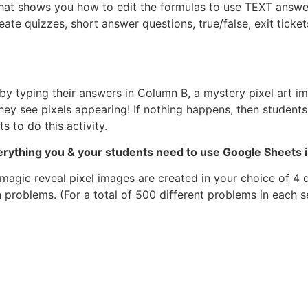
that shows you how to edit the formulas to use TEXT answe
eate quizzes, short answer questions, true/false, exit tick
y typing their answers in Column B, a mystery pixel art ima
ey see pixels appearing! If nothing happens, then students
 to do this activity.
verything you & your students need to use Google Sheets 
magic reveal pixel images are created in your choice of 4 
 problems. (For a total of 500 different problems in each se