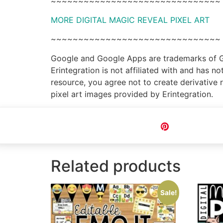
~~~~~~~~~~~~~~~~~~~~~~~~~~~~~~~
MORE DIGITAL MAGIC REVEAL PIXEL ART
~~~~~~~~~~~~~~~~~~~~~~~~~~~~~~~
Google and Google Apps are trademarks of Goo
Erintegration is not affiliated with and has 
resource, you agree not to create derivative 
pixel art images provided by Erintegration.
Pin
Related products
Sale!