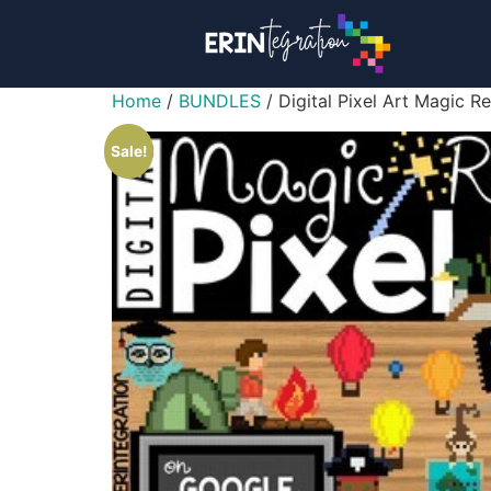
Home
/
BUNDLES
/ Digital Pixel Art Magic
Sale!