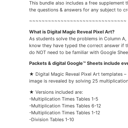
This bundle also includes a free supplement 
the questions & answers for any subject to cr
~~~~~~~~~~~~~~~~~~~~~~~~~~~~~~~
What is Digital Magic Reveal Pixel Art?
As students solve the problems in Column A, b
know they have typed the correct answer if th
do NOT need to be familiar with Google Sheets
Packets & digital Google™ Sheets include e
★ Digital Magic Reveal Pixel Art templates – 
image is revealed by solving 25 multiplication
★ Versions included are:
-Multiplication Times Tables 1-5
-Multiplication Times Tables 6-12
-Multiplication Times Tables 1-12
-Division Tables 1-10