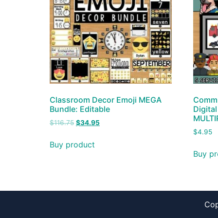
Classroom Decor Emoji MEGA
Commun
Bundle: Editable
Digita
MULTI
$
116.75
$
34.95
$
4.95
Buy product
Buy pr
Cop