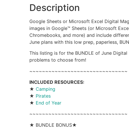
Description
Google Sheets or Microsoft Excel Digital Mag
images in Google™ Sheets (or Microsoft Excel
Chromebooks, and more) and include different
June plans with this low prep, paperless, BU
This listing is for the BUNDLE of June Digital
problems to choose from!
~~~~~~~~~~~~~~~~~~~~~~~~~~~~~~~
INCLUDED RESOURCES:
★
Camping
★
Pirates
★
End of Year
~~~~~~~~~~~~~~~~~~~~~~~~~~~~~~~
★ BUNDLE BONUS★