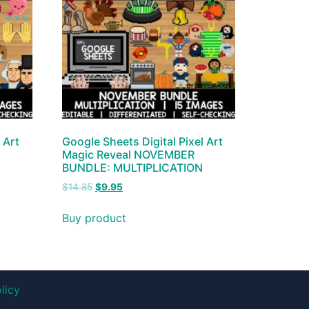
 Art
Google Sheets Digital Pixel Art
Magic Reveal NOVEMBER
BUNDLE: MULTIPLICATION
$
14.85
$
9.95
Buy product
licy