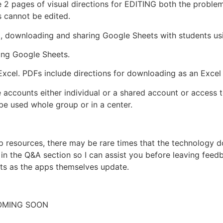
e 2 pages of visual directions for EDITING both the proble
s cannot be edited.
p, downloading and sharing Google Sheets with students us
ing Google Sheets.
xcel. PDFs include directions for downloading as an Excel f
 accounts either individual or a shared account or access 
e used whole group or in a center.
pp resources, there may be rare times that the technology
n the Q&A section so I can assist you before leaving feedba
ts as the apps themselves update.
COMING SOON