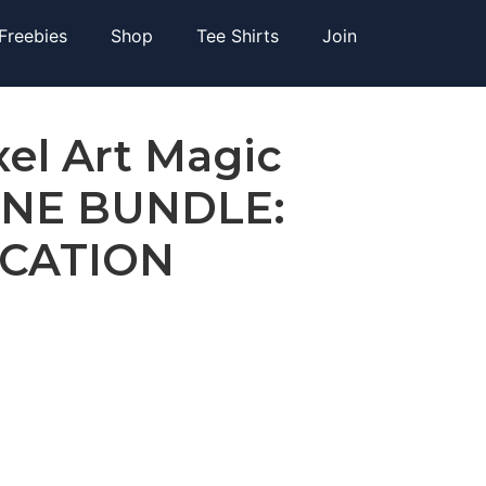
Freebies
Shop
Tee Shirts
Join
xel Art Magic
UNE BUNDLE:
ICATION