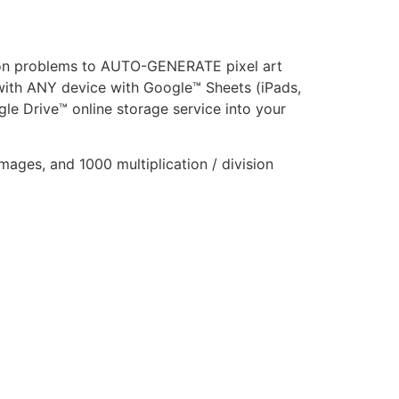
ision problems to AUTO-GENERATE pixel art
 with ANY device with Google™ Sheets (iPads,
le Drive™ online storage service into your
images, and 1000 multiplication / division