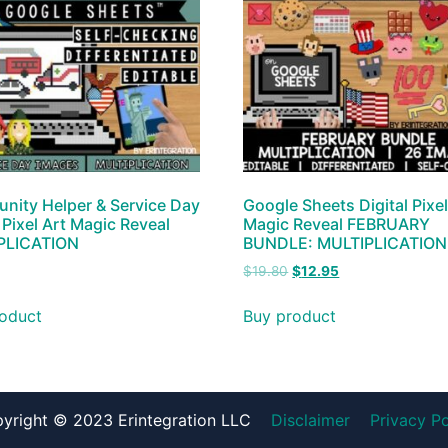
ity Helper & Service Day
Google Sheets Digital Pixel
l Pixel Art Magic Reveal
Magic Reveal FEBRUARY
PLICATION
BUNDLE: MULTIPLICATION
$
19.80
$
12.95
oduct
Buy product
yright © 2023 Erintegration LLC
Disclaimer
Privacy Po