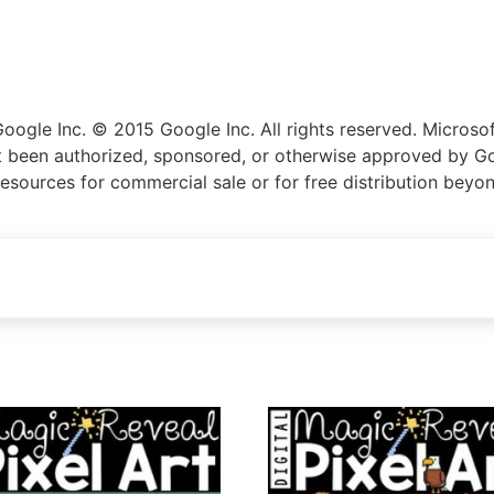
gle Inc. © 2015 Google Inc. All rights reserved. Microsoft
not been authorized, sponsored, or otherwise approved by Go
resources for commercial sale or for free distribution beyo