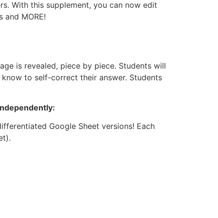
rs. With this supplement, you can now edit
ets and MORE!
ge is revealed, piece by piece. Students will
 know to self-correct their answer. Students
independently:
differentiated Google Sheet versions! Each
t).