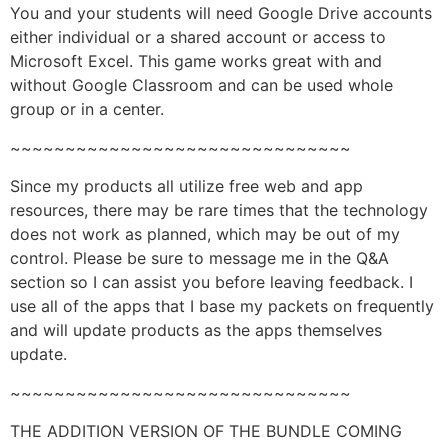
You and your students will need Google Drive accounts
either individual or a shared account or access to
Microsoft Excel. This game works great with and
without Google Classroom and can be used whole
group or in a center.
~~~~~~~~~~~~~~~~~~~~~~~~~~~~~~~
Since my products all utilize free web and app
resources, there may be rare times that the technology
does not work as planned, which may be out of my
control. Please be sure to message me in the Q&A
section so I can assist you before leaving feedback. I
use all of the apps that I base my packets on frequently
and will update products as the apps themselves
update.
~~~~~~~~~~~~~~~~~~~~~~~~~~~~~~~
THE ADDITION VERSION OF THE BUNDLE COMING