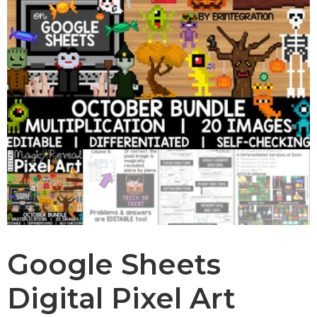
Google Sheets
Digital Pixel Art