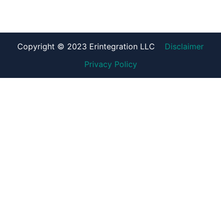
Copyright © 2023 Erintegration LLC
Disclaimer
Privacy Policy