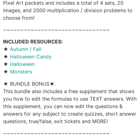
Pixel Art packets and includes a total of 4 sets, 20
images, and 2000 multiplication / division problems to
choose from!
~~~~~~~~~~~~~~~~~~~~~~~~~~~~~~~
INCLUDED RESOURCES:
★
Autumn / Fall
★
Halloween Candy
★
Halloween
★
Monsters
★ BUNDLE BONUS★
This bundle also includes a free supplement that shows
you how to edit the formulas to use TEXT answers. With
this supplement, you can now edit the questions &
answers for any subject to create quizzes, short answer
questions, true/false, exit tickets and MORE!
~~~~~~~~~~~~~~~~~~~~~~~~~~~~~~~