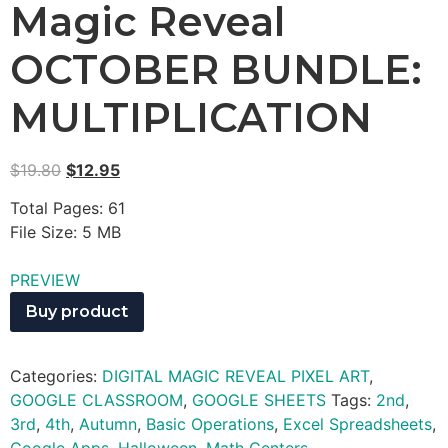
Magic Reveal
OCTOBER BUNDLE:
MULTIPLICATION
$
19.80
$
12.95
Total Pages: 61
File Size: 5 MB
PREVIEW
Buy product
Categories:
DIGITAL MAGIC REVEAL PIXEL ART
,
GOOGLE CLASSROOM
,
GOOGLE SHEETS
Tags:
2nd
,
3rd
,
4th
,
Autumn
,
Basic Operations
,
Excel Spreadsheets
,