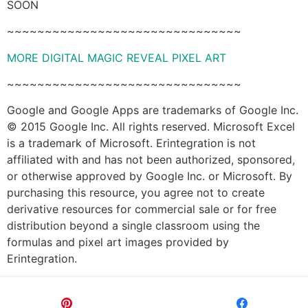
SOON
~~~~~~~~~~~~~~~~~~~~~~~~~~~~~~~
MORE DIGITAL MAGIC REVEAL PIXEL ART
~~~~~~~~~~~~~~~~~~~~~~~~~~~~~~~
Google and Google Apps are trademarks of Google Inc.
© 2015 Google Inc. All rights reserved. Microsoft Excel
is a trademark of Microsoft. Erintegration is not
affiliated with and has not been authorized, sponsored,
or otherwise approved by Google Inc. or Microsoft. By
purchasing this resource, you agree not to create
derivative resources for commercial sale or for free
distribution beyond a single classroom using the
formulas and pixel art images provided by
Erintegration.
Pin
Share