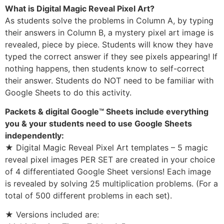
What is Digital Magic Reveal Pixel Art?
As students solve the problems in Column A, by typing
their answers in Column B, a mystery pixel art image is
revealed, piece by piece. Students will know they have
typed the correct answer if they see pixels appearing! If
nothing happens, then students know to self-correct
their answer. Students do NOT need to be familiar with
Google Sheets to do this activity.
Packets & digital Google™ Sheets include everything
you & your students need to use Google Sheets
independently:
★ Digital Magic Reveal Pixel Art templates – 5 magic
reveal pixel images PER SET are created in your choice
of 4 differentiated Google Sheet versions! Each image
is revealed by solving 25 multiplication problems. (For a
total of 500 different problems in each set).
★ Versions included are: