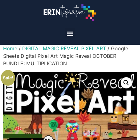
Home
/
DIGITAL MAGIC REVEAL PIXEL ART
/ Google
Sheets Digital Pixel Art Magic Reveal OCTOBER
BUNDLE: MULTIPLICATION
Sale!