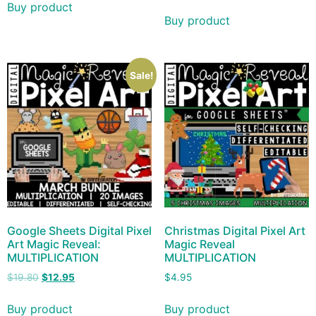
Buy product
Buy product
Sale!
Google Sheets Digital Pixel
Christmas Digital Pixel Art
Art Magic Reveal:
Magic Reveal
MULTIPLICATION
MULTIPLICATION
$
19.80
$
12.95
$
4.95
Buy product
Buy product