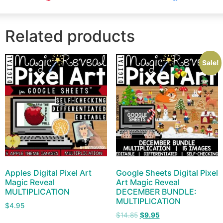
Related products
Sale!
Apples Digital Pixel Art
Google Sheets Digital Pixel
Magic Reveal
Art Magic Reveal
MULTIPLICATION
DECEMBER BUNDLE:
MULTIPLICATION
$
4.95
$
14.85
$
9.95