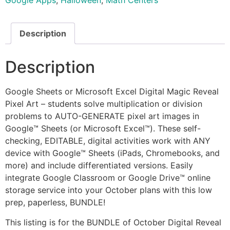
Google Apps
,
Halloween
,
Math Centers
Description
Description
Google Sheets or Microsoft Excel Digital Magic Reveal
Pixel Art – students solve multiplication or division
problems to AUTO-GENERATE pixel art images in
Google™ Sheets (or Microsoft Excel™). These self-
checking, EDITABLE, digital activities work with ANY
device with Google™ Sheets (iPads, Chromebooks, and
more) and include differentiated versions. Easily
integrate Google Classroom or Google Drive™ online
storage service into your October plans with this low
prep, paperless, BUNDLE!
This listing is for the BUNDLE of October Digital Reveal