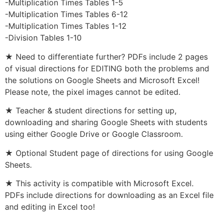
-Multiplication Times Tables 1-5
-Multiplication Times Tables 6-12
-Multiplication Times Tables 1-12
-Division Tables 1-10
★ Need to differentiate further? PDFs include 2 pages
of visual directions for EDITING both the problems and
the solutions on Google Sheets and Microsoft Excel!
Please note, the pixel images cannot be edited.
★ Teacher & student directions for setting up,
downloading and sharing Google Sheets with students
using either Google Drive or Google Classroom.
★ Optional Student page of directions for using Google
Sheets.
★ This activity is compatible with Microsoft Excel.
PDFs include directions for downloading as an Excel file
and editing in Excel too!