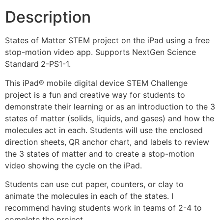
Description
States of Matter STEM project on the iPad using a free
stop-motion video app. Supports NextGen Science
Standard
2-PS1-1.
This iPad® mobile digital device STEM Challenge
project is a fun and creative way for students to
demonstrate their learning or as an introduction to the 3
states of matter (solids, liquids, and gases) and how the
molecules act in each. Students will use the enclosed
direction sheets, QR anchor chart, and labels to review
the 3 states of matter and to create a stop-motion
video showing the cycle on the iPad.
Students can use cut paper, counters, or clay to
animate the molecules in each of the states. I
recommend having students work in teams of 2-4 to
complete the project.