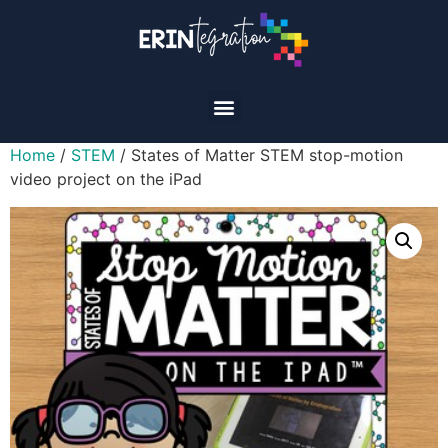
Home
/
STEM
/ States of Matter STEM stop-motion
video project on the iPad