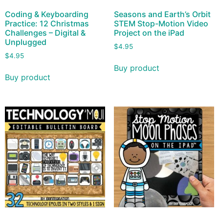
Coding & Keyboarding
Seasons and Earth’s Orbit
Practice: 12 Christmas
STEM Stop-Motion Video
Challenges – Digital &
Project on the iPad
Unplugged
$
4.95
$
4.95
Buy product
Buy product