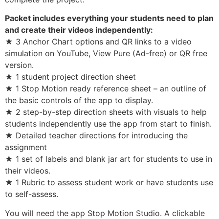
Packet includes everything your students need to plan
and create their videos independently:
★ 3 Anchor Chart options and QR links to a video
simulation on YouTube, View Pure (Ad-free) or QR free
version.
★ 1 student project direction sheet
★ 1 Stop Motion ready reference sheet – an outline of
the basic controls of the app to display.
★ 2 step-by-step direction sheets with visuals to help
students independently use the app from start to finish.
★ Detailed teacher directions for introducing the
assignment
★ 1 set of labels and blank jar art for students to use in
their videos.
★ 1 Rubric to assess student work or have students use
to self-assess.
You will need the app Stop Motion Studio. A clickable