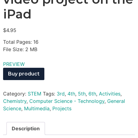
iPad
$
4.95
Total Pages: 16
File Size: 2 MB
PREVIEW
Buy product
Category:
STEM
Tags:
3rd
,
4th
,
5th
,
6th
,
Activities
,
Chemistry
,
Computer Science - Technology
,
General
Science
,
Multimedia
,
Projects
Description