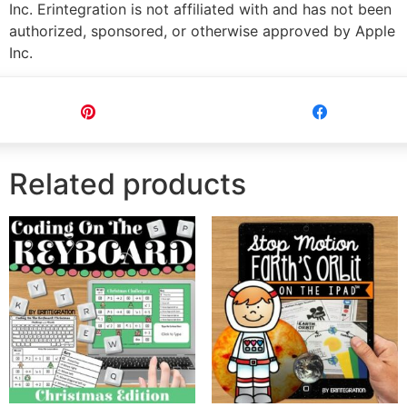
Inc. Erintegration is not affiliated with and has not been
authorized, sponsored, or otherwise approved by Apple
Inc.
Pin
Share
Related products