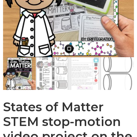
States of Matter
STEM stop-motion
video project on the