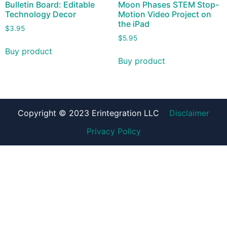
Bulletin Board: Editable
Moon Phases STEM Stop-
Technology Decor
Motion Video Project on
the iPad
$
3.95
$
5.95
Buy product
Buy product
Copyright © 2023 Erintegration LLC
Disclaimer
Privacy Policy