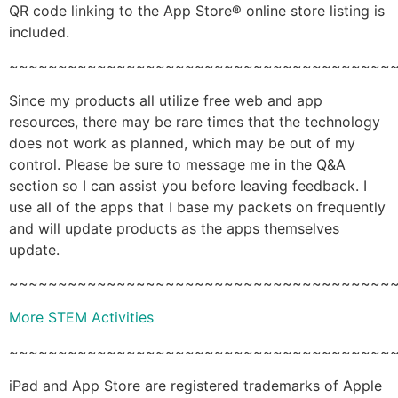
QR code linking to the App Store® online store listing is
included.
~~~~~~~~~~~~~~~~~~~~~~~~~~~~~~~~~~~~~~~
Since my products all utilize free web and app
resources, there may be rare times that the technology
does not work as planned, which may be out of my
control. Please be sure to message me in the Q&A
section so I can assist you before leaving feedback. I
use all of the apps that I base my packets on frequently
and will update products as the apps themselves
update.
~~~~~~~~~~~~~~~~~~~~~~~~~~~~~~~~~~~~~~~
More STEM Activities
~~~~~~~~~~~~~~~~~~~~~~~~~~~~~~~~~~~~~~~
iPad and App Store are registered trademarks of Apple