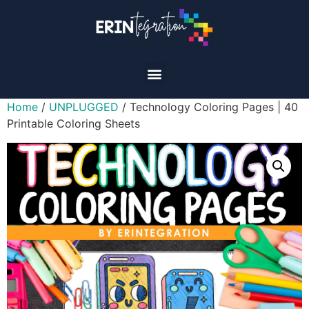
Home
/
UNPLUGGED
/ Technology Coloring Pages | 40
Printable Coloring Sheets