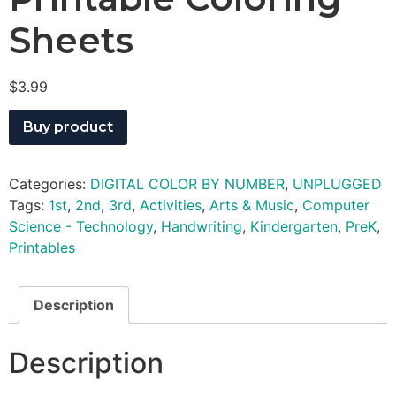
Sheets
$
3.99
Buy product
Categories:
DIGITAL COLOR BY NUMBER
,
UNPLUGGED
Tags:
1st
,
2nd
,
3rd
,
Activities
,
Arts & Music
,
Computer
Science - Technology
,
Handwriting
,
Kindergarten
,
PreK
,
Printables
Description
Description