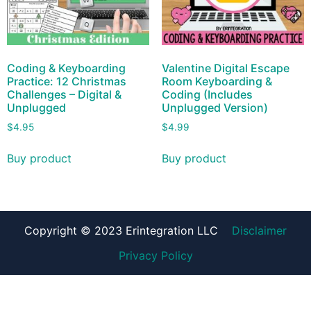
Coding & Keyboarding
Valentine Digital Escape
Practice: 12 Christmas
Room Keyboarding &
Challenges – Digital &
Coding (Includes
Unplugged
Unplugged Version)
$
4.95
$
4.99
Buy product
Buy product
Copyright © 2023 Erintegration LLC
Disclaimer
Privacy Policy