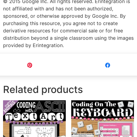
© 2015 Google Inc. All rights reserved. Erintegration is
not affiliated with and has not been authorized,
sponsored, or otherwise approved by Google Inc. By
purchasing this resource, you agree not to create
derivative resources for commercial sale or for free
distribution beyond a single classroom using the images
provided by Erintegration.
Pin
Share
Related products