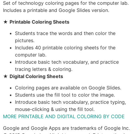
Set of technology coloring pages for the computer lab.
Includes a printable and Google Slides version.
★
Printable Coloring Sheets
Students trace the words and then color the
pictures.
Includes 40 printable coloring sheets for the
computer lab.
Introduce basic tech vocabulary, and practice
tracing letters & coloring.
★
Digital Coloring Sheets
Coloring pages are available on Google Slides.
Students use the fill tool to color the image.
Introduce basic tech vocabulary, practice typing,
mouse-clicking & using the fill tool.
MORE PRINTABLE AND DIGITAL COLORING BY CODE
Google and Google Apps are trademarks of Google Inc.