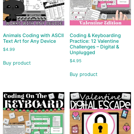
Animals Coding with ASCII
Coding & Keyboarding
Text Art for Any Device
Practice: 12 Valentine
Challenges – Digital &
$
4.99
Unplugged
$
4.95
Buy product
Buy product