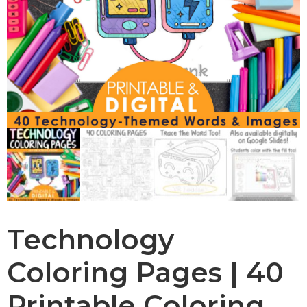
Technology
Coloring Pages | 40
Printable Coloring