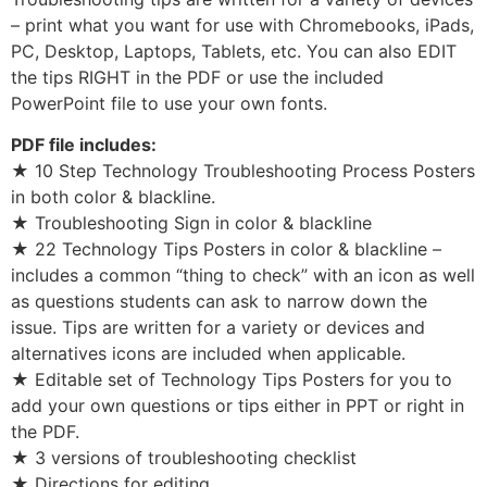
– print what you want for use with Chromebooks, iPads,
PC, Desktop, Laptops, Tablets, etc. You can also EDIT
the tips RIGHT in the PDF or use the included
PowerPoint file to use your own fonts.
PDF file includes:
★ 10 Step Technology Troubleshooting Process Posters
in both color & blackline.
★ Troubleshooting Sign in color & blackline
★ 22 Technology Tips Posters in color & blackline –
includes a common “thing to check” with an icon as well
as questions students can ask to narrow down the
issue. Tips are written for a variety or devices and
alternatives icons are included when applicable.
★ Editable set of Technology Tips Posters for you to
add your own questions or tips either in PPT or right in
the PDF.
★ 3 versions of troubleshooting checklist
★ Directions for editing