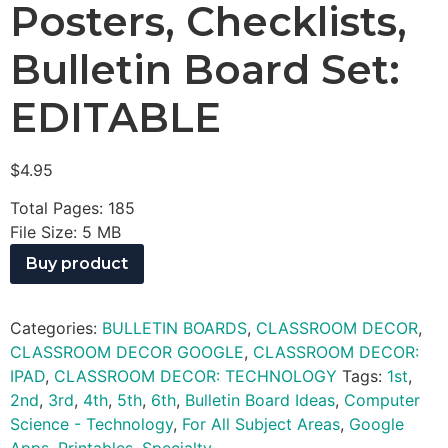
Posters, Checklists,
Bulletin Board Set:
EDITABLE
$
4.95
Total Pages: 185
File Size: 5 MB
Buy product
Categories:
BULLETIN BOARDS
,
CLASSROOM DECOR
,
CLASSROOM DECOR GOOGLE
,
CLASSROOM DECOR:
IPAD
,
CLASSROOM DECOR: TECHNOLOGY
Tags:
1st
,
2nd
,
3rd
,
4th
,
5th
,
6th
,
Bulletin Board Ideas
,
Computer
Science - Technology
,
For All Subject Areas
,
Google