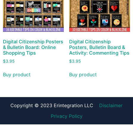
Digital Citizenship Posters
Digital Citizenship
& Bulletin Board: Online
Posters, Bulletin Board &
Shopping Tips
Activity: Commenting Tips
$
3.95
$
3.95
Buy product
Buy product
Copyright © 2023 Erintegration LLC
Disclaimer
Privacy Policy