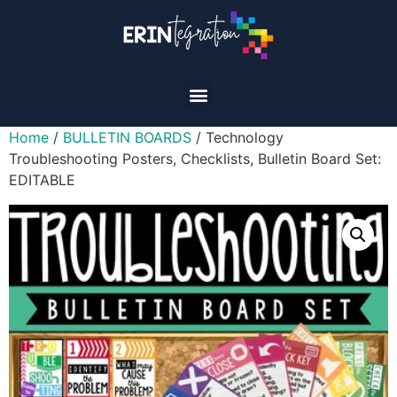
Home
/
BULLETIN BOARDS
/ Technology
Troubleshooting Posters, Checklists, Bulletin Board Set:
EDITABLE