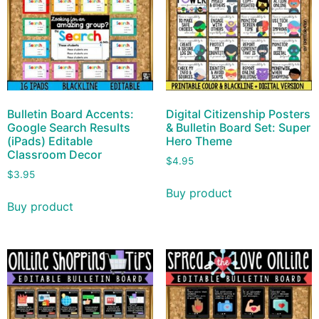
Bulletin Board Accents:
Digital Citizenship Posters
Google Search Results
& Bulletin Board Set: Super
(iPads) Editable
Hero Theme
Classroom Decor
$
4.95
$
3.95
Buy product
Buy product