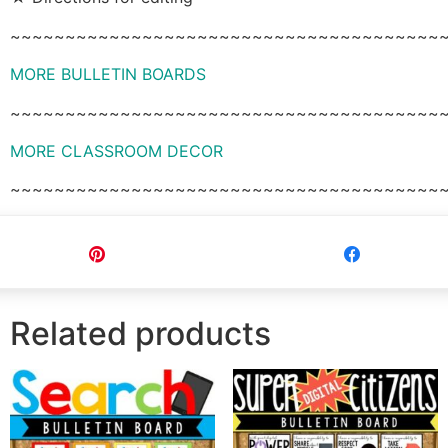
~~~~~~~~~~~~~~~~~~~~~~~~~~~~~~~~~~~~~~~
MORE BULLETIN BOARDS
~~~~~~~~~~~~~~~~~~~~~~~~~~~~~~~~~~~~~~~
MORE CLASSROOM DECOR
~~~~~~~~~~~~~~~~~~~~~~~~~~~~~~~~~~~~~~~
Pin
Share
Related products