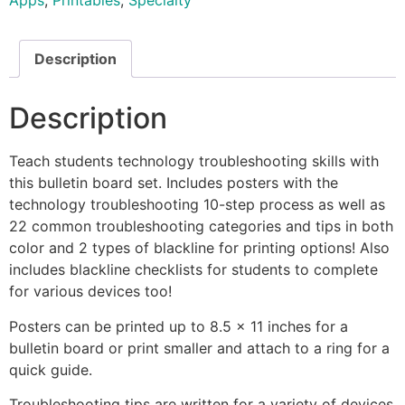
Apps
,
Printables
,
Specialty
Description
Description
Teach students technology troubleshooting skills with
this bulletin board set. Includes posters with the
technology troubleshooting 10-step process as well as
22 common troubleshooting categories and tips in both
color and 2 types of blackline for printing options! Also
includes blackline checklists for students to complete
for various devices too!
Posters can be printed up to 8.5 x 11 inches for a
bulletin board or print smaller and attach to a ring for a
quick guide.
Troubleshooting tips are written for a variety of devices