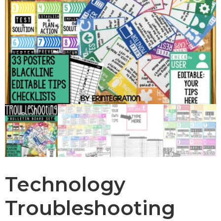
Technology
Troubleshooting