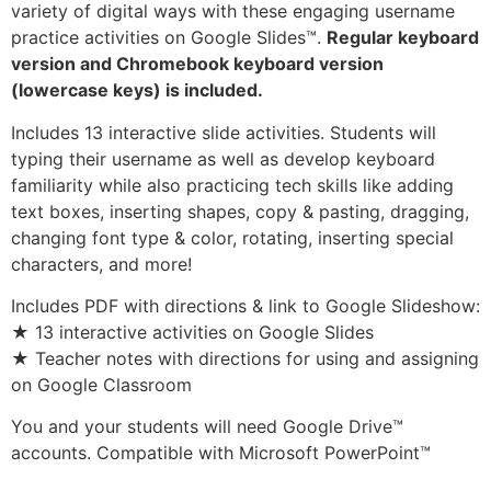
variety of digital ways with these engaging username
practice activities on Google Slides™.
Regular keyboard
version and Chromebook keyboard version
(lowercase keys) is included.
Includes 13 interactive slide activities. Students will
typing their username as well as develop keyboard
familiarity while also practicing tech skills like adding
text boxes, inserting shapes, copy & pasting, dragging,
changing font type & color, rotating, inserting special
characters, and more!
Includes PDF with directions & link to Google Slideshow:
★ 13 interactive activities on Google Slides
★ Teacher notes with directions for using and assigning
on Google Classroom
You and your students will need Google Drive™
accounts. Compatible with Microsoft PowerPoint™