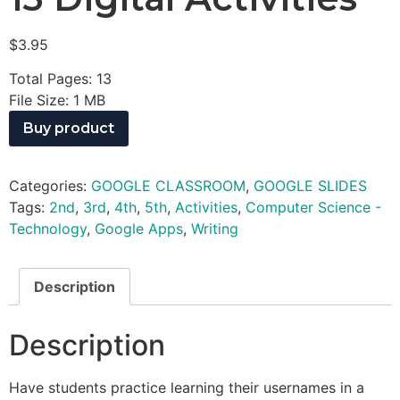
$
3.95
Total Pages: 13
File Size: 1 MB
Buy product
Categories:
GOOGLE CLASSROOM
,
GOOGLE SLIDES
Tags:
2nd
,
3rd
,
4th
,
5th
,
Activities
,
Computer Science -
Technology
,
Google Apps
,
Writing
Description
Description
Have students practice learning their usernames in a