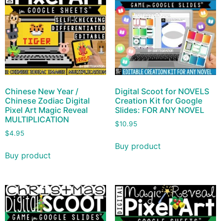
Chinese New Year /
Digital Scoot for NOVELS
Chinese Zodiac Digital
Creation Kit for Google
Pixel Art Magic Reveal
Slides: FOR ANY NOVEL
MULTIPLICATION
$
10.95
$
4.95
Buy product
Buy product