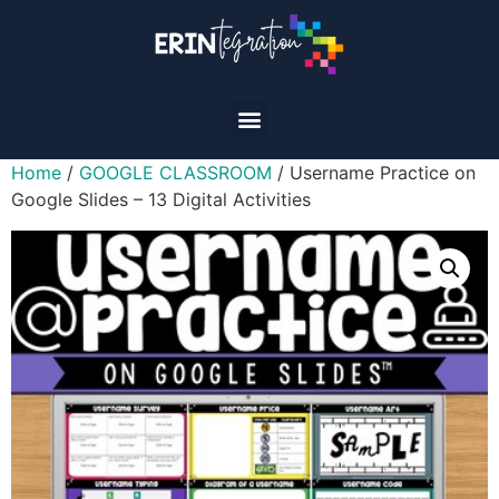
Home
/
GOOGLE CLASSROOM
/ Username Practice on
Google Slides – 13 Digital Activities