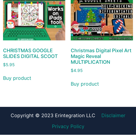
CHRISTMAS GOOGLE
Christmas Digital Pixel Art
SLIDES DIGITAL SCOOT
Magic Reveal
MULTIPLICATION
$
5.95
$
4.95
Buy product
Buy product
Copyright © 2023 Erintegration LLC
Disclaimer
Privacy Policy