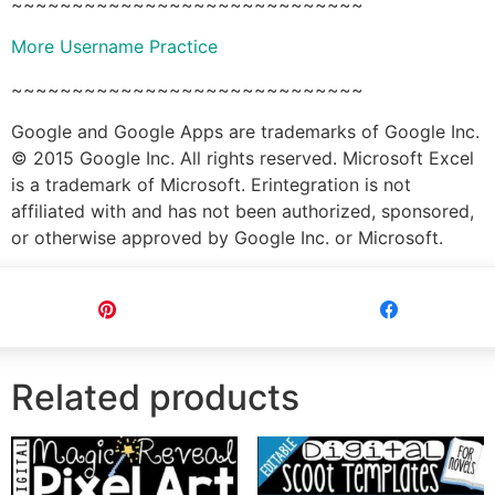
~~~~~~~~~~~~~~~~~~~~~~~~~~~~~
More Username Practice
~~~~~~~~~~~~~~~~~~~~~~~~~~~~~
Google and Google Apps are trademarks of Google Inc.
© 2015 Google Inc. All rights reserved. Microsoft Excel
is a trademark of Microsoft. Erintegration is not
affiliated with and has not been authorized, sponsored,
or otherwise approved by Google Inc. or Microsoft.
Pin
Share
Related products