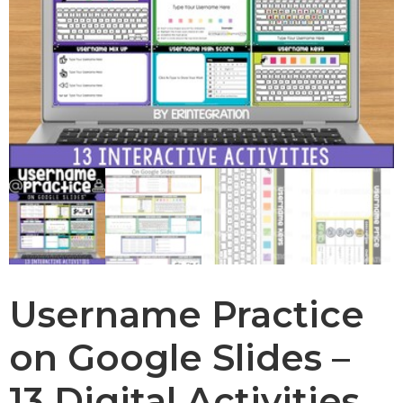
Username Practice
on Google Slides –
13 Digital Activities