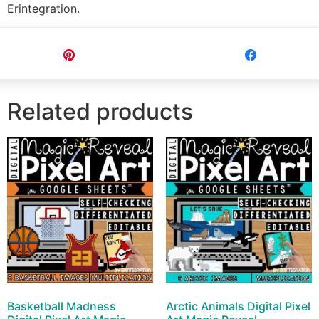
Erintegration.
Pin
Share
Related products
Basketball Madness
Arctic Animals Digital Pixel