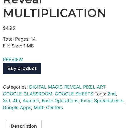
MULTIPLICATION
$
4.95
Total Pages: 14
File Size: 1 MB
PREVIEW
Buy product
Categories:
DIGITAL MAGIC REVEAL PIXEL ART
,
GOOGLE CLASSROOM
,
GOOGLE SHEETS
Tags:
2nd
,
3rd
,
4th
,
Autumn
,
Basic Operations
,
Excel Spreadsheets
,
Google Apps
,
Math Centers
Description