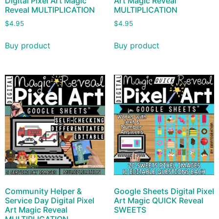
Digital Pixel Art Magic
Art Magic Reveal
Reveal MULTIPLICATION
MULTIPLICATION
$
4.95
$
4.95
Buy product
Buy product
Community Helper &
Google Sheets Digital Pixel
Service Day Digital Pixel
Art Magic QUICK Reveal
Art Magic Reveal
SWEETS