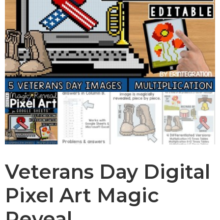
Veterans Day Digital
Pixel Art Magic
Reveal