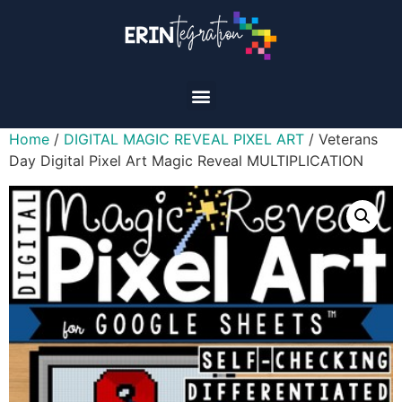
Home
/
DIGITAL MAGIC REVEAL PIXEL ART
/ Veterans
Day Digital Pixel Art Magic Reveal MULTIPLICATION