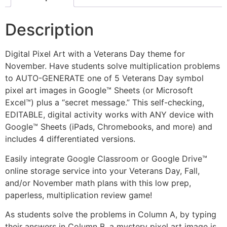
Description
Digital Pixel Art with a Veterans Day theme for
November. Have students solve multiplication problems
to AUTO-GENERATE one of 5 Veterans Day symbol
pixel art images in Google™ Sheets (or Microsoft
Excel™) plus a “secret message.” This self-checking,
EDITABLE, digital activity works with ANY device with
Google™ Sheets (iPads, Chromebooks, and more) and
includes 4 differentiated versions.
Easily integrate Google Classroom or Google Drive™
online storage service into your Veterans Day, Fall,
and/or November math plans with this low prep,
paperless, multiplication review game!
As students solve the problems in Column A, by typing
their answers in Column B, a mystery pixel art image is