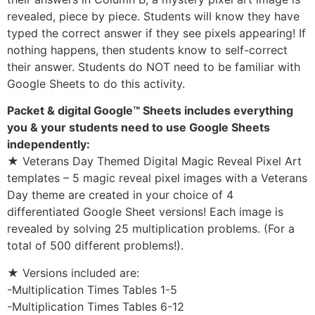
revealed, piece by piece. Students will know they have
typed the correct answer if they see pixels appearing! If
nothing happens, then students know to self-correct
their answer. Students do NOT need to be familiar with
Google Sheets to do this activity.
Packet & digital Google™ Sheets includes everything
you & your students need to use Google Sheets
independently:
★ Veterans Day Themed Digital Magic Reveal Pixel Art
templates – 5 magic reveal pixel images with a Veterans
Day theme are created in your choice of 4
differentiated Google Sheet versions! Each image is
revealed by solving 25 multiplication problems. (For a
total of 500 different problems!).
★ Versions included are:
-Multiplication Times Tables 1-5
-Multiplication Times Tables 6-12