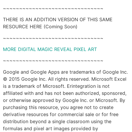
~~~~~~~~~~~~~~~~~~~~~~~~~~~~~~~
THERE IS AN ADDITION VERSION OF THIS SAME
RESOURCE HERE (Coming Soon)
~~~~~~~~~~~~~~~~~~~~~~~~~~~~~~~
MORE DIGITAL MAGIC REVEAL PIXEL ART
~~~~~~~~~~~~~~~~~~~~~~~~~~~~~~~
Google and Google Apps are trademarks of Google Inc.
© 2015 Google Inc. All rights reserved. Microsoft Excel
is a trademark of Microsoft. Erintegration is not
affiliated with and has not been authorized, sponsored,
or otherwise approved by Google Inc. or Microsoft. By
purchasing this resource, you agree not to create
derivative resources for commercial sale or for free
distribution beyond a single classroom using the
formulas and pixel art images provided by