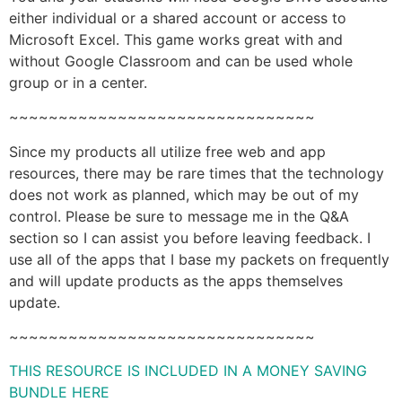
either individual or a shared account or access to
Microsoft Excel. This game works great with and
without Google Classroom and can be used whole
group or in a center.
~~~~~~~~~~~~~~~~~~~~~~~~~~~~~~~
Since my products all utilize free web and app
resources, there may be rare times that the technology
does not work as planned, which may be out of my
control. Please be sure to message me in the Q&A
section so I can assist you before leaving feedback. I
use all of the apps that I base my packets on frequently
and will update products as the apps themselves
update.
~~~~~~~~~~~~~~~~~~~~~~~~~~~~~~~
THIS RESOURCE IS INCLUDED IN A MONEY SAVING
BUNDLE HERE