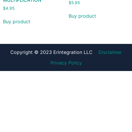
MULTIPLICATION
$
5.95
$
4.95
Buy product
Buy product
Copyright © 2023 Erintegration LLC
Disclaimer
Privacy Policy