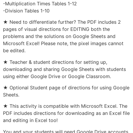
-Multiplication Times Tables 1-12
-Division Tables 1-10
★ Need to differentiate further? The PDF includes 2
pages of visual directions for EDITING both the
problems and the solutions on Google Sheets and
Microsoft Excel! Please note, the pixel images cannot
be edited.
★ Teacher & student directions for setting up,
downloading and sharing Google Sheets with students
using either Google Drive or Google Classroom.
★ Optional Student page of directions for using Google
Sheets.
★ This activity is compatible with Microsoft Excel. The
PDF includes directions for downloading as an Excel file
and editing in Excel too!
You and your students will need Google Drive accounts