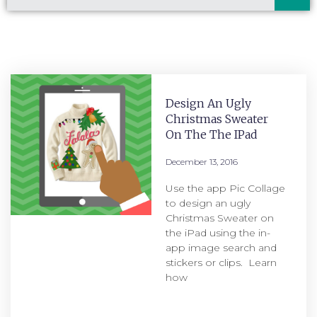
Design An Ugly
Christmas Sweater
On The The IPad
December 13, 2016
Use the app Pic Collage
to design an ugly
Christmas Sweater on
the iPad using the in-
app image search and
stickers or clips. Learn
how