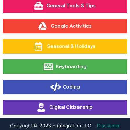
General Tools & Tips
Google Activities
Seasonal & Holidays
Keyboarding
Coding
Digital Citizenship
Copyright © 2023 Erintegration LLC
Disclaimer