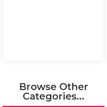
Browse Other
Categories...