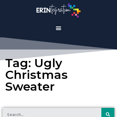
Tag: Ugly
Christmas
Sweater