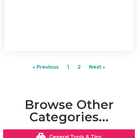
« Previous
1
2
Next »
Browse Other
Categories...
General Tools & Tips