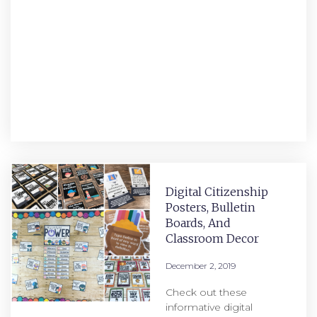
Digital Citizenship
Posters, Bulletin
Boards, And
Classroom Decor
December 2, 2019
Check out these
informative digital