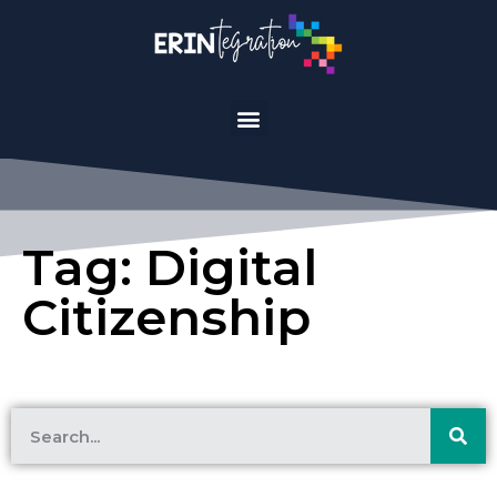
Tag: Digital
Citizenship