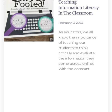
Teaching
Information Literacy
In The Classroom
February 13, 2023
As educators, we all
know the importance
of teaching our
students to think
critically and evaluate
the information they
come across online.
With the constant