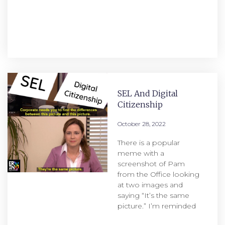
SEL And Digital
Citizenship
October 28, 2022
There is a popular
meme with a
screenshot of Pam
from the Office looking
at two images and
saying “It’s the same
picture.” I’m reminded