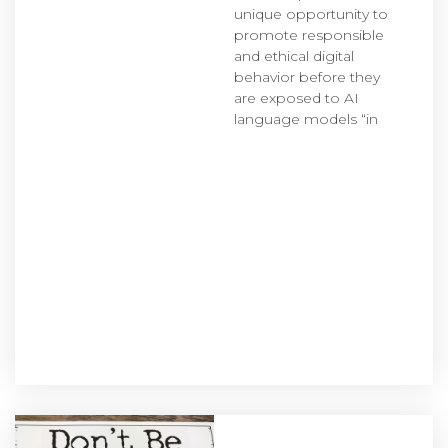
unique opportunity to
promote responsible
and ethical digital
behavior before they
are exposed to AI
language models “in