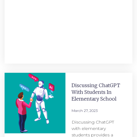
Discussing ChatGPT
With Students In
Elementary School
March 27, 2023
Discussing ChatGPT
with elementary
students provides a