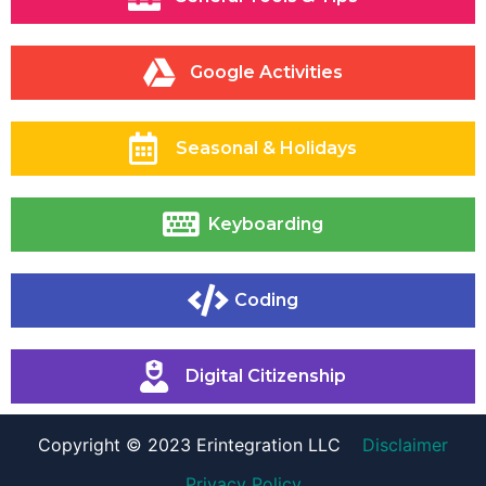
Google Activities
Seasonal & Holidays
Keyboarding
Coding
Digital Citizenship
Copyright © 2023 Erintegration LLC
Disclaimer
Privacy Policy