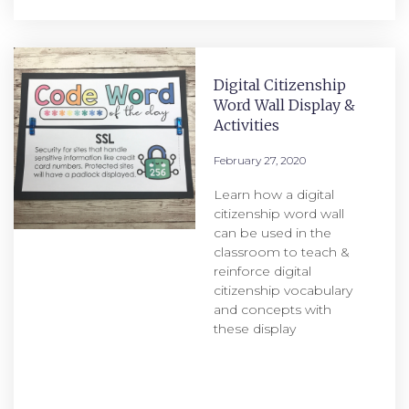
Digital Citizenship
Word Wall Display &
Activities
February 27, 2020
Learn how a digital
citizenship word wall
can be used in the
classroom to teach &
reinforce digital
citizenship vocabulary
and concepts with
these display