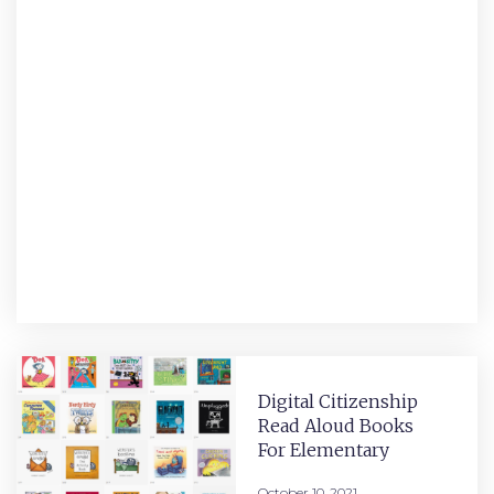
Digital Citizenship
Read Aloud Books
For Elementary
October 10, 2021