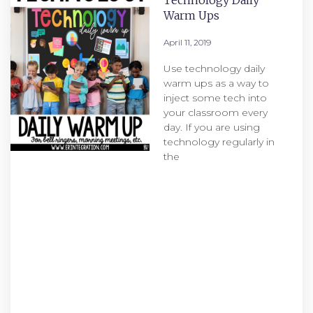
Technology Daily
Warm Ups
April 11, 2019
Use technology daily
warm ups as a way to
inject some tech into
your classroom every
day. If you are using
technology regularly in
the