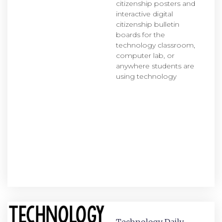
citizenship posters and
interactive digital
citizenship bulletin
boards for the
technology classroom,
computer lab, or
anywhere students are
using technology