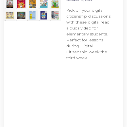
Kick off your digital
citizenship discussions
with these digital read
alouds video for
elementary students.
Perfect for lessons
during Digital
Citizenship week the
third week