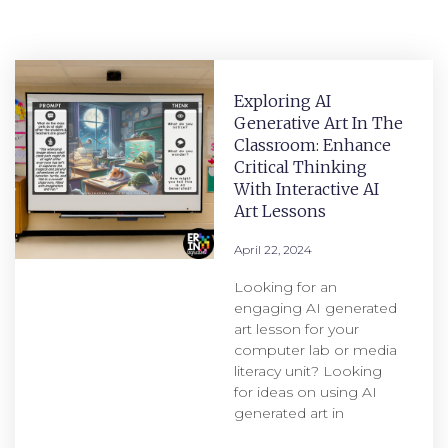
Exploring AI
Generative Art In The
Classroom: Enhance
Critical Thinking
With Interactive AI
Art Lessons
April 22, 2024
Looking for an
engaging AI generated
art lesson for your
computer lab or media
literacy unit? Looking
for ideas on using AI
generated art in