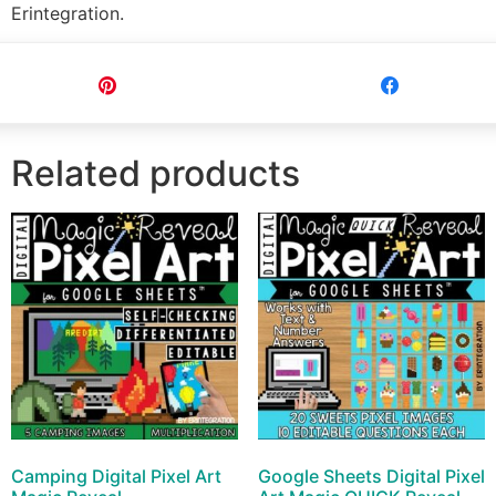
Erintegration.
Pin
Share
Related products
Camping Digital Pixel Art
Google Sheets Digital Pixel