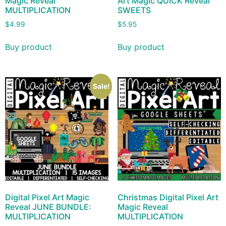
Magic Reveal
Art Magic QUICK Reveal
MULTIPLICATION
SWEETS
$
4.99
$
5.95
Buy product
Buy product
Sale!
Digital Pixel Art Magic
Christmas Digital Pixel Art
Reveal JUNE BUNDLE:
Magic Reveal
MULTIPLICATION
MULTIPLICATION