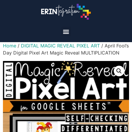
Home
/
DIGITAL MAGIC REVEAL PIXEL ART
/ April Fool’s
Day Digital Pixel Art Magic Reveal MULTIPLICATION