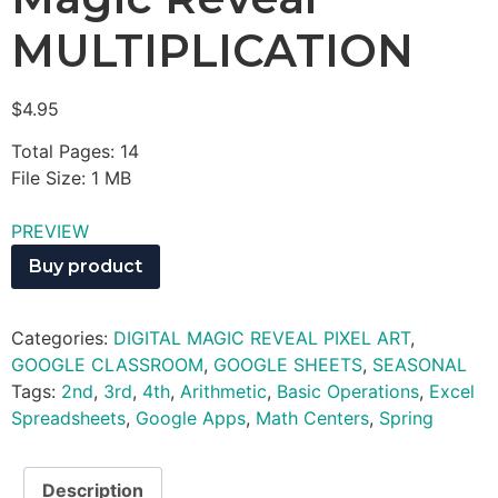
MULTIPLICATION
$
4.95
Total Pages: 14
File Size: 1 MB
PREVIEW
Buy product
Categories:
DIGITAL MAGIC REVEAL PIXEL ART
,
GOOGLE CLASSROOM
,
GOOGLE SHEETS
,
SEASONAL
Tags:
2nd
,
3rd
,
4th
,
Arithmetic
,
Basic Operations
,
Excel
Spreadsheets
,
Google Apps
,
Math Centers
,
Spring
Description