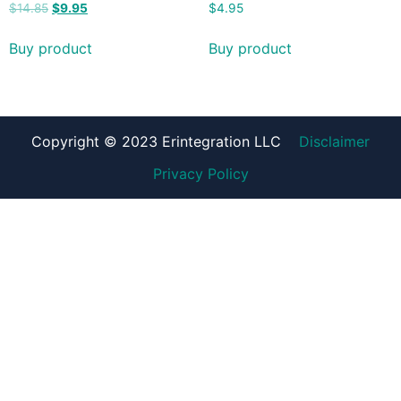
$
14.85
$
9.95
$
4.95
Buy product
Buy product
Copyright © 2023 Erintegration LLC
Disclaimer
Privacy Policy