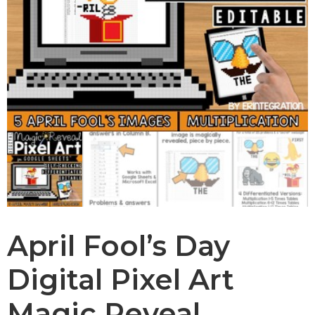
April Fool’s Day
Digital Pixel Art
Magic Reveal