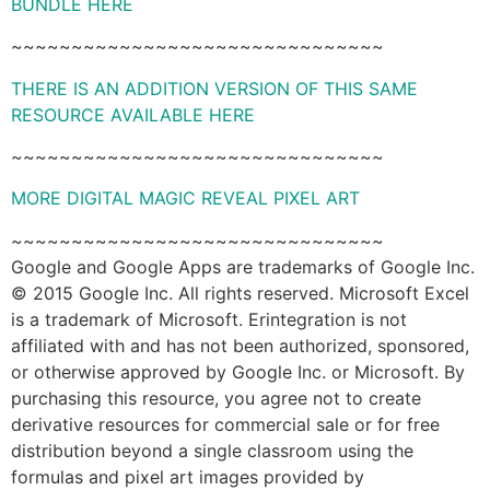
BUNDLE HERE
~~~~~~~~~~~~~~~~~~~~~~~~~~~~~~~
THERE IS AN ADDITION VERSION OF THIS SAME
RESOURCE AVAILABLE HERE
~~~~~~~~~~~~~~~~~~~~~~~~~~~~~~~
MORE DIGITAL MAGIC REVEAL PIXEL ART
~~~~~~~~~~~~~~~~~~~~~~~~~~~~~~~
Google and Google Apps are trademarks of Google Inc.
© 2015 Google Inc. All rights reserved. Microsoft Excel
is a trademark of Microsoft. Erintegration is not
affiliated with and has not been authorized, sponsored,
or otherwise approved by Google Inc. or Microsoft. By
purchasing this resource, you agree not to create
derivative resources for commercial sale or for free
distribution beyond a single classroom using the
formulas and pixel art images provided by