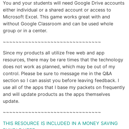
You and your students will need Google Drive accounts
either individual or a shared account or access to
Microsoft Excel. This game works great with and
without Google Classroom and can be used whole
group or in a center.
~~~~~~~~~~~~~~~~~~~~~~~~~~~~~~~
Since my products all utilize free web and app
resources, there may be rare times that the technology
does not work as planned, which may be out of my
control. Please be sure to message me in the Q&A
section so I can assist you before leaving feedback. I
use all of the apps that I base my packets on frequently
and will update products as the apps themselves
update.
~~~~~~~~~~~~~~~~~~~~~~~~~~~~~~~
THIS RESOURCE IS INCLUDED IN A MONEY SAVING