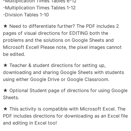
-Multiplication Times Tables 6-12
-Multiplication Times Tables 1-12
-Division Tables 1-10
★ Need to differentiate further? The PDF includes 2
pages of visual directions for EDITING both the
problems and the solutions on Google Sheets and
Microsoft Excel! Please note, the pixel images cannot
be edited.
★ Teacher & student directions for setting up,
downloading and sharing Google Sheets with students
using either Google Drive or Google Classroom.
★ Optional Student page of directions for using Google
Sheets.
★ This activity is compatible with Microsoft Excel. The
PDF includes directions for downloading as an Excel file
and editing in Excel too!