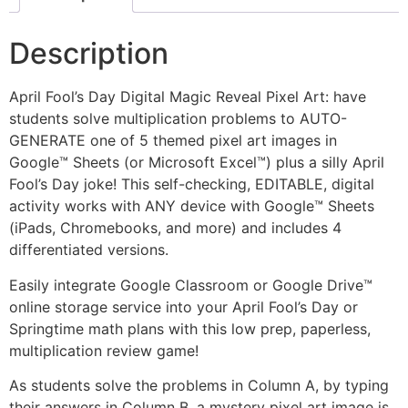
Description
April Fool’s Day Digital Magic Reveal Pixel Art: have
students solve multiplication problems to AUTO-
GENERATE one of 5 themed pixel art images in
Google™ Sheets (or Microsoft Excel™) plus a silly April
Fool’s Day joke! This self-checking, EDITABLE, digital
activity works with ANY device with Google™ Sheets
(iPads, Chromebooks, and more) and includes 4
differentiated versions.
Easily integrate Google Classroom or Google Drive™
online storage service into your April Fool’s Day or
Springtime math plans with this low prep, paperless,
multiplication review game!
As students solve the problems in Column A, by typing
their answers in Column B, a mystery pixel art image is