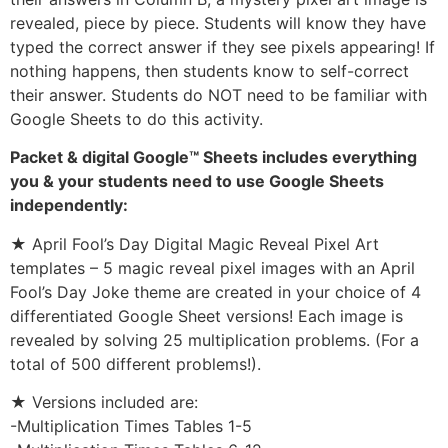
revealed, piece by piece. Students will know they have
typed the correct answer if they see pixels appearing! If
nothing happens, then students know to self-correct
their answer. Students do NOT need to be familiar with
Google Sheets to do this activity.
Packet & digital Google™ Sheets includes everything
you & your students need to use Google Sheets
independently:
★ April Fool’s Day Digital Magic Reveal Pixel Art
templates – 5 magic reveal pixel images with an April
Fool’s Day Joke theme are created in your choice of 4
differentiated Google Sheet versions! Each image is
revealed by solving 25 multiplication problems. (For a
total of 500 different problems!).
★ Versions included are:
-Multiplication Times Tables 1-5