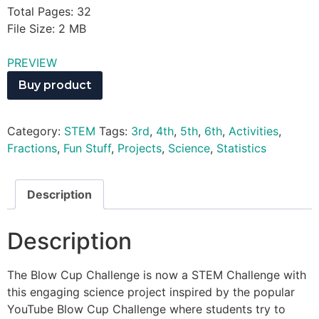
Total Pages: 32
File Size: 2 MB
PREVIEW
Buy product
Category:
STEM
Tags:
3rd
,
4th
,
5th
,
6th
,
Activities
,
Fractions
,
Fun Stuff
,
Projects
,
Science
,
Statistics
Description
Description
The Blow Cup Challenge is now a STEM Challenge with
this engaging science project inspired by the popular
YouTube Blow Cup Challenge where students try to