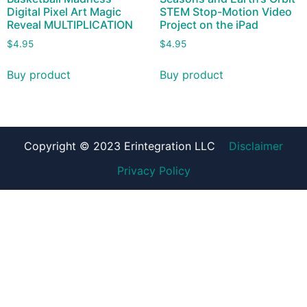
Digital Pixel Art Magic
STEM Stop-Motion Video
Reveal MULTIPLICATION
Project on the iPad
$
4.95
$
4.95
Buy product
Buy product
Copyright © 2023 Erintegration LLC
Disclaimer
Privacy Policy