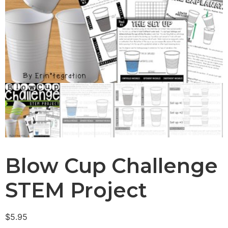
Blow Cup Challenge
STEM Project
$
5.95