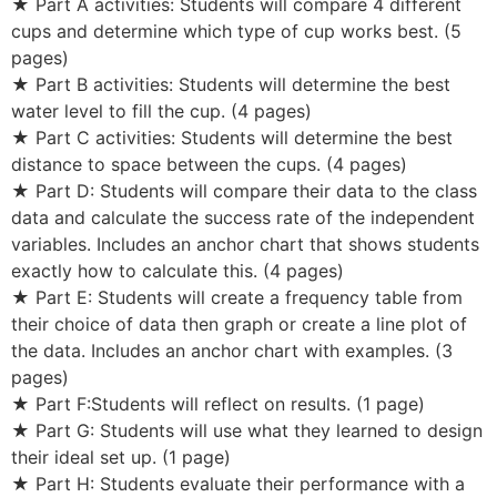
★ Part A activities: Students will compare 4 different
cups and determine which type of cup works best. (5
pages)
★ Part B activities: Students will determine the best
water level to fill the cup. (4 pages)
★ Part C activities: Students will determine the best
distance to space between the cups. (4 pages)
★ Part D: Students will compare their data to the class
data and calculate the success rate of the independent
variables. Includes an anchor chart that shows students
exactly how to calculate this. (4 pages)
★ Part E: Students will create a frequency table from
their choice of data then graph or create a line plot of
the data. Includes an anchor chart with examples. (3
pages)
★ Part F:Students will reflect on results. (1 page)
★ Part G: Students will use what they learned to design
their ideal set up. (1 page)
★ Part H: Students evaluate their performance with a