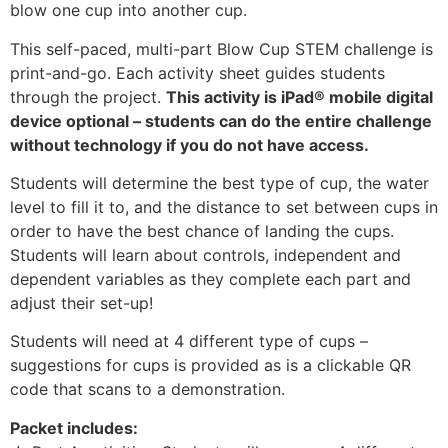
blow one cup into another cup.
This self-paced, multi-part Blow Cup STEM challenge is
print-and-go. Each activity sheet guides students
through the project.
This activity is iPad® mobile digital
device optional – students can do the entire challenge
without technology if you do not have access.
Students will determine the best type of cup, the water
level to fill it to, and the distance to set between cups in
order to have the best chance of landing the cups.
Students will learn about controls, independent and
dependent variables as they complete each part and
adjust their set-up!
Students will need at 4 different type of cups –
suggestions for cups is provided as is a clickable QR
code that scans to a demonstration.
Packet includes: