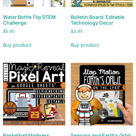
Water Bottle Flip STEM
Bulletin Board: Editable
Challenge
Technology Decor
$
5.95
$
3.95
Buy product
Buy product
Basketball Madness
Seasons and Earth’s Orbit