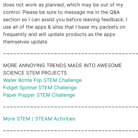
does not work as planned, which may be out of my
control. Please be sure to message me in the Q&A
section so I can assist you before leaving feedback. I
use all of the apps & sites that I base my packets on
frequently and will update products as the apps
themselves update.
~~~~~~~~~~~~~~~~~~~~~~~~~~~~~~~~~~~~~~~
MORE ANNOYING TRENDS MADE INTO AWESOME
SCIENCE STEM PROJECTS
Water Bottle Flip STEM Challenge
Fidget Spinner STEM Challenge
Paper Popper STEM Challenge
~~~~~~~~~~~~~~~~~~~~~~~~~~~~~~~~~~~~~~~
More STEM / STEAM Activities
~~~~~~~~~~~~~~~~~~~~~~~~~~~~~~~~~~~~~~~