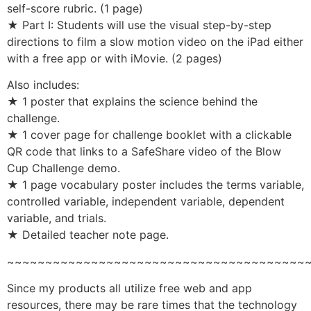
self-score rubric. (1 page)
★ Part I: Students will use the visual step-by-step
directions to film a slow motion video on the iPad either
with a free app or with iMovie. (2 pages)
Also includes:
★ 1 poster that explains the science behind the
challenge.
★ 1 cover page for challenge booklet with a clickable
QR code that links to a SafeShare video of the Blow
Cup Challenge demo.
★ 1 page vocabulary poster includes the terms variable,
controlled variable, independent variable, dependent
variable, and trials.
★ Detailed teacher note page.
~~~~~~~~~~~~~~~~~~~~~~~~~~~~~~~~~~~~~~~
Since my products all utilize free web and app
resources, there may be rare times that the technology