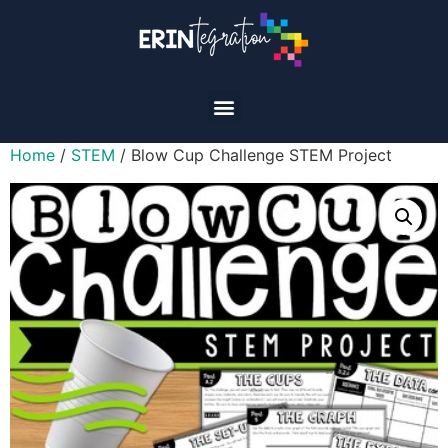
Home
/
STEM
/ Blow Cup Challenge STEM Project