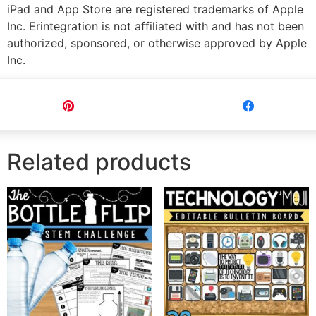
iPad and App Store are registered trademarks of Apple
Inc. Erintegration is not affiliated with and has not been
authorized, sponsored, or otherwise approved by Apple
Inc.
Pin
Share
Related products