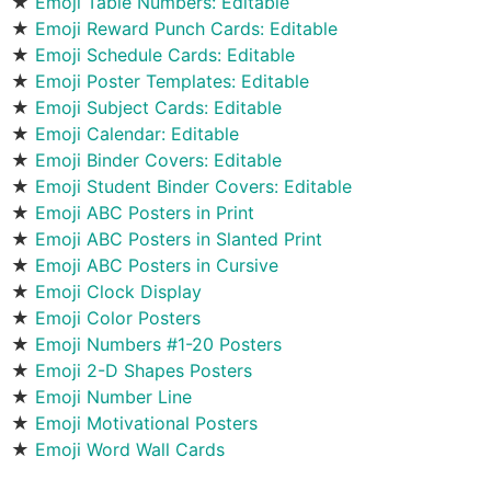
★
Emoji Table Numbers: Editable
★
Emoji Reward Punch Cards: Editable
★
Emoji Schedule Cards: Editable
★
Emoji Poster Templates: Editable
★
Emoji Subject Cards: Editable
★
Emoji Calendar: Editable
★
Emoji Binder Covers: Editable
★
Emoji Student Binder Covers: Editable
★
Emoji ABC Posters in Print
★
Emoji ABC Posters in Slanted Print
★
Emoji ABC Posters in Cursive
★
Emoji Clock Display
★
Emoji Color Posters
★
Emoji Numbers #1-20 Posters
★
Emoji 2-D Shapes Posters
★
Emoji Number Line
★
Emoji Motivational Posters
★
Emoji Word Wall Cards