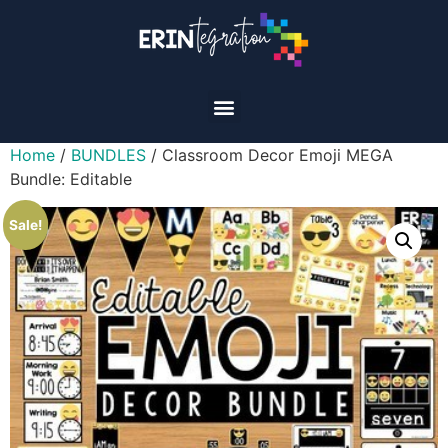
Home
/
BUNDLES
/ Classroom Decor Emoji MEGA
Bundle: Editable
Sale!