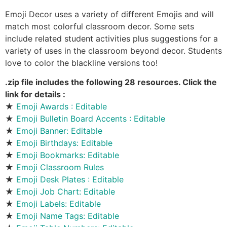
Emoji Decor uses a variety of different Emojis and will
match most colorful classroom decor. Some sets
include related student activities plus suggestions for a
variety of uses in the classroom beyond decor. Students
love to color the blackline versions too!
.zip file includes the following 28 resources. Click the
link for details :
★
Emoji Awards : Editable
★
Emoji Bulletin Board Accents : Editable
★
Emoji Banner: Editable
★
Emoji Birthdays: Editable
★
Emoji Bookmarks: Editable
★
Emoji Classroom Rules
★
Emoji Desk Plates : Editable
★
Emoji Job Chart: Editable
★
Emoji Labels: Editable
★
Emoji Name Tags: Editable