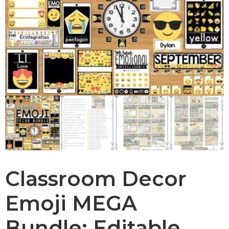
Classroom Decor
Emoji MEGA
Bundle: Editable