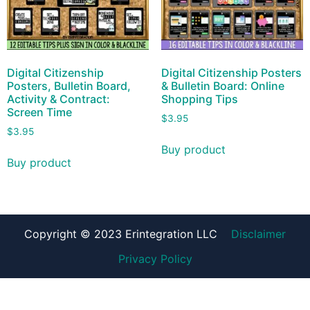
Digital Citizenship
Digital Citizenship Posters
Posters, Bulletin Board,
& Bulletin Board: Online
Activity & Contract:
Shopping Tips
Screen Time
$
3.95
$
3.95
Buy product
Buy product
Copyright © 2023 Erintegration LLC
Disclaimer
Privacy Policy