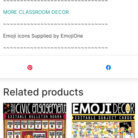
~~~~~~~~~~~~~~~~~~~~~~~~~~~~~~~
MORE CLASSROOM DECOR
~~~~~~~~~~~~~~~~~~~~~~~~~~~~~~~
Emoji icons Supplied by EmojiOne
~~~~~~~~~~~~~~~~~~~~~~~~~~~~~~~
Pin
Share
Related products