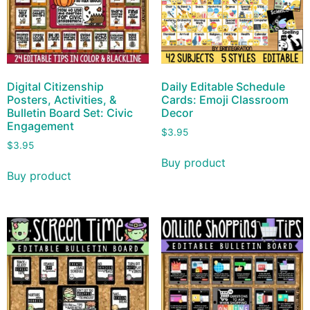
Digital Citizenship
Daily Editable Schedule
Posters, Activities, &
Cards: Emoji Classroom
Bulletin Board Set: Civic
Decor
Engagement
$
3.95
$
3.95
Buy product
Buy product