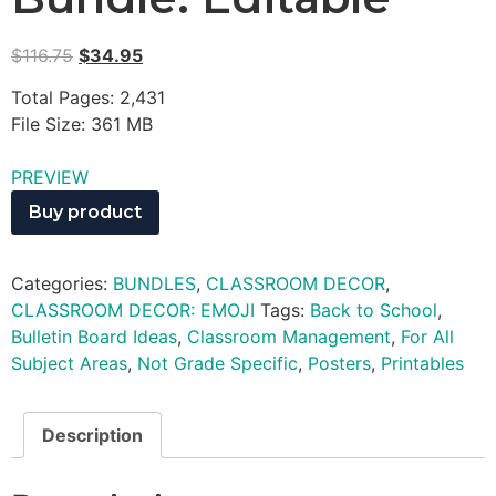
$
116.75
$
34.95
Total Pages: 2,431
File Size: 361 MB
PREVIEW
Buy product
Categories:
BUNDLES
,
CLASSROOM DECOR
,
CLASSROOM DECOR: EMOJI
Tags:
Back to School
,
Bulletin Board Ideas
,
Classroom Management
,
For All
Subject Areas
,
Not Grade Specific
,
Posters
,
Printables
Description