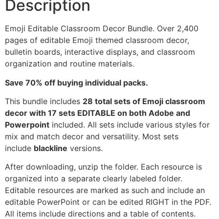
Description
Emoji Editable Classroom Decor Bundle. Over 2,400
pages of editable Emoji themed classroom decor,
bulletin boards, interactive displays, and classroom
organization and routine materials.
Save 70% off buying individual packs.
This bundle includes
28 total sets of Emoji classroom
decor with 17 sets EDITABLE on both Adobe and
Powerpoint
included. All sets include various styles for
mix and match decor and versatility. Most sets
include
blackline
versions.
After downloading, unzip the folder. Each resource is
organized into a separate clearly labeled folder.
Editable resources are marked as such and include an
editable PowerPoint or can be edited RIGHT in the PDF.
All items include directions and a table of contents.