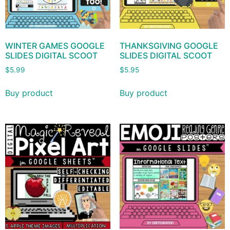
WINTER GAMES GOOGLE
THANKSGIVING GOOGLE
SLIDES DIGITAL SCOOT
SLIDES DIGITAL SCOOT
$
5.99
$
5.95
Buy product
Buy product