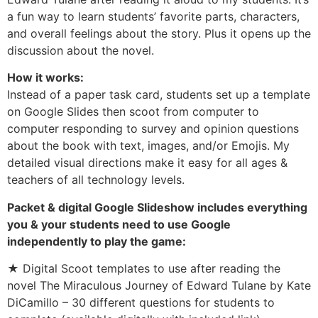
a fun way to learn students’ favorite parts, characters,
and overall feelings about the story. Plus it opens up the
discussion about the novel.
How it works:
Instead of a paper task card, students set up a template
on Google Slides then scoot from computer to
computer responding to survey and opinion questions
about the book with text, images, and/or Emojis. My
detailed visual directions make it easy for all ages &
teachers of all technology levels.
Packet & digital Google Slideshow includes everything
you & your students need to use Google
independently to play the game:
★ Digital Scoot templates to use after reading the
novel The Miraculous Journey of Edward Tulane by Kate
DiCamillo – 30 different questions for students to