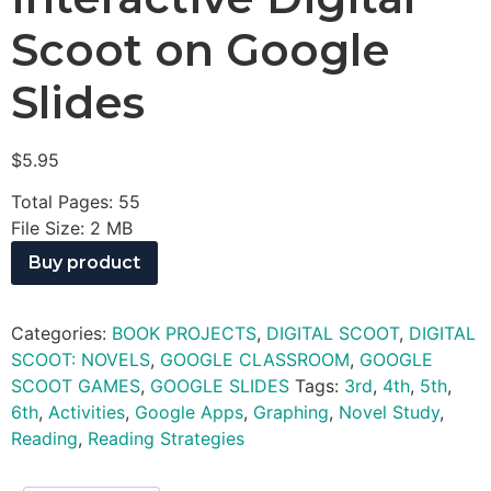
Scoot on Google
Slides
$
5.95
Total Pages: 55
File Size: 2 MB
Buy product
Categories:
BOOK PROJECTS
,
DIGITAL SCOOT
,
DIGITAL
SCOOT: NOVELS
,
GOOGLE CLASSROOM
,
GOOGLE
SCOOT GAMES
,
GOOGLE SLIDES
Tags:
3rd
,
4th
,
5th
,
6th
,
Activities
,
Google Apps
,
Graphing
,
Novel Study
,
Reading
,
Reading Strategies