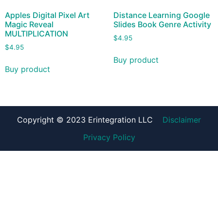
Apples Digital Pixel Art
Distance Learning Google
Magic Reveal
Slides Book Genre Activity
MULTIPLICATION
$
4.95
$
4.95
Buy product
Buy product
Copyright © 2023 Erintegration LLC
Disclaimer
Privacy Policy