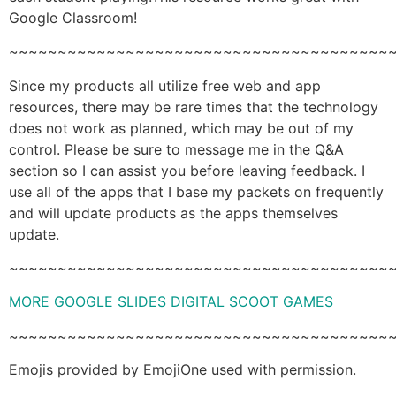
Google Classroom!
~~~~~~~~~~~~~~~~~~~~~~~~~~~~~~~~~~~~~~~
Since my products all utilize free web and app
resources, there may be rare times that the technology
does not work as planned, which may be out of my
control. Please be sure to message me in the Q&A
section so I can assist you before leaving feedback. I
use all of the apps that I base my packets on frequently
and will update products as the apps themselves
update.
~~~~~~~~~~~~~~~~~~~~~~~~~~~~~~~~~~~~~~~
MORE GOOGLE SLIDES DIGITAL SCOOT GAMES
~~~~~~~~~~~~~~~~~~~~~~~~~~~~~~~~~~~~~~~
Emojis provided by EmojiOne used with permission.