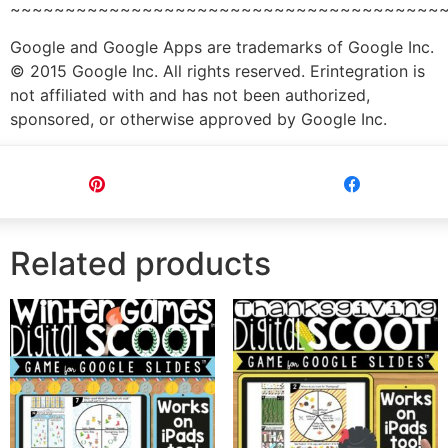
~~~~~~~~~~~~~~~~~~~~~~~~~~~~~~~~~~~~~~~
Google and Google Apps are trademarks of Google Inc.
© 2015 Google Inc. All rights reserved. Erintegration is
not affiliated with and has not been authorized,
sponsored, or otherwise approved by Google Inc.
Pin
Share
Related products