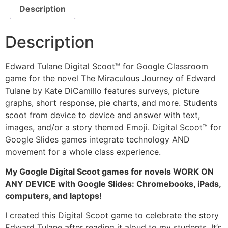
Description
Description
Edward Tulane Digital Scoot™ for Google Classroom
game for the novel The Miraculous Journey of Edward
Tulane by Kate DiCamillo features surveys, picture
graphs, short response, pie charts, and more. Students
scoot from device to device and answer with text,
images, and/or a story themed Emoji. Digital Scoot™ for
Google Slides games integrate technology AND
movement for a whole class experience.
My Google Digital Scoot games for novels WORK ON
ANY DEVICE with Google Slides: Chromebooks, iPads,
computers, and laptops!
I created this Digital Scoot game to celebrate the story
Edward Tulane after reading it aloud to my students. It’s