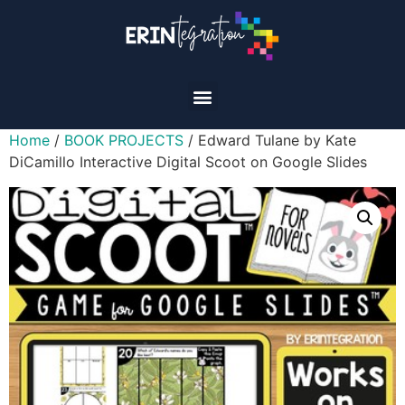
Home
/
BOOK PROJECTS
/ Edward Tulane by Kate
DiCamillo Interactive Digital Scoot on Google Slides