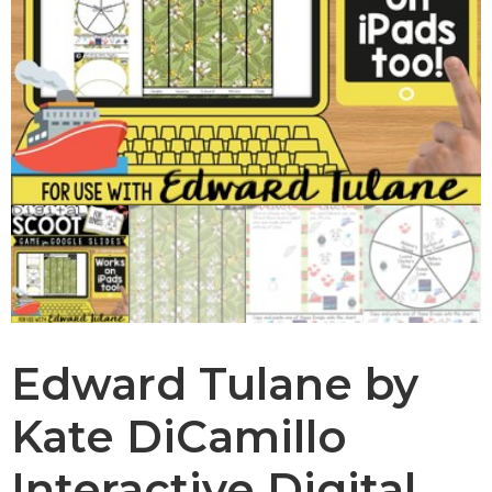
Edward Tulane by
Kate DiCamillo
Interactive Digital