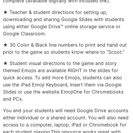
complete (available digitally with included link).
★ Teacher & student directions for setting up,
downloading and sharing Google Slides with students
using either Google Drive™ online storage service or
Google Classroom.
★ 30 Color & Black line numbers to print and hand out
prior to the game so students know where to “Scoot.”
★ Student visual directions to the game and story
themed Emojis are available RIGHT in the slides for
quick access. To add more Emojis, students can also
use the iPad Emoji Keyboard, Insert them via Google
Slides or use the website EmojiOne for Chromebooks
and PCs.
You and your students will need Google Drive accounts
either individual or a shared account. You will also need
access to a computer, laptop, iPad or Chromebook for
each student playing.This resource works great with