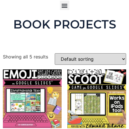
BOOK PROJECTS
Showing all 5 results