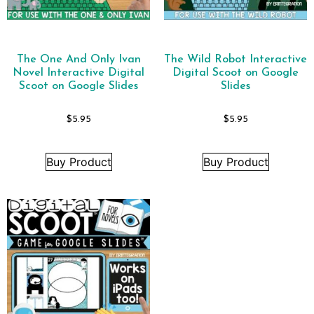
The One And Only Ivan
The Wild Robot Interactive
Novel Interactive Digital
Digital Scoot on Google
Scoot on Google Slides
Slides
$
5.95
$
5.95
Buy Product
Buy Product