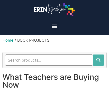
Home
/ BOOK PROJECTS
What Teachers are Buying
Now