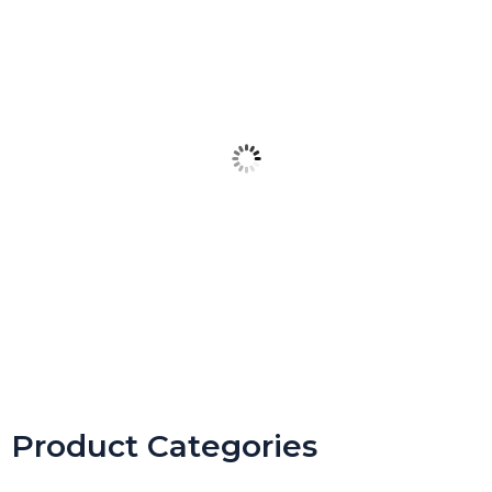
Spring Daily Agenda Slides Templates for Google Slides
$
4.99
Product Categories
Buy product