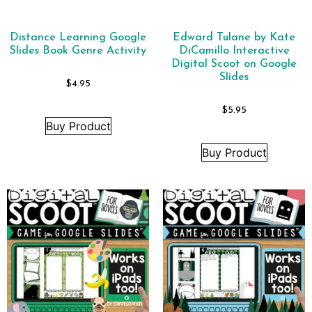
Distance Learning Google
Edward Tulane by Kate
Slides Book Genre Activity
DiCamillo Interactive
Digital Scoot on Google
Slides
$
4.95
$
5.95
Buy Product
Buy Product