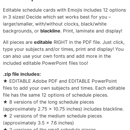
Editable schedule cards with Emojis includes 12 options
in 3 sizes! Decide which set works best for you –
larger/smaller, with/without clocks, black/white
backgrounds, or
blackline
. Print, laminate and display!
All pieces are
editable
RIGHT in the PDF file. Just click,
type your subjects and/or times, print and display! You
can also use your own fonts and add more in the
included editable PowerPoint files too!
.zip file includes:
★ EDITABLE Adobe PDF and EDITABLE PowerPoint
files to add your own subjects and times. Each editable
file has the same 12 options of schedule pieces.
★ 8 versions of the long schedule pieces
(approximately 2.75 x 10.75 inches) includes blackline.
★ 2 versions of the medium schedule pieces
(approximately 3.5 x 7.6 inches)
★ 2 versions of the small schedule pieces