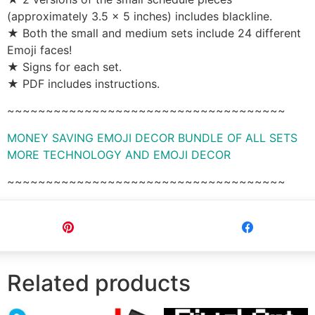
(approximately 3.5 x 5 inches) includes blackline.
★ Both the small and medium sets include 24 different
Emoji faces!
★ Signs for each set.
★ PDF includes instructions.
~~~~~~~~~~~~~~~~~~~~~~~~~~~~~~~~~~~~
MONEY SAVING EMOJI DECOR BUNDLE OF ALL SETS
MORE TECHNOLOGY AND EMOJI DECOR
~~~~~~~~~~~~~~~~~~~~~~~~~~~~~~~~~~~~
Pin
Share
Related products