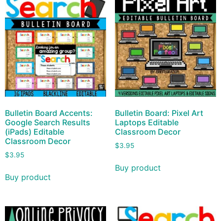
Bulletin Board Accents:
Bulletin Board: Pixel Art
Google Search Results
Laptops Editable
(iPads) Editable
Classroom Decor
Classroom Decor
$
3.95
$
3.95
Buy product
Buy product