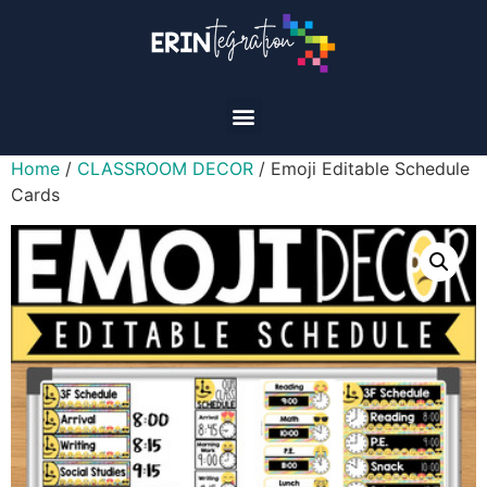
Home
/
CLASSROOM DECOR
/ Emoji Editable Schedule
Cards