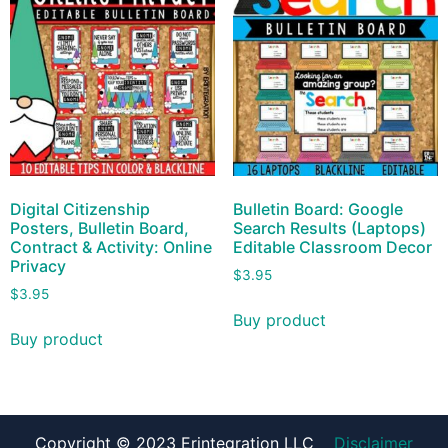
Digital Citizenship
Bulletin Board: Google
Posters, Bulletin Board,
Search Results (Laptops)
Contract & Activity: Online
Editable Classroom Decor
Privacy
$
3.95
$
3.95
Buy product
Buy product
Copyright © 2023 Erintegration LLC
Disclaimer