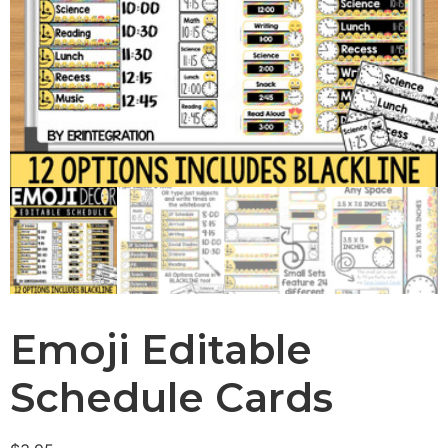
Emoji Editable
Schedule Cards