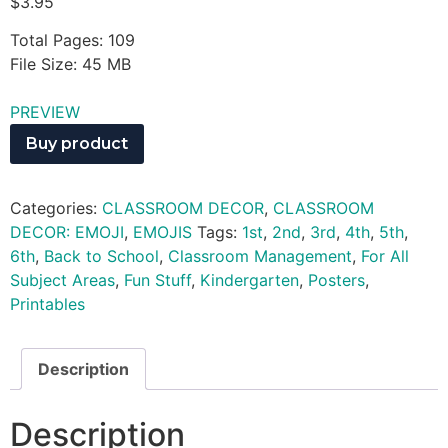
$
3.95
Total Pages: 109
File Size: 45 MB
PREVIEW
Buy product
Categories:
CLASSROOM DECOR
,
CLASSROOM
DECOR: EMOJI
,
EMOJIS
Tags:
1st
,
2nd
,
3rd
,
4th
,
5th
,
6th
,
Back to School
,
Classroom Management
,
For All
Subject Areas
,
Fun Stuff
,
Kindergarten
,
Posters
,
Printables
Description
Description