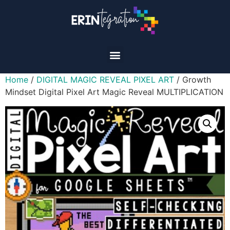
Home
/
DIGITAL MAGIC REVEAL PIXEL ART
/ Growth
Mindset Digital Pixel Art Magic Reveal MULTIPLICATION