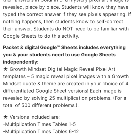
revealed, piece by piece. Students will know they have
typed the correct answer if they see pixels appearing! If
nothing happens, then students know to self-correct
their answer. Students do NOT need to be familiar with
Google Sheets to do this activity.
Packet & digital Google™ Sheets includes everything
you & your students need to use Google Sheets
independently:
★ Growth Mindset Digital Magic Reveal Pixel Art
templates – 5 magic reveal pixel images with a Growth
Mindset quote & theme are created in your choice of 4
differentiated Google Sheet versions! Each image is
revealed by solving 25 multiplication problems. (For a
total of 500 different problems!).
★ Versions included are:
-Multiplication Times Tables 1-5
-Multiplication Times Tables 6-12