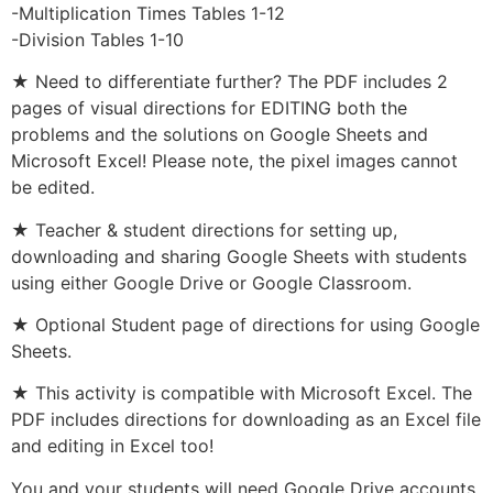
-Multiplication Times Tables 1-12
-Division Tables 1-10
★ Need to differentiate further? The PDF includes 2
pages of visual directions for EDITING both the
problems and the solutions on Google Sheets and
Microsoft Excel! Please note, the pixel images cannot
be edited.
★ Teacher & student directions for setting up,
downloading and sharing Google Sheets with students
using either Google Drive or Google Classroom.
★ Optional Student page of directions for using Google
Sheets.
★ This activity is compatible with Microsoft Excel. The
PDF includes directions for downloading as an Excel file
and editing in Excel too!
You and your students will need Google Drive accounts