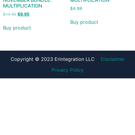
NOVEMBER BUNDLE:
MULTIPLICATION
MULTIPLICATION
$
4.99
$
14.85
$
9.95
Buy product
Buy product
Copyright © 2023 Erintegration LLC
Disclaimer
Privacy Policy