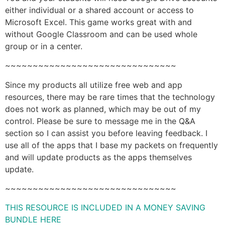
either individual or a shared account or access to
Microsoft Excel. This game works great with and
without Google Classroom and can be used whole
group or in a center.
~~~~~~~~~~~~~~~~~~~~~~~~~~~~~~~
Since my products all utilize free web and app
resources, there may be rare times that the technology
does not work as planned, which may be out of my
control. Please be sure to message me in the Q&A
section so I can assist you before leaving feedback. I
use all of the apps that I base my packets on frequently
and will update products as the apps themselves
update.
~~~~~~~~~~~~~~~~~~~~~~~~~~~~~~~
THIS RESOURCE IS INCLUDED IN A MONEY SAVING
BUNDLE HERE