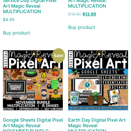
Service Day Digital Pixel
Art Magic Reveal:
Art Magic Reveal
MULTIPLICATION
MULTIPLICATION
$
19.80
$
12.95
$
4.95
Buy product
Buy product
Sale!
Google Sheets Digital Pixel
Earth Day Digital Pixel Art
Art Magic Reveal
Magic Reveal