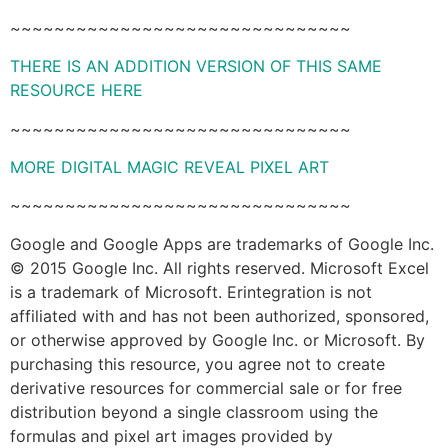
~~~~~~~~~~~~~~~~~~~~~~~~~~~~~~~
THERE IS AN ADDITION VERSION OF THIS SAME
RESOURCE HERE
~~~~~~~~~~~~~~~~~~~~~~~~~~~~~~~
MORE DIGITAL MAGIC REVEAL PIXEL ART
~~~~~~~~~~~~~~~~~~~~~~~~~~~~~~~
Google and Google Apps are trademarks of Google Inc.
© 2015 Google Inc. All rights reserved. Microsoft Excel
is a trademark of Microsoft. Erintegration is not
affiliated with and has not been authorized, sponsored,
or otherwise approved by Google Inc. or Microsoft. By
purchasing this resource, you agree not to create
derivative resources for commercial sale or for free
distribution beyond a single classroom using the
formulas and pixel art images provided by