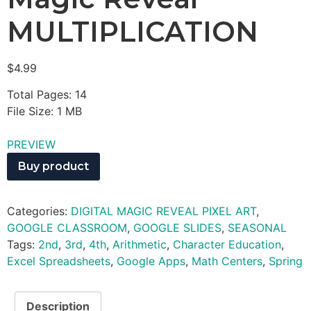
MULTIPLICATION
$
4.99
Total Pages: 14
File Size: 1 MB
PREVIEW
Buy product
Categories:
DIGITAL MAGIC REVEAL PIXEL ART
,
GOOGLE CLASSROOM
,
GOOGLE SLIDES
,
SEASONAL
Tags:
2nd
,
3rd
,
4th
,
Arithmetic
,
Character Education
,
Excel Spreadsheets
,
Google Apps
,
Math Centers
,
Spring
Description