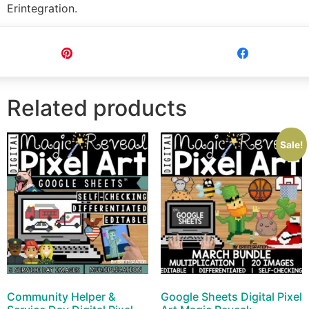
Erintegration.
Pin
Share
Related products
Sale!
Community Helper &
Google Sheets Digital Pixel