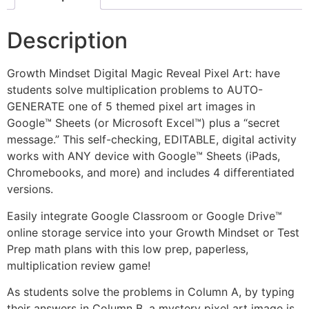
Description
Growth Mindset Digital Magic Reveal Pixel Art: have
students solve multiplication problems to AUTO-
GENERATE one of 5 themed pixel art images in
Google™ Sheets (or Microsoft Excel™) plus a “secret
message.” This self-checking, EDITABLE, digital activity
works with ANY device with Google™ Sheets (iPads,
Chromebooks, and more) and includes 4 differentiated
versions.
Easily integrate Google Classroom or Google Drive™
online storage service into your Growth Mindset or Test
Prep math plans with this low prep, paperless,
multiplication review game!
As students solve the problems in Column A, by typing
their answers in Column B, a mystery pixel art image is