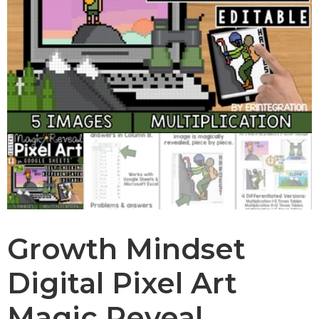
Growth Mindset
Digital Pixel Art
Magic Reveal