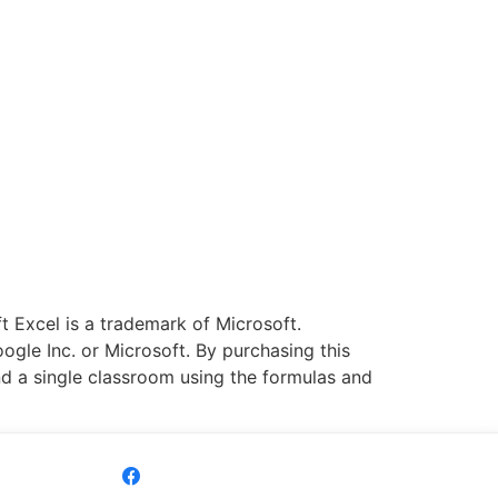
 Excel is a trademark of Microsoft.
ogle Inc. or Microsoft. By purchasing this
nd a single classroom using the formulas and
Share