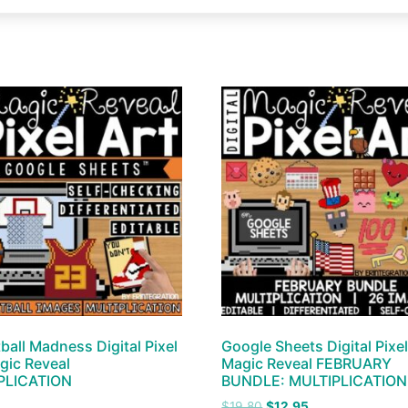
ball Madness Digital Pixel
Google Sheets Digital Pixel
gic Reveal
Magic Reveal FEBRUARY
PLICATION
BUNDLE: MULTIPLICATION
$
19.80
$
12.95