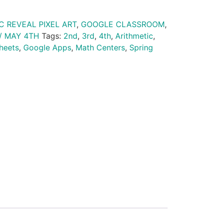
C REVEAL PIXEL ART
,
GOOGLE CLASSROOM
,
/ MAY 4TH
Tags:
2nd
,
3rd
,
4th
,
Arithmetic
,
heets
,
Google Apps
,
Math Centers
,
Spring