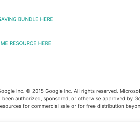
 SAVING BUNDLE HERE
SAME RESOURCE HERE
gle Inc. © 2015 Google Inc. All rights reserved. Microsoft
not been authorized, sponsored, or otherwise approved by Go
resources for commercial sale or for free distribution beyo