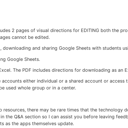
ludes 2 pages of visual directions for EDITING both the pr
mages cannot be edited.
p, downloading and sharing Google Sheets with students us
ing Google Sheets.
Excel. The PDF includes directions for downloading as an Exc
 accounts either individual or a shared account or access 
e used whole group or in a center.
pp resources, there may be rare times that the technology
n the Q&A section so I can assist you before leaving feedba
ts as the apps themselves update.