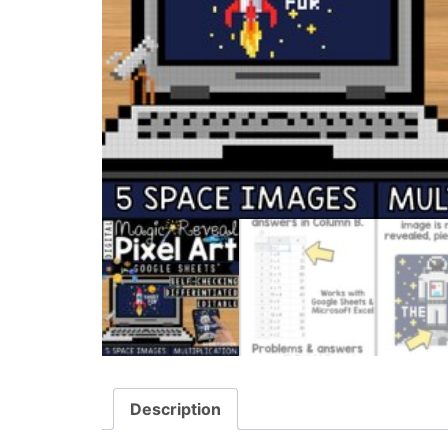
Description