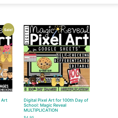
Sale!
 Art
Digital Pixel Art for 100th Day of
School: Magic Reveal
MULTIPLICATION
$
4.95