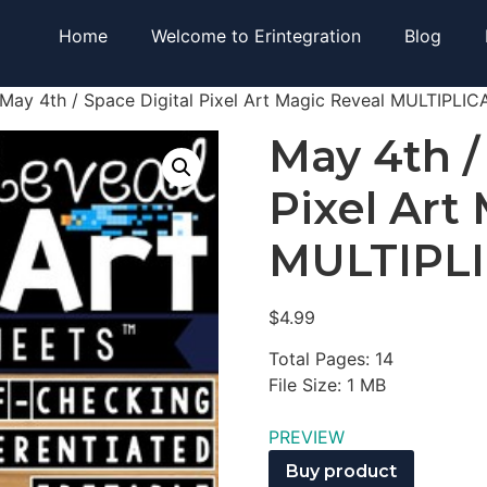
Home
Welcome to Erintegration
Blog
May 4th / Space Digital Pixel Art Magic Reveal MULTIPLI
May 4th /
Pixel Art
MULTIPL
$
4.99
Total Pages: 14
File Size: 1 MB
PREVIEW
Buy product