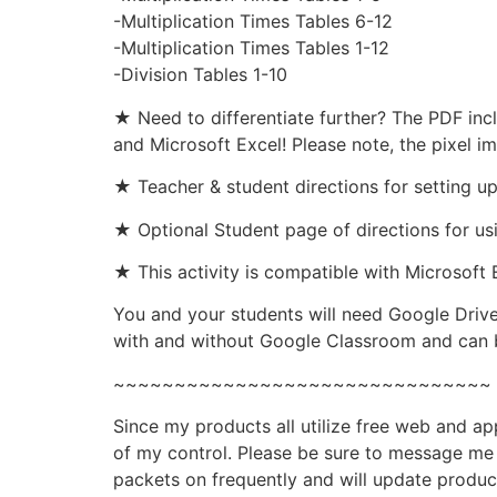
-Multiplication Times Tables 6-12
-Multiplication Times Tables 1-12
-Division Tables 1-10
★ Need to differentiate further? The PDF inc
and Microsoft Excel! Please note, the pixel i
★ Teacher & student directions for setting u
★ Optional Student page of directions for us
★ This activity is compatible with Microsoft 
You and your students will need Google Drive
with and without Google Classroom and can b
~~~~~~~~~~~~~~~~~~~~~~~~~~~~~~~
Since my products all utilize free web and a
of my control. Please be sure to message me i
packets on frequently and will update produc