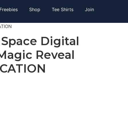
Freebies
Shop
Tee Shirts
Join
CATION
 Space Digital
 Magic Reveal
ICATION