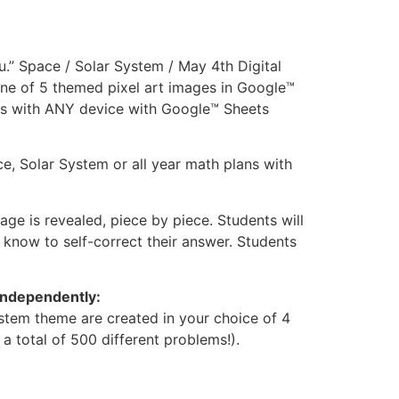
.” Space / Solar System / May 4th Digital
ne of 5 themed pixel art images in Google™
orks with ANY device with Google™ Sheets
e, Solar System or all year math plans with
ge is revealed, piece by piece. Students will
 know to self-correct their answer. Students
independently:
stem theme are created in your choice of 4
a total of 500 different problems!).