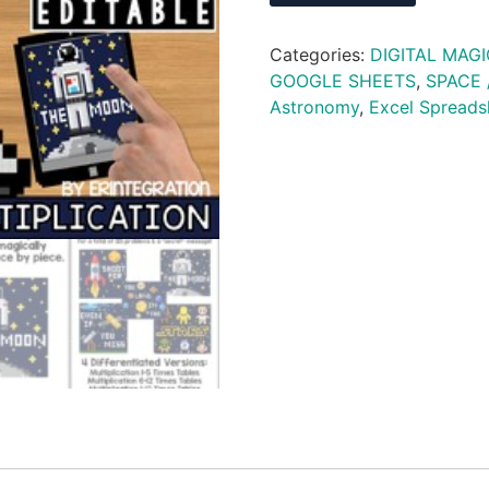
Categories:
DIGITAL MAGI
GOOGLE SHEETS
,
SPACE 
Astronomy
,
Excel Spreads