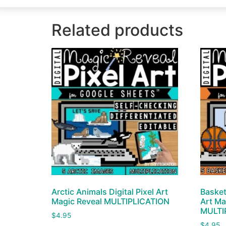
Related products
Arctic Animals Digital Pixel Art
Basket
Magic Reveal MULTIPLICATION
Art Ma
MULTI
$
4.95
$
4.95