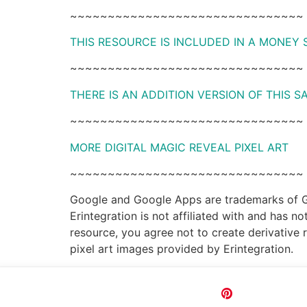
~~~~~~~~~~~~~~~~~~~~~~~~~~~~~~~
THIS RESOURCE IS INCLUDED IN A MONEY
~~~~~~~~~~~~~~~~~~~~~~~~~~~~~~~
THERE IS AN ADDITION VERSION OF THIS 
~~~~~~~~~~~~~~~~~~~~~~~~~~~~~~~
MORE DIGITAL MAGIC REVEAL PIXEL ART
~~~~~~~~~~~~~~~~~~~~~~~~~~~~~~~
Google and Google Apps are trademarks of Goo
Erintegration is not affiliated with and has 
resource, you agree not to create derivative 
pixel art images provided by Erintegration.
Pin