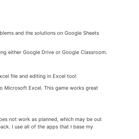
oblems and the solutions on Google Sheets
ing either Google Drive or Google Classroom.
el file and editing in Excel too!
to Microsoft Excel. This game works great
 does not work as planned, which may be out
ck. I use all of the apps that I base my