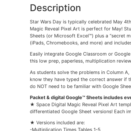
Description
Star Wars Day is typically celebrated May 4t
Magic Reveal Pixel Art is perfect for May! 
Sheets (or Microsoft Excel™) plus a “secret 
(iPads, Chromebooks, and more) and includes 
Easily integrate Google Classroom or Google 
this low prep, paperless, multiplication revie
As students solve the problems in Column A, b
know they have typed the correct answer if th
do NOT need to be familiar with Google Sheets
Packet & digital Google™ Sheets includes e
★ Space Digital Magic Reveal Pixel Art templ
differentiated Google Sheet versions! Each im
★ Versions included are:
-Multiplication Times Tables 1-5