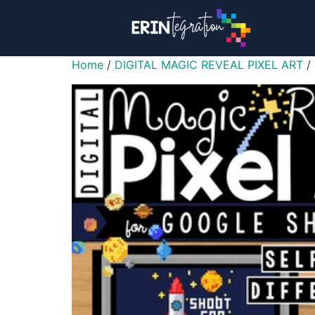
Home
/
DIGITAL MAGIC REVEAL PIXEL ART
/ 