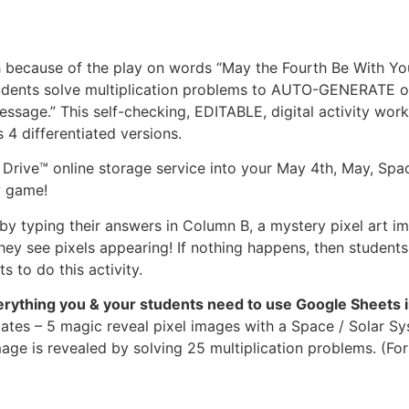
h because of the play on words “May the Fourth Be With You
Students solve multiplication problems to AUTO-GENERATE o
message.” This self-checking, EDITABLE, digital activity w
4 differentiated versions.
Drive™ online storage service into your May 4th, May, Spac
w game!
y typing their answers in Column B, a mystery pixel art ima
ey see pixels appearing! If nothing happens, then students
 to do this activity.
verything you & your students need to use Google Sheets 
ates – 5 magic reveal pixel images with a Space / Solar Sy
age is revealed by solving 25 multiplication problems. (For 