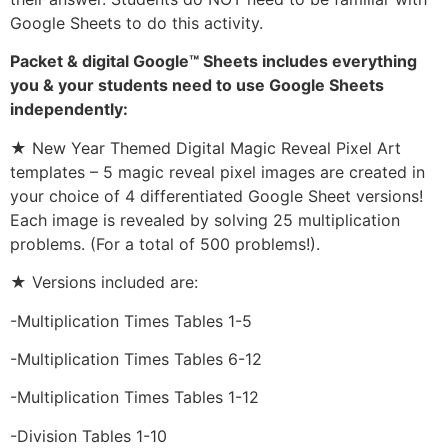
Google Sheets to do this activity.
Packet & digital Google™ Sheets includes everything
you & your students need to use Google Sheets
independently:
★ New Year Themed Digital Magic Reveal Pixel Art
templates – 5 magic reveal pixel images are created in
your choice of 4 differentiated Google Sheet versions!
Each image is revealed by solving 25 multiplication
problems. (For a total of 500 problems!).
★ Versions included are:
-Multiplication Times Tables 1-5
-Multiplication Times Tables 6-12
-Multiplication Times Tables 1-12
-Division Tables 1-10