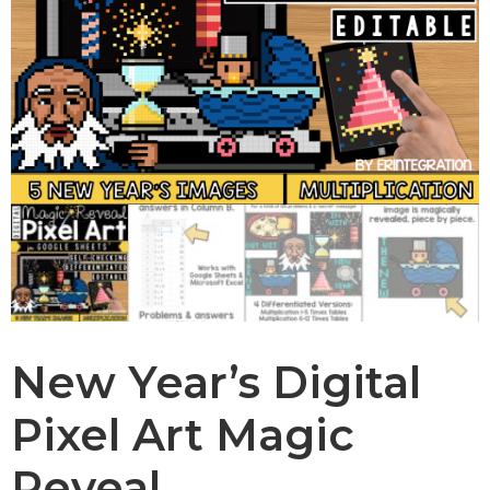
New Year’s Digital
Pixel Art Magic
Reveal