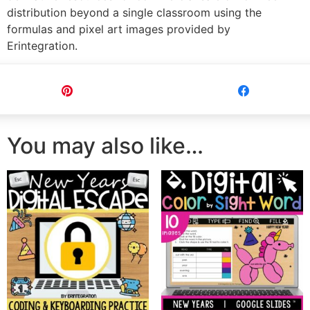
distribution beyond a single classroom using the
formulas and pixel art images provided by
Erintegration.
Pin
Share
You may also like…