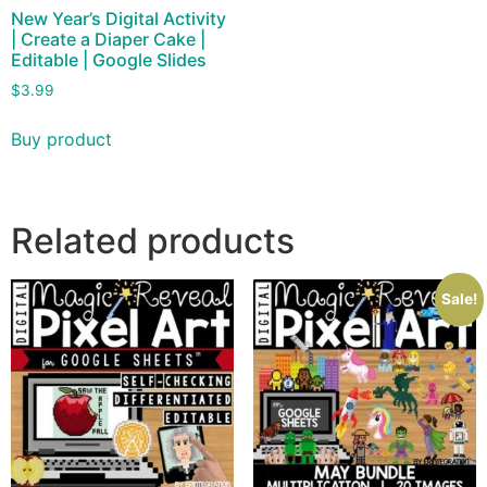
New Year’s Digital Activity
| Create a Diaper Cake |
Editable | Google Slides
$
3.99
Buy product
Related products
Sale!