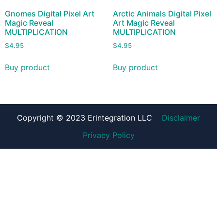
Gnomes Digital Pixel Art
Arctic Animals Digital Pixel
Magic Reveal
Art Magic Reveal
MULTIPLICATION
MULTIPLICATION
$
4.95
$
4.95
Buy product
Buy product
Copyright © 2023 Erintegration LLC
Disclaimer
Privacy Policy