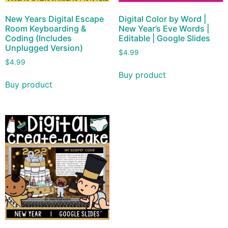
New Years Digital Escape
Digital Color by Word |
Room Keyboarding &
New Year’s Eve Words |
Coding (Includes
Editable | Google Slides
Unplugged Version)
$
4.99
$
4.99
Buy product
Buy product