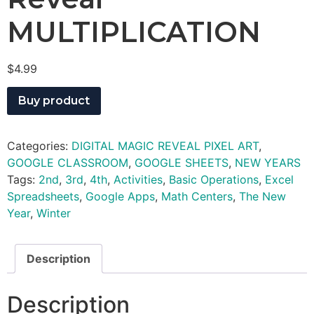
MULTIPLICATION
$
4.99
Buy product
Categories:
DIGITAL MAGIC REVEAL PIXEL ART
,
GOOGLE CLASSROOM
,
GOOGLE SHEETS
,
NEW YEARS
Tags:
2nd
,
3rd
,
4th
,
Activities
,
Basic Operations
,
Excel
Spreadsheets
,
Google Apps
,
Math Centers
,
The New
Year
,
Winter
Description
Description