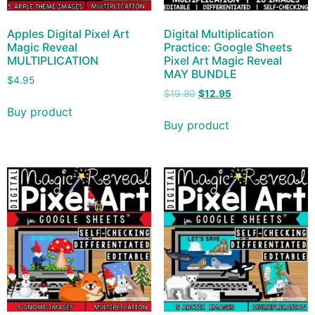
Apples Digital Pixel Art
Digital Multiplication
Magic Reveal
Practice: Google Sheets
MULTIPLICATION
Pixel Art Magic Reveal
MAY BUNDLE
$
4.95
$
19.80
$
12.95
Buy product
Buy product