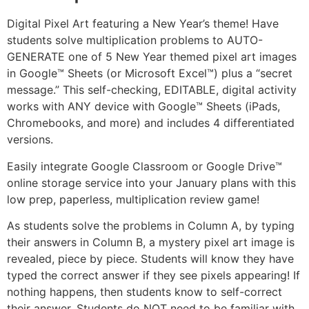
Digital Pixel Art featuring a New Year’s theme! Have
students solve multiplication problems to AUTO-
GENERATE one of 5 New Year themed pixel art images
in Google™ Sheets (or Microsoft Excel™) plus a “secret
message.” This self-checking, EDITABLE, digital activity
works with ANY device with Google™ Sheets (iPads,
Chromebooks, and more) and includes 4 differentiated
versions.
Easily integrate Google Classroom or Google Drive™
online storage service into your January plans with this
low prep, paperless, multiplication review game!
As students solve the problems in Column A, by typing
their answers in Column B, a mystery pixel art image is
revealed, piece by piece. Students will know they have
typed the correct answer if they see pixels appearing! If
nothing happens, then students know to self-correct
their answer. Students do NOT need to be familiar with