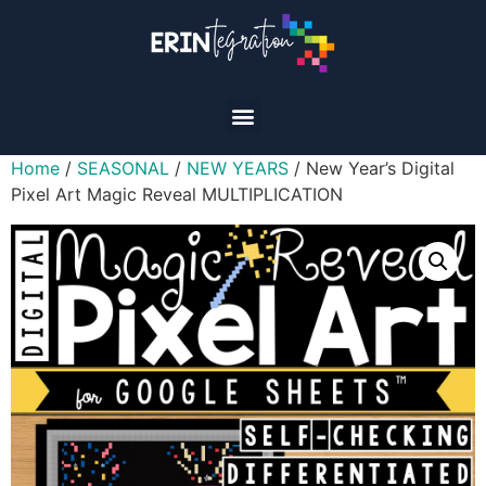
Home
/
SEASONAL
/
NEW YEARS
/ New Year’s Digital
Pixel Art Magic Reveal MULTIPLICATION