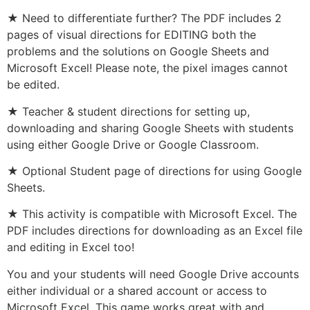
★ Need to differentiate further? The PDF includes 2
pages of visual directions for EDITING both the
problems and the solutions on Google Sheets and
Microsoft Excel! Please note, the pixel images cannot
be edited.
★ Teacher & student directions for setting up,
downloading and sharing Google Sheets with students
using either Google Drive or Google Classroom.
★ Optional Student page of directions for using Google
Sheets.
★ This activity is compatible with Microsoft Excel. The
PDF includes directions for downloading as an Excel file
and editing in Excel too!
You and your students will need Google Drive accounts
either individual or a shared account or access to
Microsoft Excel. This game works great with and