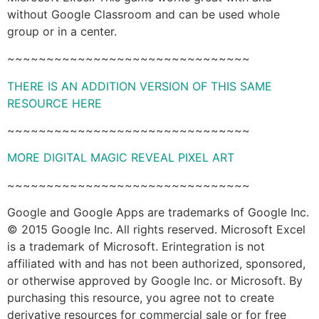
without Google Classroom and can be used whole
group or in a center.
~~~~~~~~~~~~~~~~~~~~~~~~~~~~~~~
THERE IS AN ADDITION VERSION OF THIS SAME
RESOURCE HERE
~~~~~~~~~~~~~~~~~~~~~~~~~~~~~~~
MORE DIGITAL MAGIC REVEAL PIXEL ART
~~~~~~~~~~~~~~~~~~~~~~~~~~~~~~~
Google and Google Apps are trademarks of Google Inc.
© 2015 Google Inc. All rights reserved. Microsoft Excel
is a trademark of Microsoft. Erintegration is not
affiliated with and has not been authorized, sponsored,
or otherwise approved by Google Inc. or Microsoft. By
purchasing this resource, you agree not to create
derivative resources for commercial sale or for free