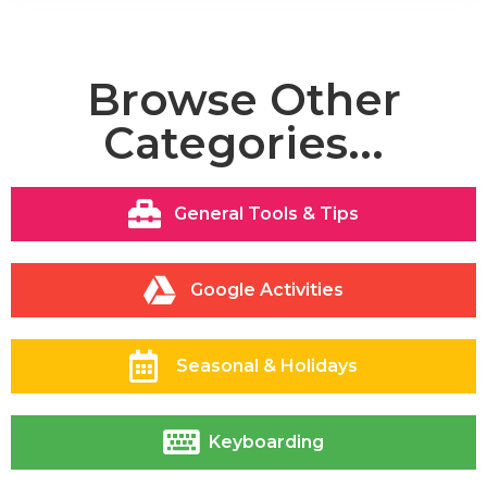
Browse Other
Categories...
General Tools & Tips
Google Activities
Seasonal & Holidays
Keyboarding