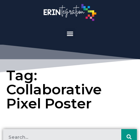
Tag:
Collaborative
Pixel Poster