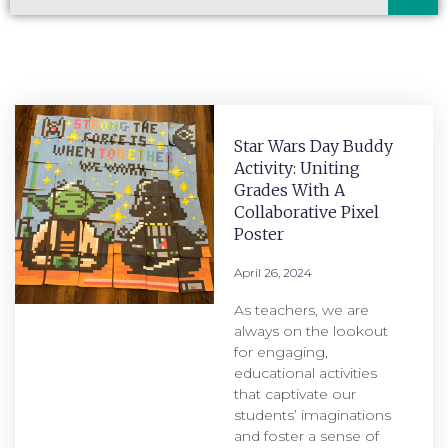
Star Wars Day Buddy
Activity: Uniting
Grades With A
Collaborative Pixel
Poster
April 26, 2024
As teachers, we are
always on the lookout
for engaging,
educational activities
that captivate our
students’ imaginations
and foster a sense of