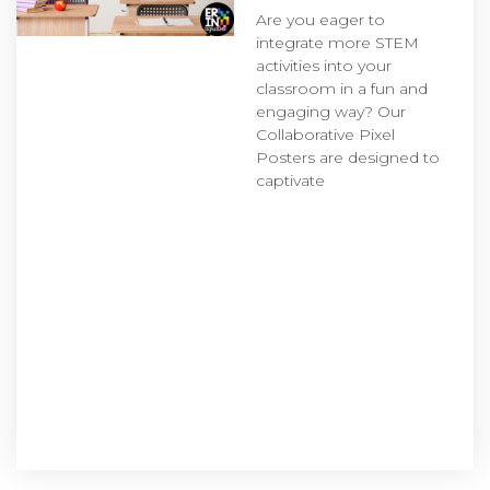
Are you eager to
integrate more STEM
activities into your
classroom in a fun and
engaging way? Our
Collaborative Pixel
Posters are designed to
captivate