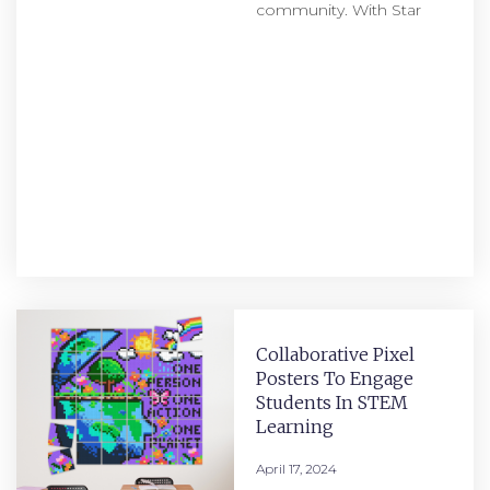
community. With Star
Collaborative Pixel
Posters To Engage
Students In STEM
Learning
April 17, 2024