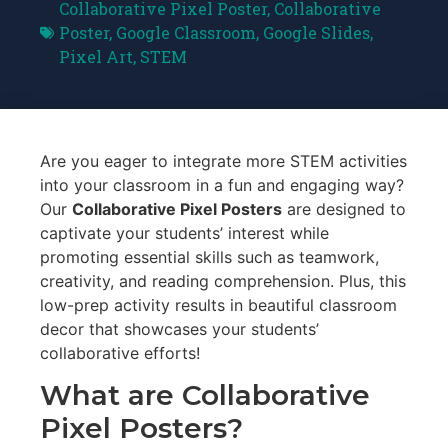
Collaborative Pixel Poster
,
Collaborative
Poster
,
Google Classroom
,
Google Slides
,
Pixel Art
,
STEM
Are you eager to integrate more STEM activities
into your classroom in a fun and engaging way?
Our
Collaborative Pixel Posters
are designed to
captivate your students’ interest while
promoting essential skills such as teamwork,
creativity, and reading comprehension. Plus, this
low-prep activity results in beautiful classroom
decor that showcases your students’
collaborative efforts!
What are Collaborative
Pixel Posters?