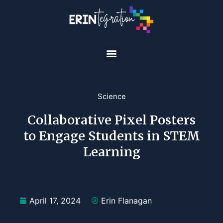
Science
Collaborative Pixel Posters
to Engage Students in STEM
Learning
April 17, 2024
Erin Flanagan