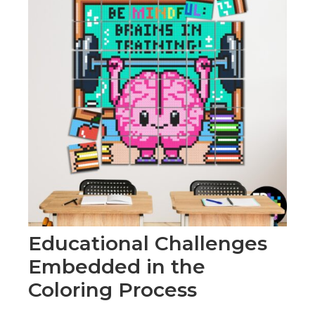
Educational Challenges
Embedded in the
Coloring Process