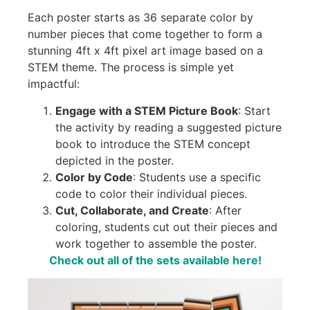
Each poster starts as 36 separate color by
number pieces that come together to form a
stunning 4ft x 4ft pixel art image based on a
STEM theme. The process is simple yet
impactful:
Engage with a STEM Picture Book
: Start
the activity by reading a suggested picture
book to introduce the STEM concept
depicted in the poster.
Color by Code
: Students use a specific
code to color their individual pieces.
Cut, Collaborate, and Create
: After
coloring, students cut out their pieces and
work together to assemble the poster.
Check out all of the sets available here!