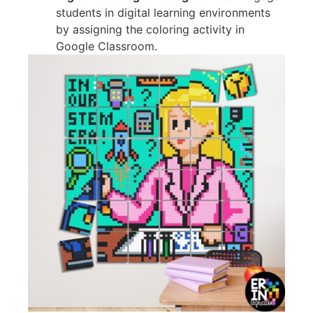
students in digital learning environments
by assigning the coloring activity in
Google Classroom.