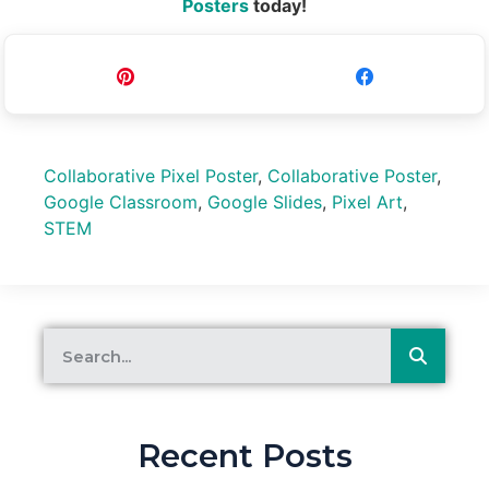
Posters
today!
Pin
Share
Collaborative Pixel Poster
,
Collaborative Poster
,
Google Classroom
,
Google Slides
,
Pixel Art
,
STEM
Recent Posts