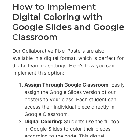
How to Implement
Digital Coloring with
Google Slides and Google
Classroom
Our Collaborative Pixel Posters are also
available in a digital format, which is perfect for
digital learning settings. Here’s how you can
implement this option:
Assign Through Google Classroom
: Easily
assign the Google Slides version of our
posters to your class. Each student can
access their individual piece directly in
Google Classroom.
Digital Coloring
: Students use the fill tool
in Google Slides to color their pieces
according to the code. This digital