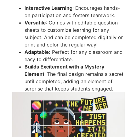
Interactive Learning
: Encourages hands-
on participation and fosters teamwork.
Versatile
: Comes with editable question
sheets to customize learning for any
subject. And can be completed digitally or
print and color the regular way!
Adaptable:
Perfect for any classroom and
easy to differentiate.
Builds Excitement with a Mystery
Element
: The final design remains a secret
until completed, adding an element of
surprise that keeps students engaged.