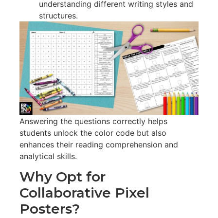
understanding different writing styles and
structures.
Answering the questions correctly helps
students unlock the color code but also
enhances their reading comprehension and
analytical skills.
Why Opt for
Collaborative Pixel
Posters?