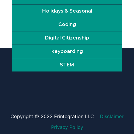
Holidays & Seasonal
Coding
Digital Citizenship
keyboarding
STEM
Copyright © 2023 Erintegration LLC
Disclaimer
Privacy Policy