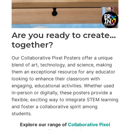
Are you ready to create…
together?
Our Collaborative Pixel Posters offer a unique
blend of art, technology, and science, making
them an exceptional resource for any educator
looking to enhance their classroom with
engaging, educational activities. Whether used
in-person or digitally, these posters provide a
flexible, exciting way to integrate STEM learning
and foster a collaborative spirit among
students.
Explore our range of
Collaborative Pixel