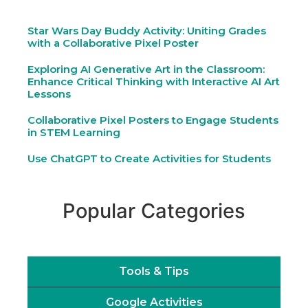
Star Wars Day Buddy Activity: Uniting Grades
with a Collaborative Pixel Poster
Exploring AI Generative Art in the Classroom:
Enhance Critical Thinking with Interactive AI Art
Lessons
Collaborative Pixel Posters to Engage Students
in STEM Learning
Use ChatGPT to Create Activities for Students
Popular Categories
Tools & Tips
Google Activities