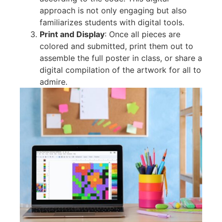
approach is not only engaging but also
familiarizes students with digital tools.
Print and Display
: Once all pieces are
colored and submitted, print them out to
assemble the full poster in class, or share a
digital compilation of the artwork for all to
admire.