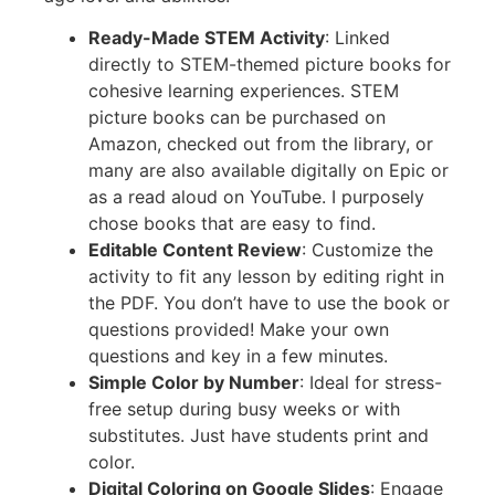
Ready-Made STEM Activity
: Linked
directly to STEM-themed picture books for
cohesive learning experiences. STEM
picture books can be purchased on
Amazon, checked out from the library, or
many are also available digitally on Epic or
as a read aloud on YouTube. I purposely
chose books that are easy to find.
Editable Content Review
: Customize the
activity to fit any lesson by editing right in
the PDF. You don’t have to use the book or
questions provided! Make your own
questions and key in a few minutes.
Simple Color by Number
: Ideal for stress-
free setup during busy weeks or with
substitutes. Just have students print and
color.
Digital Coloring on Google Slides
: Engage