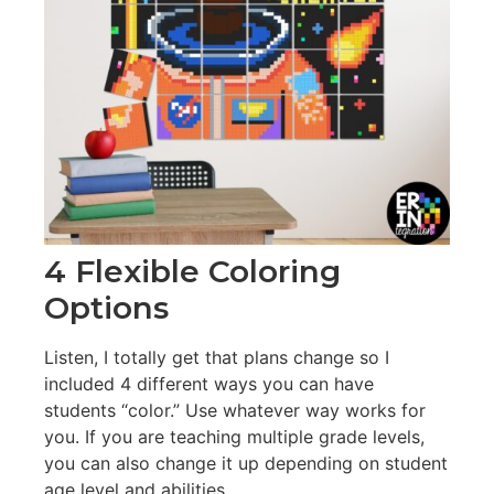
4 Flexible Coloring
Options
Listen, I totally get that plans change so I
included 4 different ways you can have
students “color.” Use whatever way works for
you. If you are teaching multiple grade levels,
you can also change it up depending on student
age level and abilities.