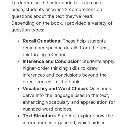
To determine the color code for each pixel
piece, students answer 22 comprehension
questions about the text they’ve read.
Depending on the book, I provided a variety of
question types:
Recall Questions
: These help students
remember specific details from the text,
reinforcing retention.
Inference and Conclusion
: Students apply
higher-order thinking skills to draw
inferences and conclusions beyond the
direct content of the book.
Vocabulary and Word Choice
: Questions
delve into the language used in the text,
enhancing vocabulary and appreciation for
nuanced word choices.
Text Structure
: Students explore how the
information is organized, which aids in