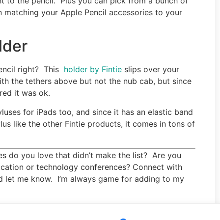
ight to the pencil. Plus you can pick from a bunch of
n matching your Apple Pencil accessories to your
lder
Pencil right? This
holder by Fintie
slips over your
ith the tethers above but not the nub cab, but since
red it was ok.
yluses for iPads too, and since it has an elastic band
lus like the other Fintie products, it comes in tons of
s do you love that didn’t make the list? Are you
ucation or technology conferences? Connect with
d let me know. I’m always game for adding to my