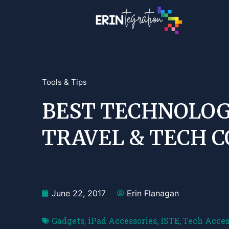
Tools & Tips
BEST TECHNOLOG
TRAVEL & TECH 
June 22, 2017
Erin Flanagan
Gadgets
,
iPad Accessories
,
ISTE
,
Tech Acces