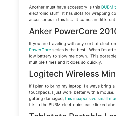
Another must have accessory is this
BUBM t
electronic stuff. It has slots for wrapping c
accessories in this list. It comes in different
Anker PowerCore 201
If you are traveling with any sort of electr
PowerCore
series is the best. When I’m att
low battery to slow me down. This portable
multiple times and it does so quickly.
Logitech Wireless Mi
If I plan to bring my laptop, I always bring 
touchpads, I just work better with a mouse.
getting damaged,
this inexpensive small mo
fits in the BUBM electronics case linked abo