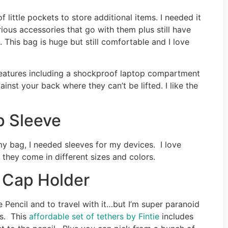
f little pockets to store additional items. I needed it
rious accessories that go with them plus still have
 This bag is huge but still comfortable and I love
 features including a shockproof laptop compartment
inst your back where they can’t be lifted. I like the
p Sleeve
my bag, I needed sleeves for my devices. I love
they come in different sizes and colors.
l Cap Holder
 Pencil and to travel with it…but I’m super paranoid
ps. This
affordable set of tethers by Fintie
includes