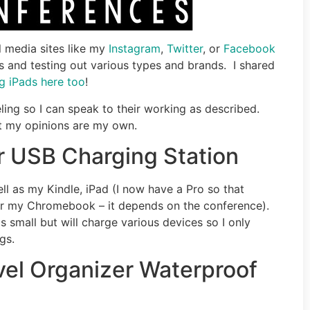
l media sites like my
Instagram
,
Twitter
, or
Facebook
 and testing out various types and brands. I shared
g iPads here too
!
ling so I can speak to their working as described.
but my opinions are my own.
r USB Charging Station
ll as my Kindle, iPad (I now have a Pro so that
(or my Chromebook – it depends on the conference).
s small but will charge various devices so I only
gs.
vel Organizer Waterproof