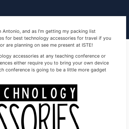
 Antonio, and as I’m getting my packing list
s for best technology accessories for travel if you
or are planning on see me present at ISTE!
ology accessories at any teaching conference or
ences either require you to bring your own device
ech conference is going to be a little more gadget