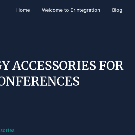
Home
Welcome to Erintegration
Blog
Y ACCESSORIES FOR
CONFERENCES
sories