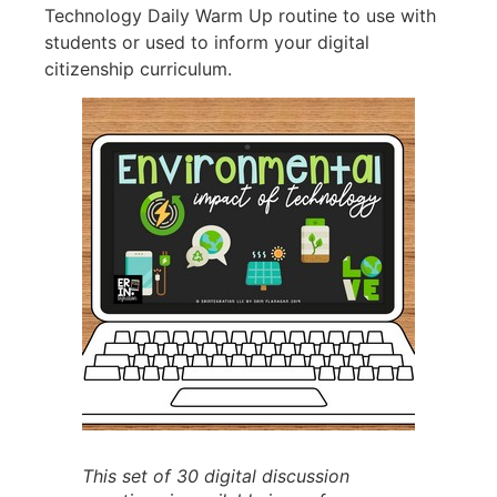
Technology Daily Warm Up routine to use with
students or used to inform your digital
citizenship curriculum.
This set of 30 digital discussion