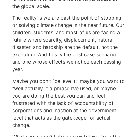
the global scale.
The reality is we are past the point of stopping
or solving climate change in the near future. Our
children, students, and most of us are facing a
future where scarcity, displacement, natural
disaster, and hardship are the default, not the
exception. And this is the best case scenario
and one whose effects we notice each passing
year.
Maybe you don’t “believe it,” maybe you want to
“well actually…” a phrase I’ve used, or maybe
you are doing the best you can and feel
frustrated with the lack of accountability of
corporations and inaction at the government
level that acts as the gatekeeper of actual
change.
What can we do? I struggle with this. I’m in the