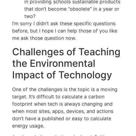
in providing schools sustainable products
that don’t become “obsolete” in a year or
two?
I’m sorry I didn’t ask these specific questions
before, but I hope I can help those of you like
me ask those question now.
Challenges of Teaching
the Environmental
Impact of Technology
One of the challenges is the topic is a moving
target. It’s difficult to calculate a carbon
footprint when tech is always changing and
when most sites, apps, devices, and actions
don’t have a published or easy to calculate
energy usage.