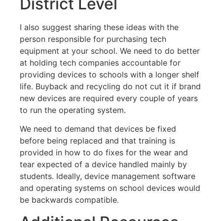
District Level
I also suggest sharing these ideas with the
person responsible for purchasing tech
equipment at your school. We need to do better
at holding tech companies accountable for
providing devices to schools with a longer shelf
life. Buyback and recycling do not cut it if brand
new devices are required every couple of years
to run the operating system.
We need to demand that devices be fixed
before being replaced and that training is
provided in how to do fixes for the wear and
tear expected of a device handled mainly by
students. Ideally, device management software
and operating systems on school devices would
be backwards compatible.