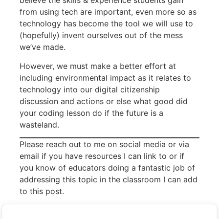
believe the skills & experience students gain
from using tech are important, even more so as
technology has become the tool we will use to
(hopefully) invent ourselves out of the mess
we’ve made.
However, we must make a better effort at
including environmental impact as it relates to
technology into our digital citizenship
discussion and actions or else what good did
your coding lesson do if the future is a
wasteland.
Please reach out to me on social media or via
email if you have resources I can link to or if
you know of educators doing a fantastic job of
addressing this topic in the classroom I can add
to this post.