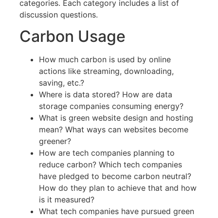
categories. Each category includes a list of
discussion questions.
Carbon Usage
How much carbon is used by online
actions like streaming, downloading,
saving, etc.?
Where is data stored? How are data
storage companies consuming energy?
What is green website design and hosting
mean? What ways can websites become
greener?
How are tech companies planning to
reduce carbon? Which tech companies
have pledged to become carbon neutral?
How do they plan to achieve that and how
is it measured?
What tech companies have pursued green