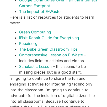
Carbon Footprint
The Impact of E-Waste
Here is a list of resources for students to learn
more:
Green Computing
iFixIt Repair Guide for Everything
Repair.org
The Duke Green Classroom Tips
Comprehensive Lesson on E-Waste
–
includes links to articles and videos
Scholastic Lesson
– this seems to be
missing pieces but is a good start.
I’m going to continue to share the fun and
engaging activities for integrating technology
into the classroom. I’m going to continue to
advocate for the inclusion of digital citizenship
into all classrooms. Because I continue to