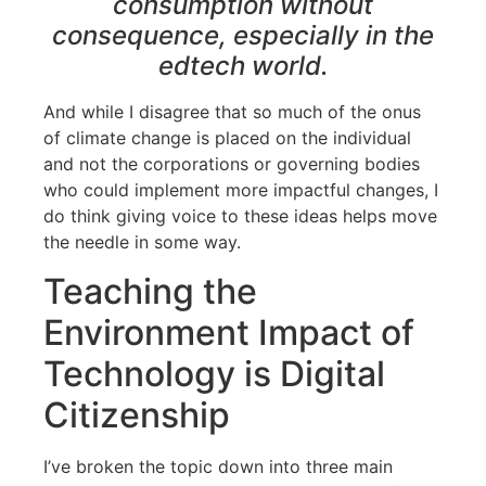
consumption without
consequence, especially in the
edtech world.
And while I disagree that so much of the onus
of climate change is placed on the individual
and not the corporations or governing bodies
who could implement more impactful changes, I
do think giving voice to these ideas helps move
the needle in some way.
Teaching the
Environment Impact of
Technology is Digital
Citizenship
I’ve broken the topic down into three main