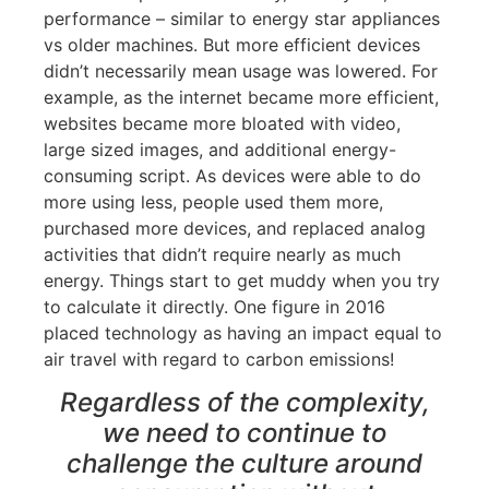
performance – similar to energy star appliances
vs older machines. But more efficient devices
didn’t necessarily mean usage was lowered. For
example, as the internet became more efficient,
websites became more bloated with video,
large sized images, and additional energy-
consuming script. As devices were able to do
more using less, people used them more,
purchased more devices, and replaced analog
activities that didn’t require nearly as much
energy. Things start to get muddy when you try
to calculate it directly. One figure in 2016
placed technology as having an impact equal to
air travel with regard to carbon emissions!
Regardless of the complexity,
we need to continue to
challenge the culture around