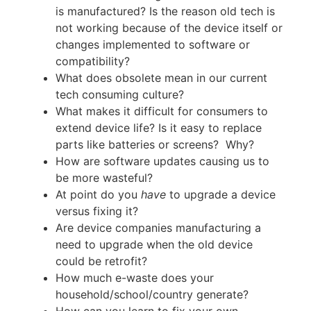
is manufactured? Is the reason old tech is
not working because of the device itself or
changes implemented to software or
compatibility?
What does obsolete mean in our current
tech consuming culture?
What makes it difficult for consumers to
extend device life? Is it easy to replace
parts like batteries or screens? Why?
How are software updates causing us to
be more wasteful?
At point do you
have
to upgrade a device
versus fixing it?
Are device companies manufacturing a
need to upgrade when the old device
could be retrofit?
How much e-waste does your
household/school/country generate?