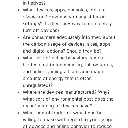
initiatives?
What devices, apps, consoles, etc. are
always
on? How can you adjust this in
settings? Is there any way to completely
turn off devices?
Are consumers adequately informed about
the carbon usage of devices, sites, apps,
and digital actions? Should they be?
What sort of online behaviors have a
hidden cost (bitcoin mining, follow farms,
and online gaming all consume major
amounts of energy that is often
unregulated)?
Where are devices manufactured? Why?
What sort of environmental cost does the
manufacturing of devices have?
What kind of trade-off would you be
willing to make with regard to your usage
of devices and online behavior to reduce