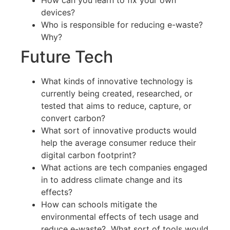
How can you learn to fix your own
devices?
Who is responsible for reducing e-waste?
Why?
Future Tech
What kinds of innovative technology is
currently being created, researched, or
tested that aims to reduce, capture, or
convert carbon?
What sort of innovative products would
help the average consumer reduce their
digital carbon footprint?
What actions are tech companies engaged
in to address climate change and its
effects?
How can schools mitigate the
environmental effects of tech usage and
reduce e-waste? What sort of tools would