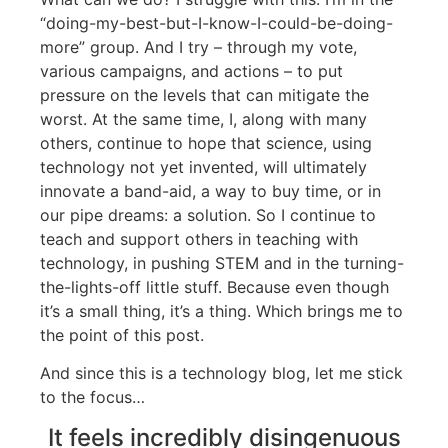
“doing-my-best-but-I-know-I-could-be-doing-
more” group. And I try – through my vote,
various campaigns, and actions – to put
pressure on the levels that can mitigate the
worst. At the same time, I, along with many
others, continue to hope that science, using
technology not yet invented, will ultimately
innovate a band-aid, a way to buy time, or in
our pipe dreams: a solution. So I continue to
teach and support others in teaching with
technology, in pushing STEM and in the turning-
the-lights-off little stuff. Because even though
it’s a small thing, it’s a thing. Which brings me to
the point of this post.
And since this is a technology blog, let me stick
to the focus…
It feels incredibly disingenuous