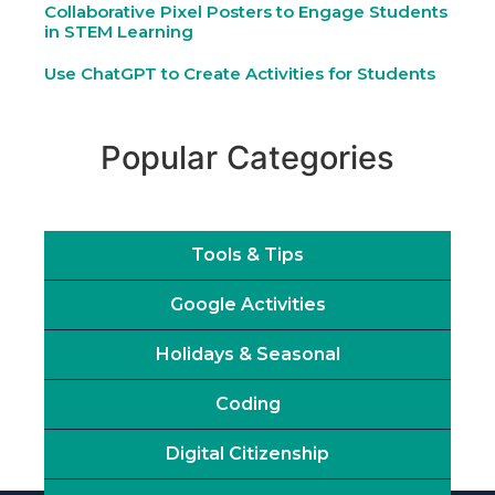
Collaborative Pixel Posters to Engage Students
in STEM Learning
Use ChatGPT to Create Activities for Students
Popular Categories
Tools & Tips
Google Activities
Holidays & Seasonal
Coding
Digital Citizenship