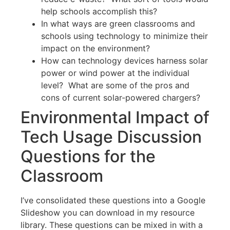
help schools accomplish this?
In what ways are green classrooms and
schools using technology to minimize their
impact on the environment?
How can technology devices harness solar
power or wind power at the individual
level? What are some of the pros and
cons of current solar-powered chargers?
Environmental Impact of
Tech Usage Discussion
Questions for the
Classroom
I’ve consolidated these questions into a Google
Slideshow you can download in my resource
library. These questions can be mixed in with a