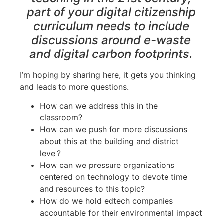
part of your digital citizenship
curriculum needs to include
discussions around e-waste
and digital carbon footprints.
I’m hoping by sharing here, it gets you thinking
and leads to more questions.
How can we address this in the
classroom?
How can we push for more discussions
about this at the building and district
level?
How can we pressure organizations
centered on technology to devote time
and resources to this topic?
How do we hold edtech companies
accountable for their environmental impact