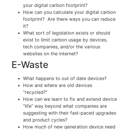
your digital carbon footprint?
How can you calculate your digital carbon
footprint? Are there ways you can reduce
it?
What sort of legislation exists or should
exist to limit carbon usage by devices,
tech companies, and/or the various
websites on the internet?
E-Waste
What happens to out of date devices?
How and where are old devices
“recycled?”
How can we learn to fix and extend device
“life” way beyond what companies are
suggesting with their fast-paced upgrades
and product cycles?
How much of new generation device need