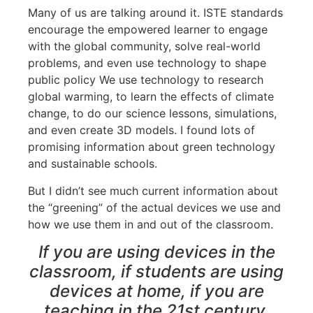
Many of us are talking around it. ISTE standards
encourage the empowered learner to engage
with the global community, solve real-world
problems, and even use technology to shape
public policy We use technology to research
global warming, to learn the effects of climate
change, to do our science lessons, simulations,
and even create 3D models. I found lots of
promising information about green technology
and sustainable schools.
But I didn’t see much current information about
the “greening” of the actual devices we use and
how we use them in and out of the classroom.
If you are using devices in the
classroom, if students are using
devices at home, if you are
teaching in the 21st century,