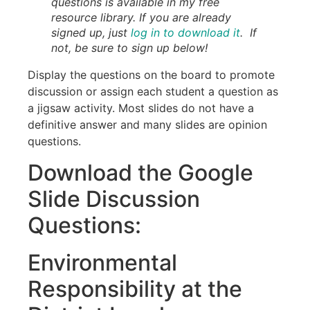
questions is available in my free
resource library. If you are already
signed up, just
log in to download it
. If
not, be sure to sign up below!
Display the questions on the board to promote
discussion or assign each student a question as
a jigsaw activity. Most slides do not have a
definitive answer and many slides are opinion
questions.
Download the Google
Slide Discussion
Questions:
Environmental
Responsibility at the