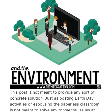
This post is not meant to provide any sort of
concrete solution. Just as posting Earth Day
activities or espousing the paperless classroom
is not meant to solve environmental issues at