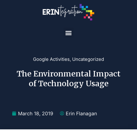
Google Activities
,
Uncategorized
The Environmental Impact
of Technology Usage
March 18, 2019
Erin Flanagan