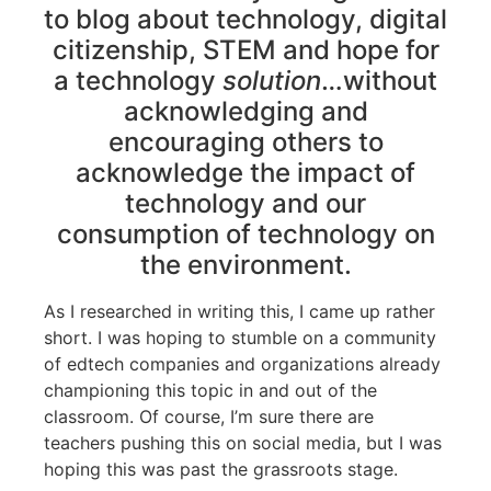
to blog about technology, digital
citizenship, STEM and hope for
a technology
solution
…without
acknowledging and
encouraging others to
acknowledge the impact of
technology and our
consumption of technology on
the environment.
As I researched in writing this, I came up rather
short. I was hoping to stumble on a community
of edtech companies and organizations already
championing this topic in and out of the
classroom. Of course, I’m sure there are
teachers pushing this on social media, but I was
hoping this was past the grassroots stage.