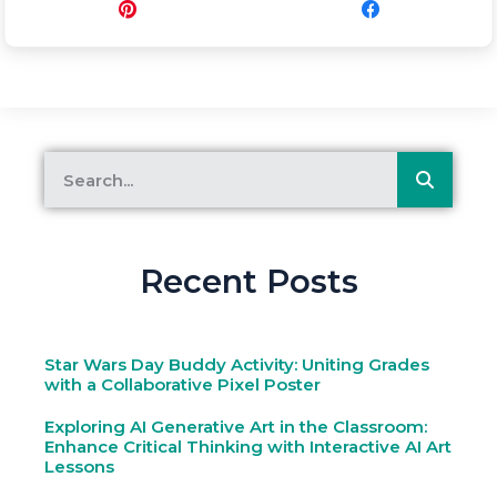
Pin
Share
Recent Posts
Star Wars Day Buddy Activity: Uniting Grades
with a Collaborative Pixel Poster
Exploring AI Generative Art in the Classroom:
Enhance Critical Thinking with Interactive AI Art
Lessons