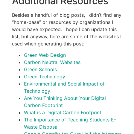
Additional Resources
Besides a handful of blog posts, I didn’t find any
“home-base” or resources by organizations I
would have expected. I hope I can update this
list, but anyway, here are some of the websites I
used when generating this post:
Green Web Design
Carbon Neutral Websites
Green Schools
Green Technology
Environmental and Social Impact of
Technology
Are You Thinking About Your Digital
Carbon Footprint
What is a Digital Carbon Footprint
The Importance of Teaching Students E-
Waste Disposal
Google Contributes Over Half the Internets