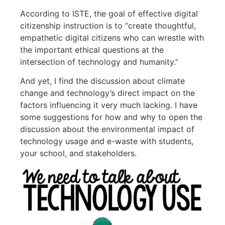
According to ISTE, the goal of effective digital
citizenship instruction is to “create thoughtful,
empathetic digital citizens who can wrestle with
the important ethical questions at the
intersection of technology and humanity.”
And yet, I find the discussion about climate
change and technology’s direct impact on the
factors influencing it very much lacking. I have
some suggestions for how and why to open the
discussion about the environmental impact of
technology usage and e-waste with students,
your school, and stakeholders.