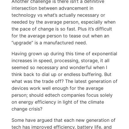
Another challenge is there isn’t a definitive
intersection between advancement in
technology vs what’s actually necessary or
needed by the average person, especially when
the pace of change is so fast. Plus it’s difficult
for the average person to tease out when an
“upgrade” is a manufactured need.
Having grown up during this time of exponential
increases in speed, processing, storage, it all
seemed so necessary and wonderful when I
think back to dial up or endless buffering. But
what was the trade off? The latest generation of
devices work well enough for the average
person; should edtech companies focus solely
on energy efficiency in light of the climate
change crisis?
Some have argued that each new generation of
tech has improved efficiency, battery life, and