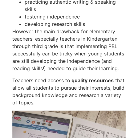
practicing authentic writing & speaking
skills
fostering independence
developing research skills
However the main drawback for elementary
teachers, especially teachers in Kindergarten
through third grade is that implementing PBL
successfully can be tricky when young students
are still developing the independence (and
reading skills!) needed to guide their learning.
Teachers need access to
quality resources
that
allow all students to pursue their interests, build
background knowledge and research a variety
of topics.