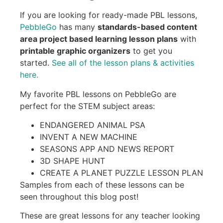
If you are looking for ready-made PBL lessons,
PebbleGo
has many
standards-based content
area project based learning lesson plans
with
printable graphic organizers
to get you
started.
See all of the lesson plans & activities
here.
My favorite PBL lessons on PebbleGo are
perfect for the STEM subject areas:
ENDANGERED ANIMAL PSA
INVENT A NEW MACHINE
SEASONS APP AND NEWS REPORT
3D SHAPE HUNT
CREATE A PLANET PUZZLE LESSON PLAN
Samples from each of these lessons can be
seen throughout this blog post!
These are great lessons for any teacher looking