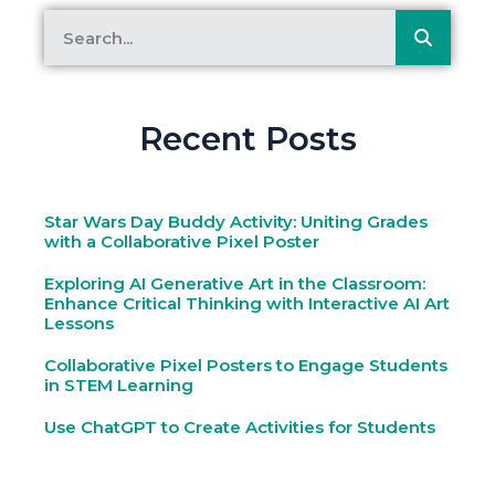
Recent Posts
Star Wars Day Buddy Activity: Uniting Grades
with a Collaborative Pixel Poster
Exploring AI Generative Art in the Classroom:
Enhance Critical Thinking with Interactive AI Art
Lessons
Collaborative Pixel Posters to Engage Students
in STEM Learning
Use ChatGPT to Create Activities for Students