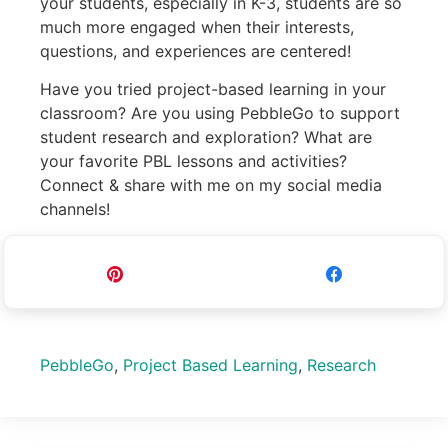
your students, especially in K-3, students are so
much more engaged when their interests,
questions, and experiences are centered!
Have you tried project-based learning in your
classroom? Are you using PebbleGo to support
student research and exploration? What are
your favorite PBL lessons and activities?
Connect & share with me on my social media
channels!
Pin
Share
PebbleGo
,
Project Based Learning
,
Research