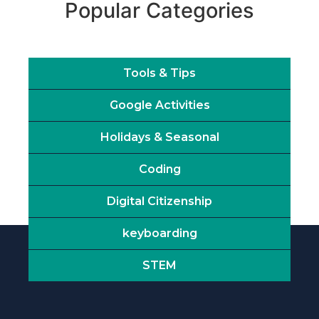
Popular Categories
Tools & Tips
Google Activities
Holidays & Seasonal
Coding
Digital Citizenship
keyboarding
STEM