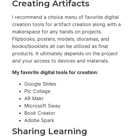
Creating Artifacts
I recommend a choice menu of favorite digital
creation tools for artifact creation along with a
makerspace for any hands on projects.
Flipbooks, posters, models, dioramas, and
books/booklets all can be utilized as final
products. It ultimately depends on the project
and your access to devices and materials.
My favorite digital tools for creation:
Google Slides
Pic Collage
AR Makr
Microsoft Sway
Book Creator
Adobe Spark
Sharing Learning