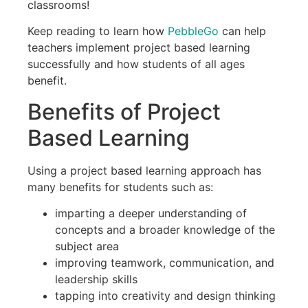
classrooms!
Keep reading to learn how
PebbleGo
can help
teachers implement project based learning
successfully and how students of all ages
benefit.
Benefits of Project
Based Learning
Using a project based learning approach has
many benefits for students such as:
imparting a deeper understanding of
concepts and a broader knowledge of the
subject area
improving teamwork, communication, and
leadership skills
tapping into creativity and design thinking