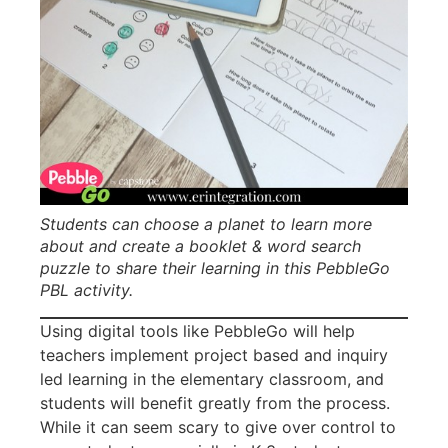
Students can choose a planet to learn more
about and create a booklet & word search
puzzle to share their learning in this PebbleGo
PBL activity.
Using digital tools like PebbleGo will help
teachers implement project based and inquiry
led learning in the elementary classroom, and
students will benefit greatly from the process.
While it can seem scary to give over control to