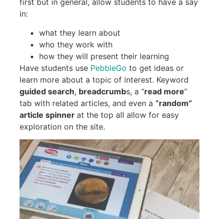
first but in general, allow students to have a say
in:
what they learn about
who they work with
how they will present their learning
Have students use
PebbleGo
to get ideas or
learn more about a topic of interest. Keyword
guided search
,
breadcrumb
s, a “
read more
”
tab with related articles, and even a
“random”
article spinner
at the top all allow for easy
exploration on the site.