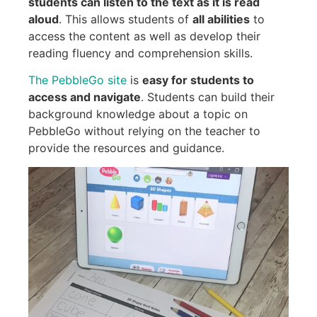
students can listen to the text as it is read
aloud
. This allows students of
all abilities
to
access the content as well as develop their
reading fluency and comprehension skills.
The PebbleGo site
is
easy for students to
access and navigate
. Students can build their
background knowledge about a topic on
PebbleGo without relying on the teacher to
provide the resources and guidance.