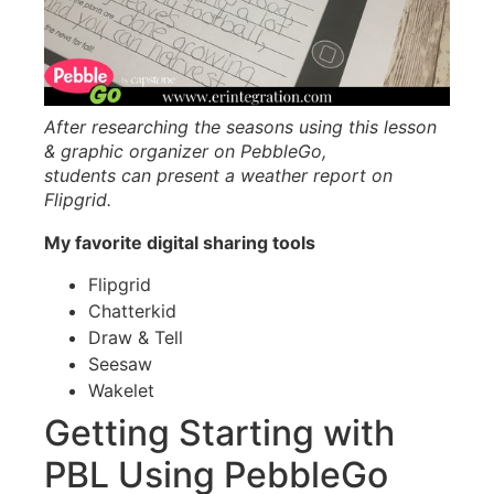
After researching the seasons using this lesson
& graphic organizer on PebbleGo,
students can present a weather report on
Flipgrid.
My favorite digital sharing tools
Flipgrid
Chatterkid
Draw & Tell
Seesaw
Wakelet
Getting Starting with
PBL Using PebbleGo