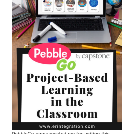
PebbleGo compensated me for writing this