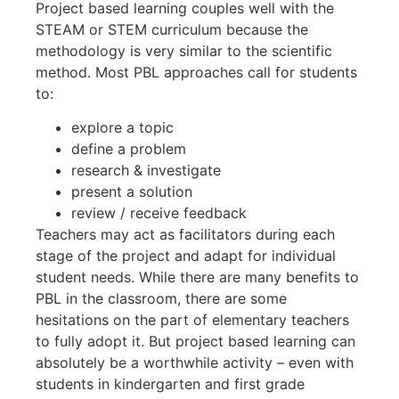
Project based learning couples well with the
STEAM or STEM curriculum because the
methodology is very similar to the scientific
method. Most PBL approaches call for students
to:
explore a topic
define a problem
research & investigate
present a solution
review / receive feedback
Teachers may act as facilitators during each
stage of the project and adapt for individual
student needs. While there are many benefits to
PBL in the classroom, there are some
hesitations on the part of elementary teachers
to fully adopt it. But project based learning can
absolutely be a worthwhile activity – even with
students in kindergarten and first grade