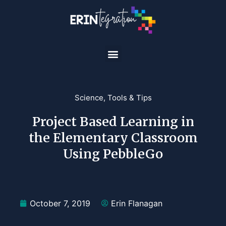
Science
,
Tools & Tips
Project Based Learning in
the Elementary Classroom
Using PebbleGo
October 7, 2019
Erin Flanagan