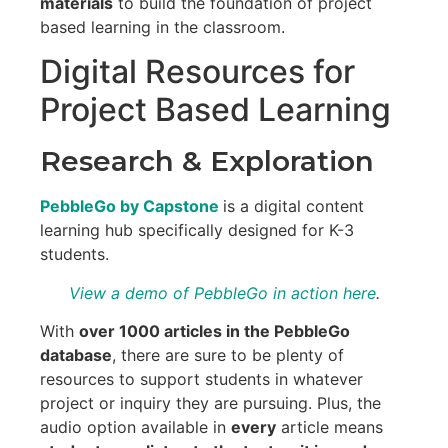
materials
to build the foundation of project
based learning in the classroom.
Digital Resources for
Project Based Learning
Research & Exploration
PebbleGo by Capstone
is a digital content
learning hub specifically designed for K-3
students.
View a demo of PebbleGo in action here
.
With
over 1000 articles in the PebbleGo
database
, there are sure to be plenty of
resources to support students in whatever
project or inquiry they are pursuing. Plus, the
audio option available in
every
article means