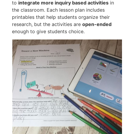
to
integrate more inquiry based activities
in
the classroom. Each lesson plan includes
printables that help students organize their
research, but the activities are
open-ended
enough to give students choice.