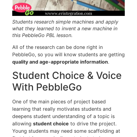
Students research simple machines and apply
what they learned to invent a new machine in
this PebbleGo PBL lesson.
All of the research can be done right in
PebbleGo, so you will know students are getting
quality and age-appropriate information
.
Student Choice & Voice
With PebbleGo
One of the main pieces of project based
learning that really motivates students and
deepens student understanding of a topic is
allowing
student choice
to drive the project.
Young students may need some scaffolding at