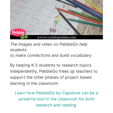
The images and video on PebbleGo help
students
to make connections and build vocabulary
By helping K-3 students to research topics
independently, PebbleGo frees up teachers to
support the other phases of project based
learning in the classroom.
Learn how PebbleGo by Capstone can be a
powerful tool in the classroom
for
both
research and reading
.