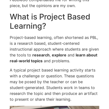
piece, but the opinions are my own.
What is Project Based
Learning?
Project-based learning, often shortened as PBL,
is a research based, student-centered
instructional approach where students are given
the tools to
research
,
explore
and
learn about
real-world topics
and problems.
A typical project based learning activity starts
with a challenge or question. These questions
may be posed by the teacher or can be
student-generated. Students work in teams to
research the topic and then produce an artifact
to present or share their learning.