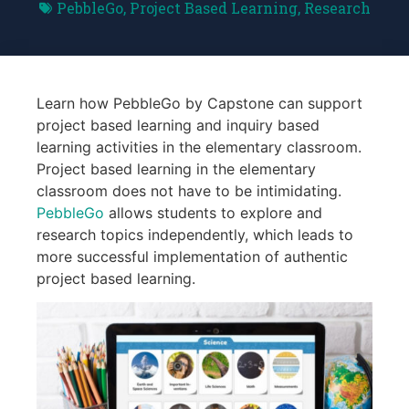
PebbleGo
,
Project Based Learning
,
Research
Learn how PebbleGo by Capstone can support
project based learning and inquiry based
learning activities in the elementary classroom.
Project based learning in the elementary
classroom does not have to be intimidating.
PebbleGo
allows students to explore and
research topics independently, which leads to
more successful implementation of authentic
project based learning.