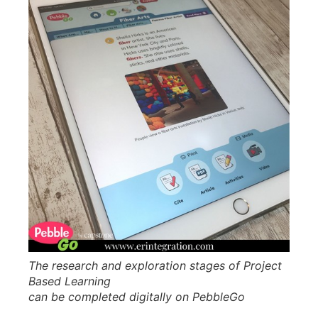
The research and exploration stages of Project
Based Learning
can be completed digitally on PebbleGo