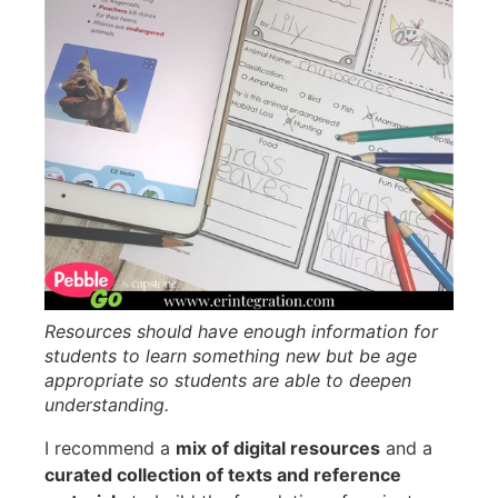
Resources should have enough information for
students to learn something new but be age
appropriate so students are able to deepen
understanding.
I recommend a
mix of digital resources
and a
curated collection of texts and reference