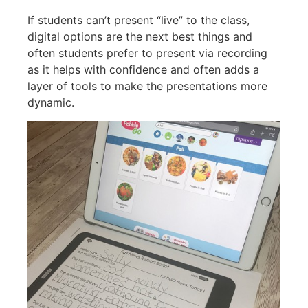
If students can’t present “live” to the class,
digital options are the next best things and
often students prefer to present via recording
as it helps with confidence and often adds a
layer of tools to make the presentations more
dynamic.