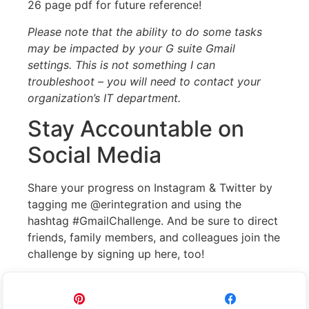
26 page pdf for future reference!
Please note that the ability to do some tasks
may be impacted by your G suite Gmail
settings. This is not something I can
troubleshoot – you will need to contact your
organization’s IT department.
Stay Accountable on
Social Media
Share your progress on Instagram & Twitter by
tagging me @erintegration and using the
hashtag #GmailChallenge. And be sure to direct
friends, family members, and colleagues join the
challenge by signing up here, too!
Pin
Share