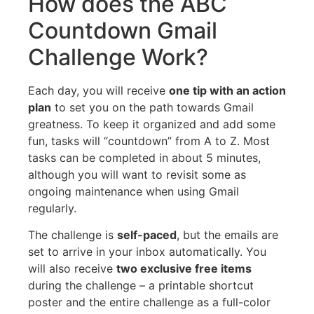
How does the ABC
Countdown Gmail
Challenge Work?
Each day, you will receive
one tip with an action
plan
to set you on the path towards Gmail
greatness. To keep it organized and add some
fun, tasks will “countdown” from A to Z. Most
tasks can be completed in about 5 minutes,
although you will want to revisit some as
ongoing maintenance when using Gmail
regularly.
The challenge is
self-paced
, but the emails are
set to arrive in your inbox automatically. You
will also receive
two exclusive free items
during the challenge – a printable shortcut
poster and the entire challenge as a full-color