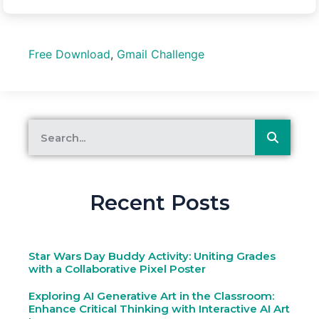
Free Download
,
Gmail Challenge
Recent Posts
Star Wars Day Buddy Activity: Uniting Grades
with a Collaborative Pixel Poster
Exploring AI Generative Art in the Classroom:
Enhance Critical Thinking with Interactive AI Art