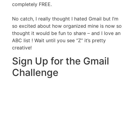
completely FREE.
No catch, I really thought I hated Gmail but I’m
so excited about how organized mine is now so
thought it would be fun to share – and I love an
ABC list ! Wait until you see “Z” it’s pretty
creative!
Sign Up for the Gmail
Challenge