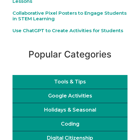
Lessons
Collaborative Pixel Posters to Engage Students
in STEM Learning
Use ChatGPT to Create Activities for Students
Popular Categories
Tools & Tips
Google Activities
Holidays & Seasonal
Coding
Digital Citizenship