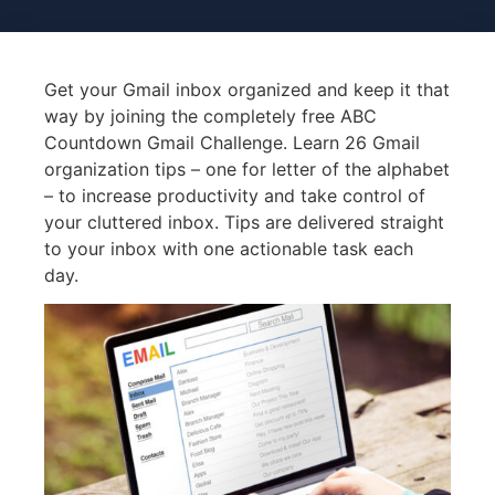
Get your Gmail inbox organized and keep it that
way by joining the completely free ABC
Countdown Gmail Challenge. Learn 26 Gmail
organization tips – one for letter of the alphabet
– to increase productivity and take control of
your cluttered inbox. Tips are delivered straight
to your inbox with one actionable task each
day.