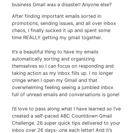
business Gmail was a disaster! Anyone else?
After finding important emails sorted in
promotions, sending issues, and all over inbox
chaos, I finally sucked it up and spent some
time REALLY getting my gmail together.
It’s a beautiful thing to have my emails
automatically sorting and organizing
themselves so I can focus on responding and
taking action as my inbox fills up. I no longer
cringe when I open my Gmail and that
overwhelming feeling seeing a jumbled inbox
full of unread emails and conversations is gone!
I’d love to pass along what I have learned so I’ve
created a self-paced ABC Countdown Gmail
Challenge. 26 super quick tips delivered to your
inbox over 26 days- one each letter! And it’s