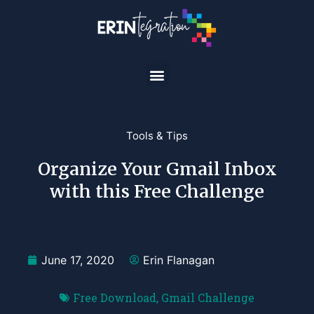
Tools & Tips
Organize Your Gmail Inbox
with this Free Challenge
June 17, 2020
Erin Flanagan
Free Download
,
Gmail Challenge