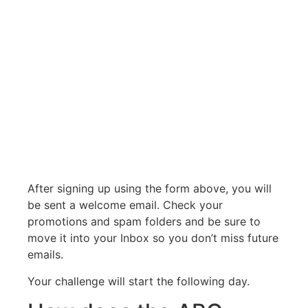
After signing up using the form above, you will
be sent a welcome email. Check your
promotions and spam folders and be sure to
move it into your Inbox so you don’t miss future
emails.
Your challenge will start the following day.