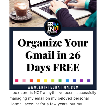
Inbox zero is NOT a myth! I’ve been successfully
managing my email on my beloved personal
Hotmail account for a few years, but my