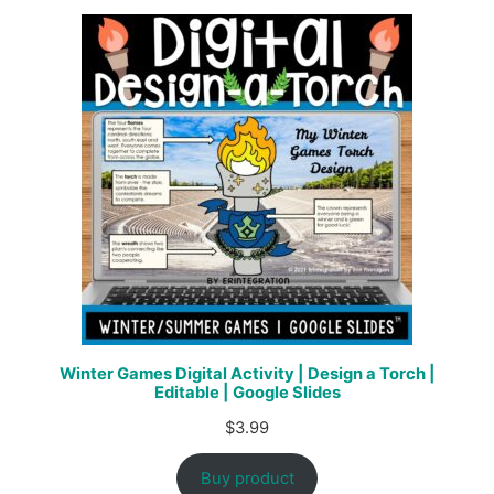
Winter Games Digital Activity | Design a Torch |
Editable | Google Slides
$
3.99
Buy product