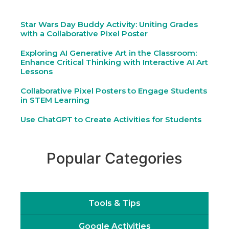
Star Wars Day Buddy Activity: Uniting Grades
with a Collaborative Pixel Poster
Exploring AI Generative Art in the Classroom:
Enhance Critical Thinking with Interactive AI Art
Lessons
Collaborative Pixel Posters to Engage Students
in STEM Learning
Use ChatGPT to Create Activities for Students
Popular Categories
Tools & Tips
Google Activities