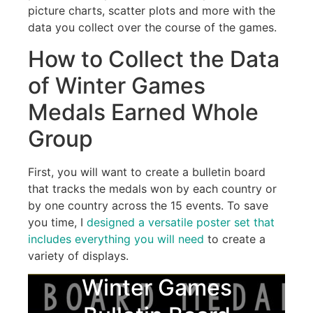
picture charts, scatter plots and more with the
data you collect over the course of the games.
How to Collect the Data
of Winter Games
Medals Earned Whole
Group
First, you will want to create a bulletin board
that tracks the medals won by each country or
by one country across the 15 events. To save
you time, I
designed a versatile poster set that
includes everything you will need
to create a
variety of displays.
Winter Games