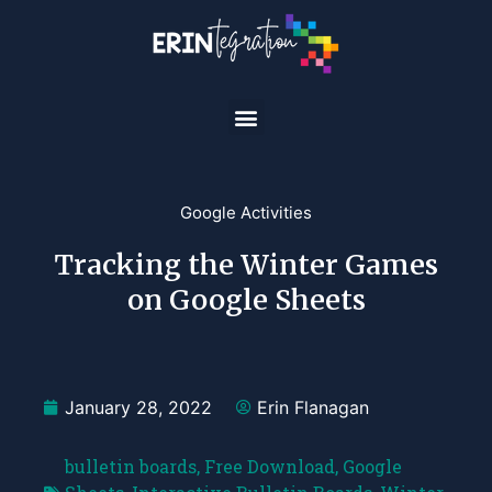
Google Activities
Tracking the Winter Games
on Google Sheets
January 28, 2022
Erin Flanagan
bulletin boards
,
Free Download
,
Google