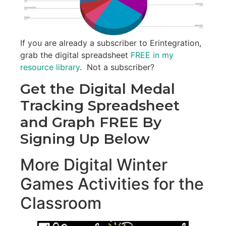
If you are already a subscriber to Erintegration,
grab the digital spreadsheet
FREE in my
resource library
. Not a subscriber?
Get the Digital Medal
Tracking Spreadsheet
and Graph FREE By
Signing Up Below
More Digital Winter
Games Activities for the
Classroom