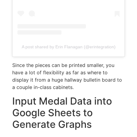
A post shared by Erin Flanagan (@erintegration)
Since the pieces can be printed smaller, you
have a lot of flexibility as far as where to
display it from a huge hallway bulletin board to
a couple in-class cabinets.
Input Medal Data into
Google Sheets to
Generate Graphs