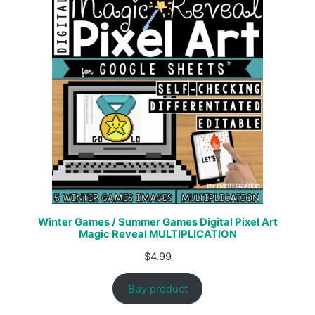
Winter Games / Summer Games Digital Pixel Art
Magic Reveal MULTIPLICATION
$
4.99
Buy product