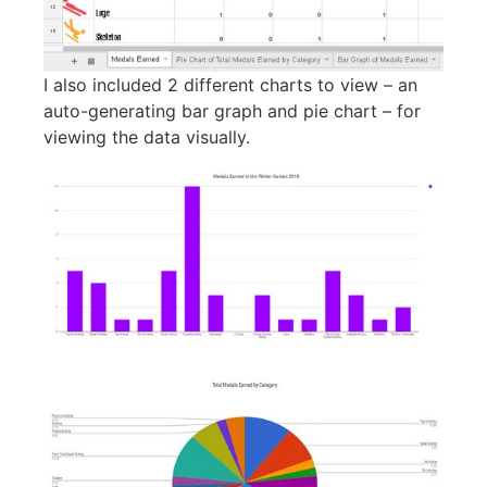
I also included 2 different charts to view – an
auto-generating bar graph and pie chart – for
viewing the data visually.