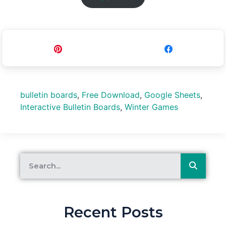
Pin
Share
bulletin boards
,
Free Download
,
Google Sheets
,
Interactive Bulletin Boards
,
Winter Games
Recent Posts