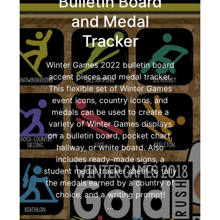
Bulletin Board
and Medal
Tracker
Winter Games 2022 bulletin board
accent pieces and medal tracker.
This flexible set of Winter Games
event icons, country icons, and
medals can be used to create a
variety of Winter Games displays
on a bulletin board, pocket chart,
hallway, or white board. Also
includes ready-made signs, a
student medal tracker sheet to tally
the medals earned by a country of
choice, and a writing prompt!
…