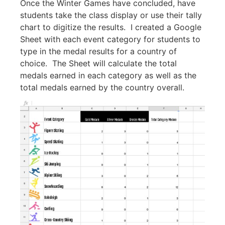
Once the Winter Games have concluded, have
students take the class display or use their tally
chart to digitize the results. I created a Google
Sheet with each event category for students to
type in the medal results for a country of
choice. The Sheet will calculate the total
medals earned in each category as well as the
total medals earned by the country overall.