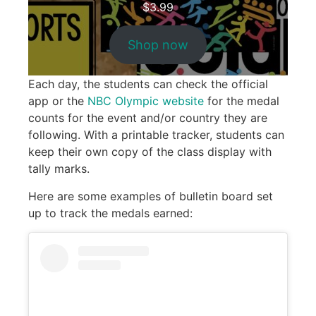
$
3.99
Shop now
Each day, the students can check the official
app or the
NBC Olympic website
for the medal
counts for the event and/or country they are
following. With a printable tracker, students can
keep their own copy of the class display with
tally marks.
Here are some examples of bulletin board set
up to track the medals earned: