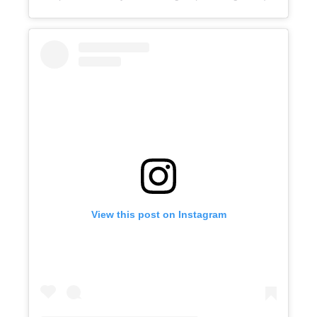
View this post on Instagram