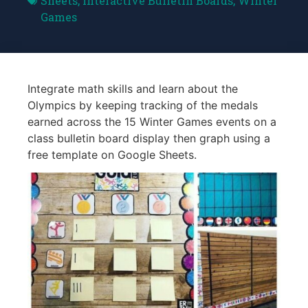
Sheets
,
Interactive Bulletin Boards
,
Winter
Games
Integrate math skills and learn about the
Olympics by keeping tracking of the medals
earned across the 15 Winter Games events on a
class bulletin board display then graph using a
free template on Google Sheets.