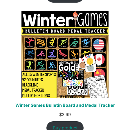
Winter Games Bulletin Board and Medal Tracker
$
3.99
Buy product