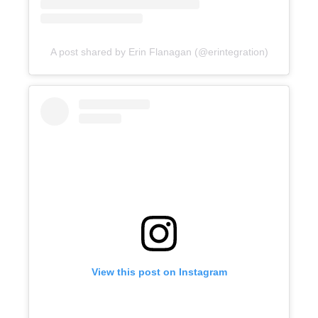
A post shared by Erin Flanagan (@erintegration)
View this post on Instagram