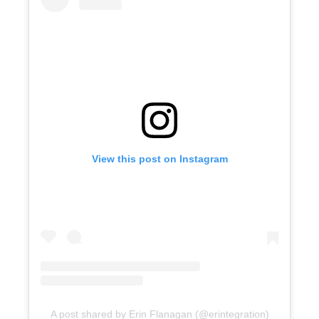
View this post on Instagram
A post shared by Erin Flanagan (@erintegration)