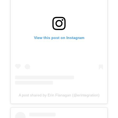
View this post on Instagram
A post shared by Erin Flanagan (@erintegration)