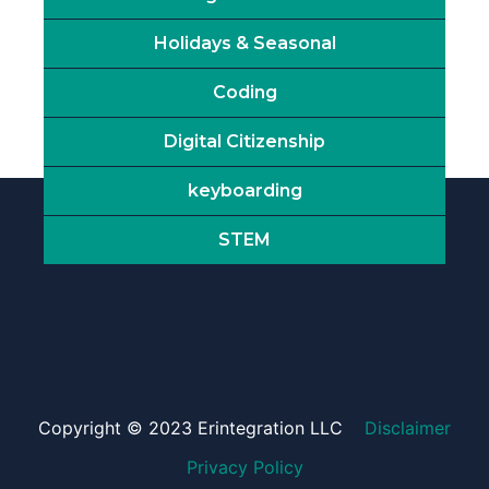
Holidays & Seasonal
Coding
Digital Citizenship
keyboarding
STEM
Copyright © 2023 Erintegration LLC
Disclaimer
Privacy Policy