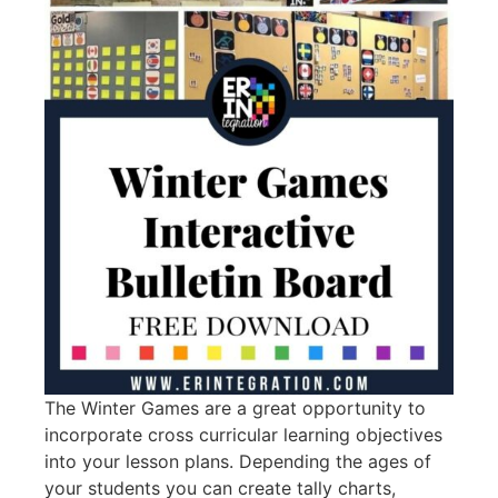
The Winter Games are a great opportunity to
incorporate cross curricular learning objectives
into your lesson plans. Depending the ages of
your students you can create tally charts,