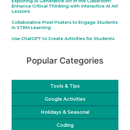
Exploring AI Generative Art in the Classroom:
Enhance Critical Thinking with Interactive AI Art
Lessons
Collaborative Pixel Posters to Engage Students
in STEM Learning
Use ChatGPT to Create Activities for Students
Popular Categories
Tools & Tips
Google Activities
Holidays & Seasonal
Coding