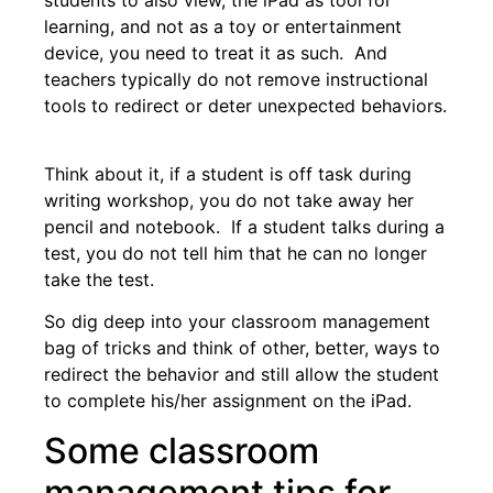
learning, and not as a toy or entertainment
device, you need to treat it as such. And
teachers typically do not remove instructional
tools to redirect or deter unexpected behaviors.
Think about it, if a student is off task during
writing workshop, you do not take away her
pencil and notebook. If a student talks during a
test, you do not tell him that he can no longer
take the test.
So dig deep into your classroom management
bag of tricks and think of other, better, ways to
redirect the behavior and still allow the student
to complete his/her assignment on the iPad.
Some classroom
management tips for