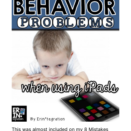
This was almost included on my
8 Mistakes