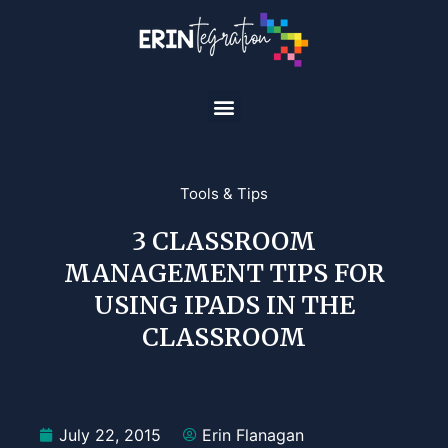
Tools & Tips
3 CLASSROOM
MANAGEMENT TIPS FOR
USING IPADS IN THE
CLASSROOM
July 22, 2015
Erin Flanagan