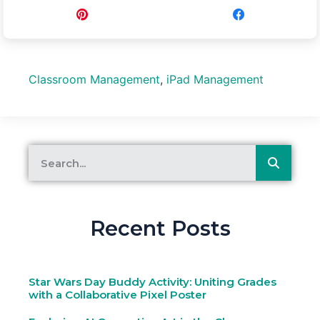
Pin
Share
Classroom Management
,
iPad Management
Recent Posts
Star Wars Day Buddy Activity: Uniting Grades
with a Collaborative Pixel Poster