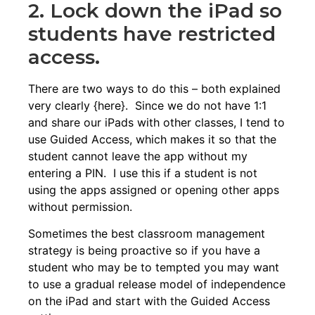
2. Lock down the iPad so
students have restricted
access.
There are two ways to do this – both explained
very clearly {
here
}. Since we do not have 1:1
and share our iPads with other classes, I tend to
use Guided Access, which makes it so that the
student cannot leave the app without my
entering a PIN. I use this if a student is not
using the apps assigned or opening other apps
without permission.
Sometimes the best classroom management
strategy is being proactive so if you have a
student who may be to tempted you may want
to use a gradual release model of independence
on the iPad and start with the Guided Access