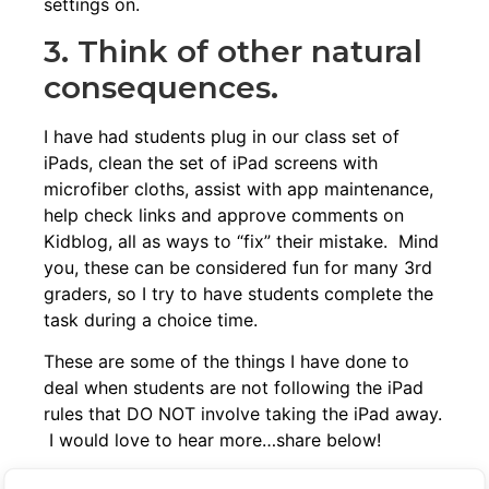
settings on.
3. Think of other natural
consequences.
I have had students plug in our class set of
iPads, clean the set of iPad screens with
microfiber cloths
, assist with app maintenance,
help check links and approve comments on
Kidblog, all as ways to “fix” their mistake. Mind
you, these can be considered fun for many 3rd
graders, so I try to have students complete the
task during a choice time.
These are some of the things I have done to
deal when students are not following the iPad
rules that DO NOT involve taking the iPad away.
I would love to hear more…share below!