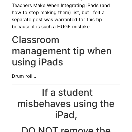
Teachers Make When Integrating iPads (and
how to stop making them)
list, but I felt a
separate post was warranted for this tip
because it is such a HUGE mistake.
Classroom
management tip when
using iPads
Drum roll…
If a student
misbehaves using the
iPad,
DO NOT remove the