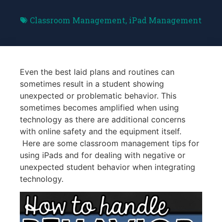
Classroom Management
,
iPad Management
Even the best laid plans and routines can
sometimes result in a student showing
unexpected or problematic behavior. This
sometimes becomes amplified when using
technology as there are additional concerns
with online safety and the equipment itself.
Here are some classroom management tips for
using iPads and for dealing with negative or
unexpected student behavior when integrating
technology.