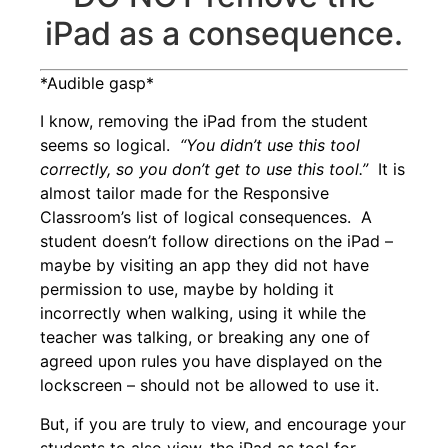
iPad as a consequence.
*Audible gasp*
I know, removing the iPad from the student
seems so logical.
“You didn’t use this tool
correctly, so you don’t get to use this tool.”
It is
almost tailor made for the Responsive
Classroom’s list of
logical consequences
. A
student doesn’t follow directions on the iPad –
maybe by visiting an app they did not have
permission to use, maybe by holding it
incorrectly when walking, using it while the
teacher was talking, or breaking any one of
agreed upon rules you have
displayed on the
lockscreen
– should not be allowed to use it.
But, if you are truly to view, and encourage your
students to also view, the iPad as tool for