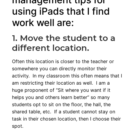
using iPads that I find
work well are:
1. Move the student to a
different location.
Often this location is closer to the teacher or
somewhere you can directly monitor their
activity. In my classroom this often means that I
am restricting their location as well. I am a
huge proponent of “Sit where you want if it
helps you and others learn better” so many
students opt to sit on the floor, the hall, the
shared table, etc. If a student cannot stay on
task in their chosen location, then I choose their
spot.