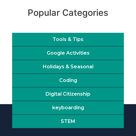
Popular Categories
Tools & Tips
Google Activities
Holidays & Seasonal
Coding
Digital Citizenship
keyboarding
STEM