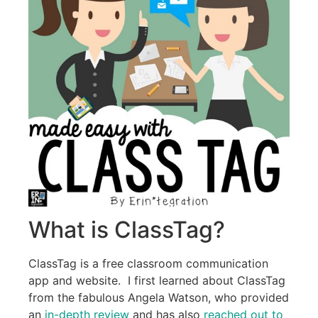
What is ClassTag?
ClassTag is a free classroom communication
app and website. I first learned about ClassTag
from the fabulous Angela Watson, who provided
an
in-depth review
and has also
reached out to