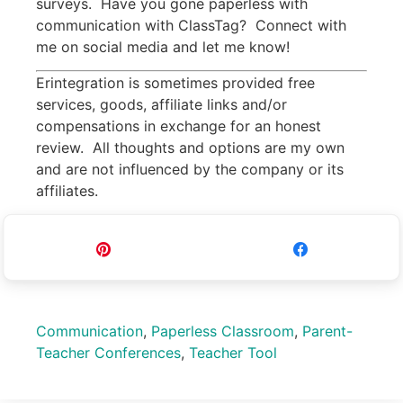
surveys. Have you gone paperless with
communication with ClassTag? Connect with
me on social media and let me know!
Erintegration is sometimes provided free
services, goods, affiliate links and/or
compensations in exchange for an honest
review. All thoughts and options are my own
and are not influenced by the company or its
affiliates.
Pin
Share
Communication
,
Paperless Classroom
,
Parent-
Teacher Conferences
,
Teacher Tool