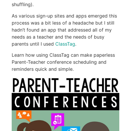
shuffling).
As various sign-up sites and apps emerged this
process was a bit less of a headache but I still
hadn’t found an app that addressed all of my
needs as a teacher and the needs of busy
parents until I used
ClassTag
.
Learn how using ClassTag can make paperless
Parent-Teacher conference scheduling and
reminders quick and simple.