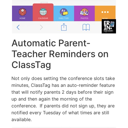
Automatic Parent-
Teacher Reminders on
ClassTag
Not only does setting the conference slots take
minutes, ClassTag has an auto-reminder feature
that will notify parents 2 days before their sign
up and then again the morning of the
conference. If parents did not sign up, they are
notified every Tuesday of what times are still
available.