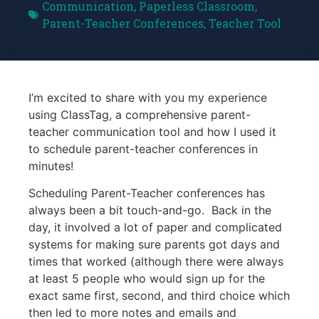
Communication
,
Paperless Classroom
,
Parent-Teacher Conferences
,
Teacher Tool
I’m excited to share with you my experience
using ClassTag, a comprehensive parent-
teacher communication tool and how I used it
to schedule parent-teacher conferences in
minutes!
Scheduling Parent-Teacher conferences has
always been a bit touch-and-go. Back in the
day, it involved a lot of paper and complicated
systems for making sure parents got days and
times that worked (although there were always
at least 5 people who would sign up for the
exact same first, second, and third choice which
then led to more notes and emails and