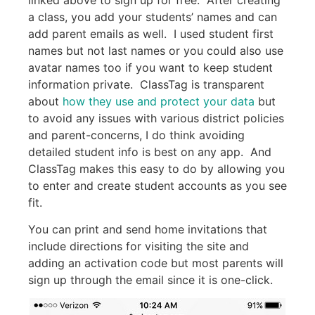
a class, you add your students’ names and can
add parent emails as well. I used student first
names but not last names or you could also use
avatar names too if you want to keep student
information private. ClassTag is transparent
about
how they use and protect your data
but
to avoid any issues with various district policies
and parent-concerns, I do think avoiding
detailed student info is best on any app. And
ClassTag makes this easy to do by allowing you
to enter and create student accounts as you see
fit.
You can print and send home invitations that
include directions for visiting the site and
adding an activation code but most parents will
sign up through the email since it is one-click.