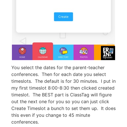
You select the dates for the parent-teacher
conferences. Then for each date you select
timeslots. The default is for 30 minutes. I put in
my first timeslot 8:00-8:30 then clicked created
timeslot. The BEST part is ClassTag will figure
out the next one for you so you can just click
Create Timeslot a bunch to set them up. It does
this even if you change to 45 minute
conferences.