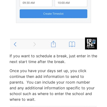
If you want to schedule a break, just enter in the
next start time after the break.
Once you have your days set up, you click
continue then add information to send to
parents. You can include your room number
and any additional information specific to your
school such as where to enter the school and
where to wait.