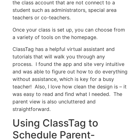
the class account that are not connect to a
student such as administrators, special area
teachers or co-teachers.
Once your class is set up, you can choose from
a variety of tools on the homepage.
ClassTag has a helpful virtual assistant and
tutorials that will walk you through any
process. I found the app and site very intuitive
and was able to figure out how to do everything
without assistance, which is key for a busy
teacher! Also, I love how clean the design is – it
was easy to read and find what I needed. The
parent view is also uncluttered and
straightforward.
Using ClassTag to
Schedule Parent-