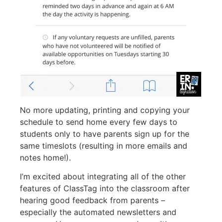
No more updating, printing and copying your
schedule to send home every few days to
students only to have parents sign up for the
same timeslots (resulting in more emails and
notes home!).
I’m excited about integrating all of the other
features of ClassTag into the classroom after
hearing good feedback from parents –
especially the automated newsletters and