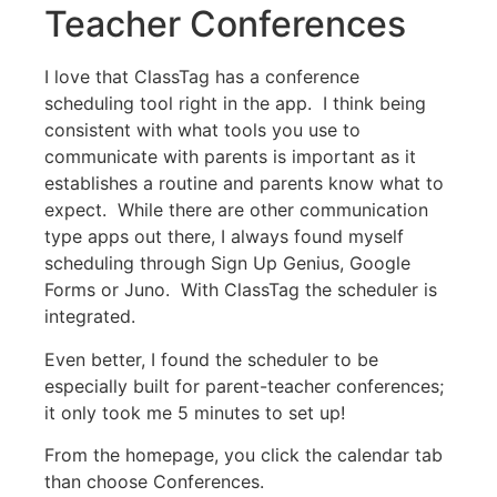
Teacher Conferences
I love that ClassTag has a conference
scheduling tool right in the app. I think being
consistent with what tools you use to
communicate with parents is important as it
establishes a routine and parents know what to
expect. While there are other communication
type apps out there, I always found myself
scheduling through Sign Up Genius, Google
Forms or Juno. With ClassTag the scheduler is
integrated.
Even better, I found the scheduler to be
especially built for parent-teacher conferences;
it only took me 5 minutes to set up!
From the homepage, you click the calendar tab
than choose Conferences.