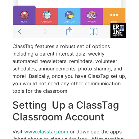
ClassTag features a robust set of options
including a parent interest quiz, weekly
automated newsletters, reminders, volunteer
schedules, announcements, photo sharing, and
more! Basically, once you have ClassTag set up,
you would not need any other communication
tools for the classroom.
Setting Up a ClassTag
Classroom Account
Visit
www.classtag.com
or download the apps
linked above to sign up for free. After creating