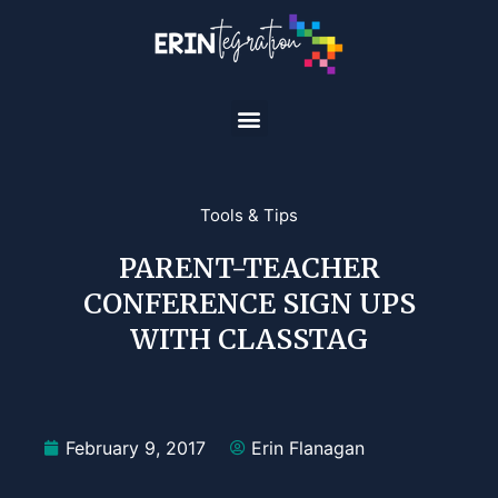
Tools & Tips
PARENT-TEACHER
CONFERENCE SIGN UPS
WITH CLASSTAG
February 9, 2017
Erin Flanagan