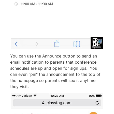
You can use the Announce button to send an
email notification to parents that conference
schedules are up and open for sign ups. You
can even “pin” the announcement to the top of
the homepage so parents will see it anytime
they visit.