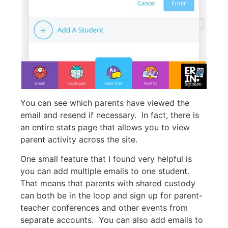
You can see which parents have viewed the
email and resend if necessary. In fact, there is
an entire stats page that allows you to view
parent activity across the site.
One small feature that I found very helpful is
you can add multiple emails to one student.
That means that parents with shared custody
can both be in the loop and sign up for parent-
teacher conferences and other events from
separate accounts. You can also add emails to