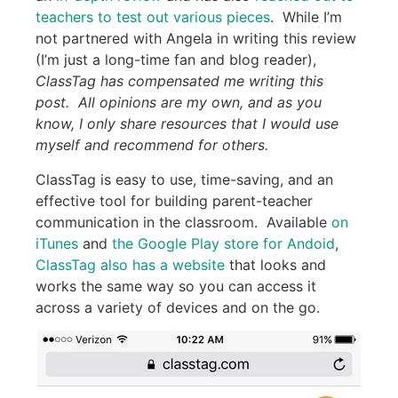
teachers to test out various pieces
. While I’m
not partnered with Angela in writing this review
(I’m just a long-time fan and blog reader),
ClassTag has compensated me writing this
post. All opinions are my own, and as you
know, I only share resources that I would use
myself and recommend for others.
ClassTag is easy to use, time-saving, and an
effective tool for building parent-teacher
communication in the classroom. Available
on
iTunes
and
the Google Play store for Andoid
,
ClassTag also has a website
that looks and
works the same way so you can access it
across a variety of devices and on the go.