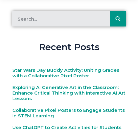
Recent Posts
Star Wars Day Buddy Activity: Uniting Grades
with a Collaborative Pixel Poster
Exploring AI Generative Art in the Classroom:
Enhance Critical Thinking with Interactive AI Art
Lessons
Collaborative Pixel Posters to Engage Students
in STEM Learning
Use ChatGPT to Create Activities for Students