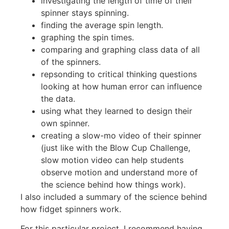
investigating the length of time of their
spinner stays spinning.
finding the average spin length.
graphing the spin times.
comparing and graphing class data of all
of the spinners.
repsonding to critical thinking questions
looking at how human error can influence
the data.
using what they learned to design their
own spinner.
creating a slow-mo video of their spinner
(just like with the Blow Cup Challenge,
slow motion video can help students
observe motion and understand more of
the science behind how things work).
I also included a summary of the science behind
how fidget spinners work.
For this particular project, I recommend having