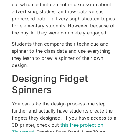
up, which led into an entire discussion about
advertising, studies, and raw data versus
processed data – all very sophisticated topics
for elementary students. However, because of
the buy-in, they were completely engaged!
Students then compare their technique and
spinner to the class data and use everything
they learn to draw a spinner of their own
design.
Designing Fidget
Spinners
You can take the design process one step
further and actually have students create the
fidgets they designed. If you have access to a
3D printer, check out
this free project on
Tinkercad
. Teacher Ryan Read, Herc78 on