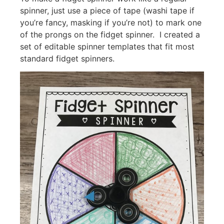
spinner, just use a piece of tape (washi tape if
you’re fancy, masking if you’re not) to mark one
of the prongs on the fidget spinner. I created a
set of editable spinner templates that fit most
standard fidget spinners.