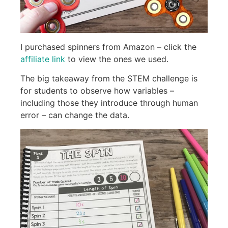
I purchased spinners from Amazon – click the
affiliate link
to view the ones we used.
The big takeaway from the STEM challenge is
for students to observe how variables –
including those they introduce through human
error – can change the data.