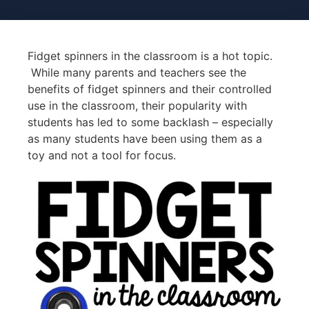
Fidget spinners in the classroom is a hot topic.
While many parents and teachers see the
benefits of fidget spinners and their controlled
use in the classroom, their popularity with
students has led to some backlash – especially
as many students have been using them as a
toy and not a tool for focus.