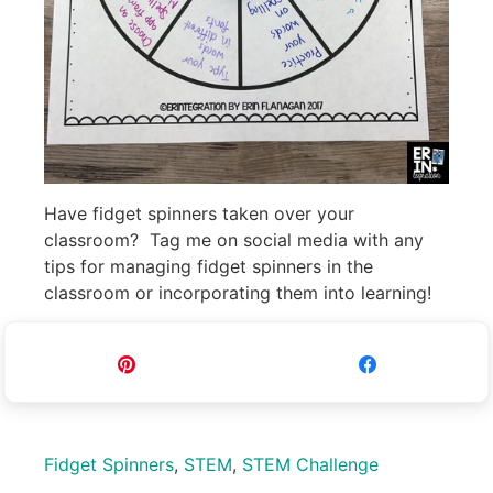
Have fidget spinners taken over your
classroom? Tag me on social media with any
tips for managing fidget spinners in the
classroom or incorporating them into learning!
Pin
Share
Fidget Spinners
,
STEM
,
STEM Challenge