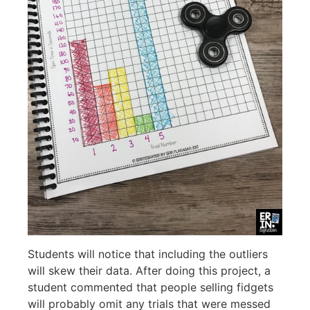
Students will notice that including the outliers
will skew their data. After doing this project, a
student commented that people selling fidgets
will probably omit any trials that were messed