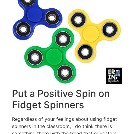
Put a Positive Spin on
Fidget Spinners
Regardless of your feelings about using fidget
spinners in the classroom, I do think there is
something there with the trend that educators