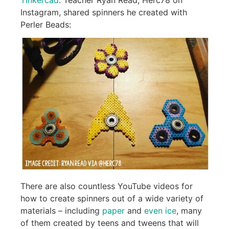
Instagram, shared spinners he created with
Perler Beads:
There are also countless YouTube videos for
how to create spinners out of a wide variety of
materials – including
paper
and
even ice
, many
of them created by teens and tweens that will