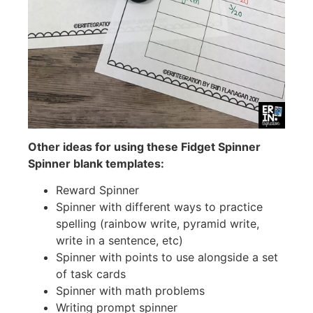
Other ideas for using these Fidget Spinner
Spinner blank templates:
Reward Spinner
Spinner with different ways to practice
spelling (rainbow write, pyramid write,
write in a sentence, etc)
Spinner with points to use alongside a set
of task cards
Spinner with math problems
Writing prompt spinner