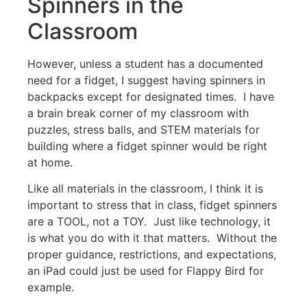
Spinners in the
Classroom
However, unless a student has a documented
need for a fidget, I suggest having spinners in
backpacks except for designated times. I have
a brain break corner of my classroom with
puzzles, stress balls, and STEM materials for
building where a fidget spinner would be right
at home.
Like all materials in the classroom, I think it is
important to stress that in class, fidget spinners
are a TOOL, not a TOY. Just like technology, it
is what you do with it that matters. Without the
proper guidance, restrictions, and expectations,
an iPad could just be used for Flappy Bird for
example.