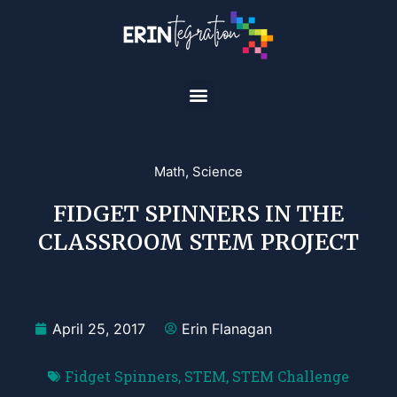
Math
,
Science
FIDGET SPINNERS IN THE
CLASSROOM STEM PROJECT
April 25, 2017
Erin Flanagan
Fidget Spinners
,
STEM
,
STEM Challenge