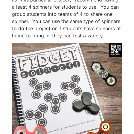
a least 4 spinners for students to use. You can
group students into teams of 4 to share one
spinner. You can use the same type of spinners
to do the project or if students have spinners at
home to bring in, they can test a variety.