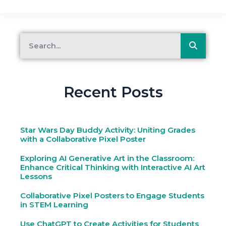
Recent Posts
Star Wars Day Buddy Activity: Uniting Grades
with a Collaborative Pixel Poster
Exploring AI Generative Art in the Classroom:
Enhance Critical Thinking with Interactive AI Art
Lessons
Collaborative Pixel Posters to Engage Students
in STEM Learning
Use ChatGPT to Create Activities for Students