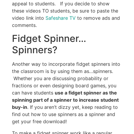
appeal to students. If you decide to show
these videos TO students, be sure to paste the
video link into
Safeshare TV
to remove ads and
comments.
Fidget Spinner…
Spinners?
Another way to incorporate fidget spinners into
the classroom is by using them as…spinners.
Whether you are discussing probability or
fractions or even designing board games, you
can have students
use a fidget spinner as the
spinning part of a spinner to increase student
buy-in
. If you aren’t dizzy yet, keep reading to
find out how to use spinners as a spinner and
get your free download!
To make a fidget spinner work like a regular