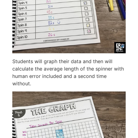
Students will graph their data and then will
calculate the average length of the spinner with
human error included and a second time
without.