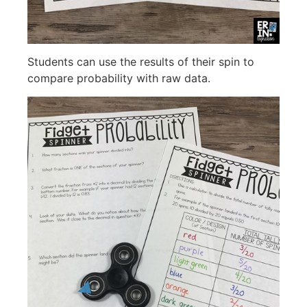
Students can use the results of their spin to
compare probability with raw data.