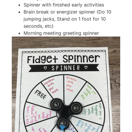
Spinner with finished early activities
Brain break or energizer spinner (Do 10
jumping jacks, Stand on 1 foot for 10
seconds, etc)
Morning meeting greeting spinner