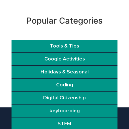
Popular Categories
Tools & Tips
Google Activities
Holidays & Seasonal
Coding
Digital Citizenship
keyboarding
STEM