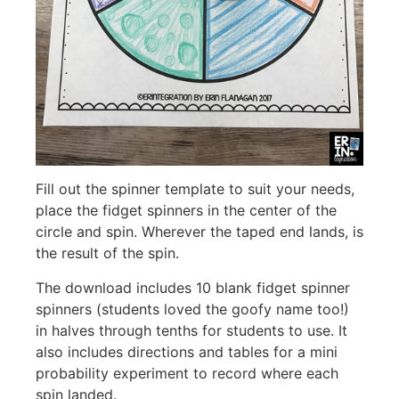
Fill out the spinner template to suit your needs,
place the fidget spinners in the center of the
circle and spin. Wherever the taped end lands, is
the result of the spin.
The download includes 10 blank fidget spinner
spinners (students loved the goofy name too!)
in halves through tenths for students to use. It
also includes directions and tables for a mini
probability experiment to record where each
spin landed.