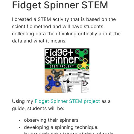
Fidget Spinner STEM
I created a STEM activity that is based on the
scientific method and will have students
collecting data then thinking critically about the
data and what it means.
Using my
Fidget Spinner STEM project
as a
guide, students will be:
observing their spinners.
developing a spinning technique.