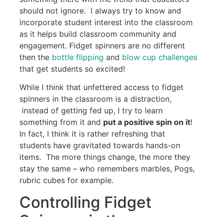
should not ignore. I always try to know and
incorporate student interest into the classroom
as it helps build classroom community and
engagement. Fidget spinners are no different
then the
bottle flipping
and
blow cup challenges
that get students so excited!
While I think that unfettered access to fidget
spinners in the classroom is a distraction,
instead of getting fed up, I try to learn
something from it and
put a positive spin on it
!
In fact, I think it is rather refreshing that
students have gravitated towards hands-on
items. The more things change, the more they
stay the same – who remembers marbles, Pogs,
rubric cubes for example.
Controlling Fidget