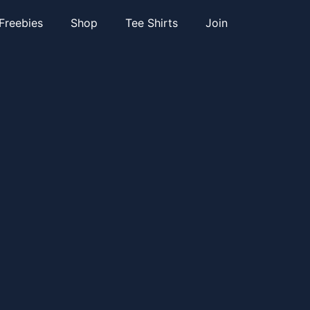
Freebies
Shop
Tee Shirts
Join