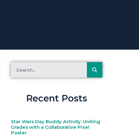
Recent Posts
Star Wars Day Buddy Activity: Uniting
Grades with a Collaborative Pixel
Poster