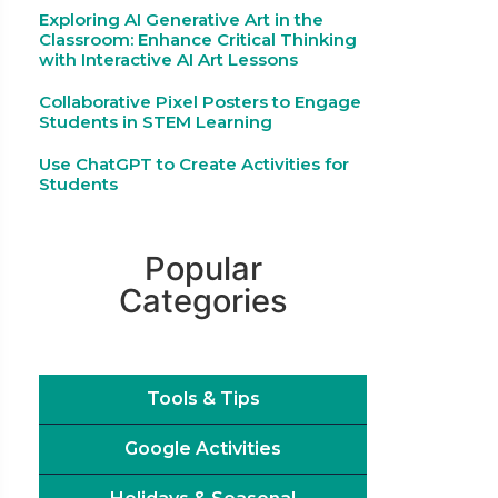
Exploring AI Generative Art in the
Classroom: Enhance Critical Thinking
with Interactive AI Art Lessons
Collaborative Pixel Posters to Engage
Students in STEM Learning
Use ChatGPT to Create Activities for
Students
Popular
Categories
Tools & Tips
Google Activities