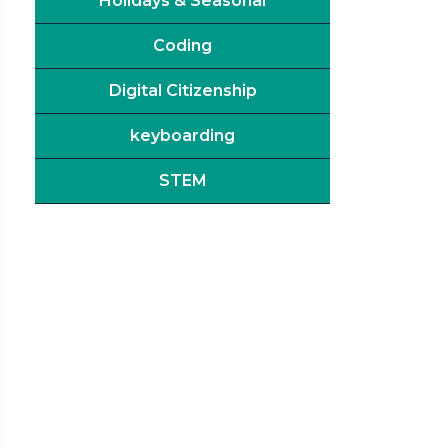
Holidays & Seasonal
Coding
Digital Citizenship
keyboarding
STEM