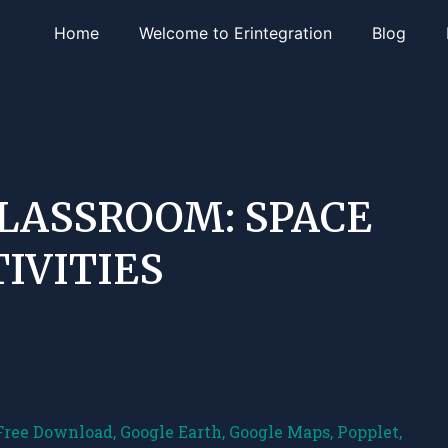
Home
Welcome to Erintegration
Blog
CLASSROOM: SPACE
IVITIES
Free Download
,
Google Earth
,
Google Maps
,
Popplet
,