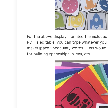
For the above display, I printed the include
PDF is editable, you can type whatever you w
makerspace vocabulary words. This would l
for building spaceships, aliens, etc.