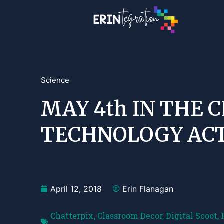
Science
MAY 4th IN THE 
TECHNOLOGY ACT
April 12, 2018
Erin Flanagan
Chatterpix
,
Classroom Decor
,
Digital Scoot
,