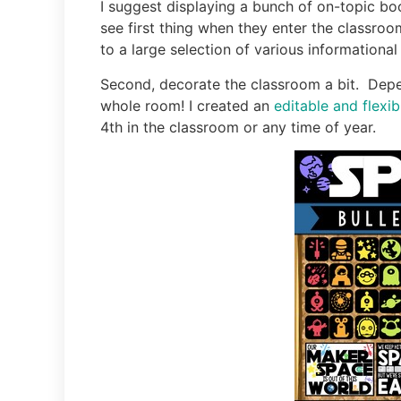
I suggest displaying a bunch of on-topic boo
see first thing when they enter the classroo
to a large selection of various informational 
Second, decorate the classroom a bit. Depen
whole room! I created an
editable and flexi
4th in the classroom or any time of year.