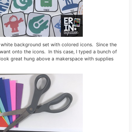
d white background set with colored icons. Since the
ant onto the icons. In this case, I typed a bunch of
ook great hung above a makerspace with supplies