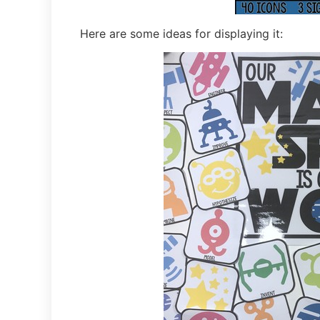
Here are some ideas for displaying it: