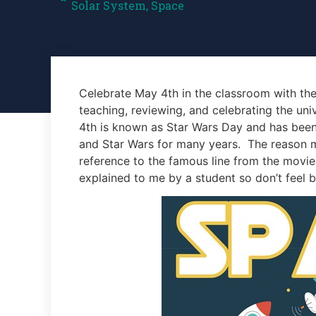
Solar System
,
Space
Celebrate May 4th in the classroom with the
teaching, reviewing, and celebrating the uni
4th is known as Star Wars Day and has been a
and Star Wars for many years. The reason ma
reference to the famous line from the movies
explained to me by a student so don’t feel ba