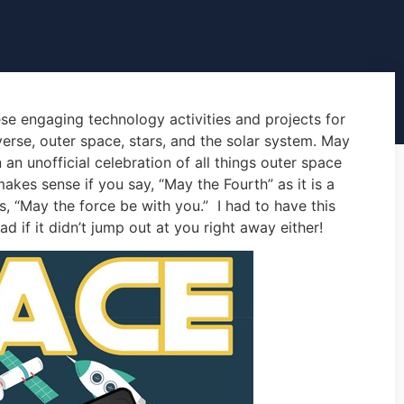
se engaging technology activities and projects for
verse, outer space, stars, and the solar system. May
n unofficial celebration of all things outer space
kes sense if you say, “May the Fourth” as it is a
, “May the force be with you.” I had to have this
d if it didn’t jump out at you right away either!