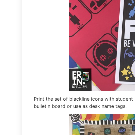
Print the set of blackline icons with stude
bulletin board or use as desk name tags.