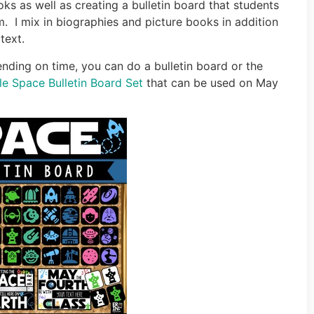
ks as well as creating a bulletin board that students
m. I mix in biographies and picture books in addition
text.
ding on time, you can do a bulletin board or the
ble Space Bulletin Board Set
that can be used on May