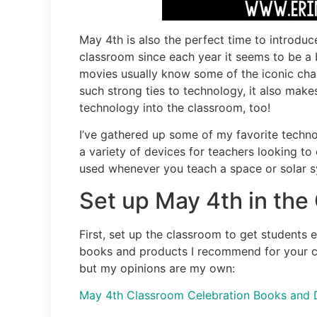
May 4th is also the perfect time to introduc
classroom since each year it seems to be a 
movies usually know some of the iconic cha
such strong ties to technology, it also mak
technology into the classroom, too!
I’ve gathered up some of my favorite techno
a variety of devices for teachers looking to
used whenever you teach a space or solar s
Set up May 4th in the
First, set up the classroom to get students
books and products I recommend for your clas
but my opinions are my own:
May 4th Classroom Celebration Books and 