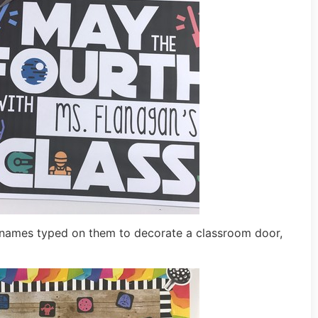
nt names typed on them to decorate a classroom door,