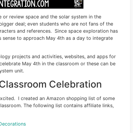
e or review space and the solar system in the
bigger deal; even students who are not fans of the
racters and references. Since space exploration has
es sense to approach May 4th as a day to integrate
logy projects and activities, websites, and apps for
 celebrate May 4th in the classroom or these can be
ystem unit.
 Classroom Celebration
 excited. I created an Amazon shopping list of some
sroom. The following list contains affiliate links,
Decorations