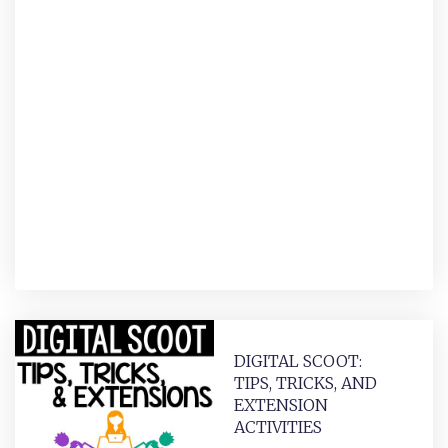
DIGITAL SCOOT:
TIPS, TRICKS, AND
EXTENSION
ACTIVITIES