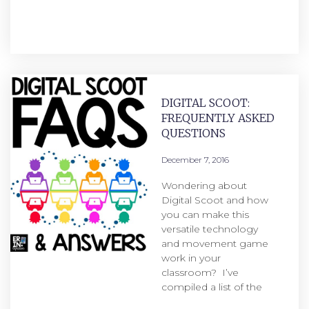
DIGITAL SCOOT:
FREQUENTLY ASKED
QUESTIONS
December 7, 2016
Wondering about
Digital Scoot and how
you can make this
versatile technology
and movement game
work in your
classroom? I’ve
compiled a list of the