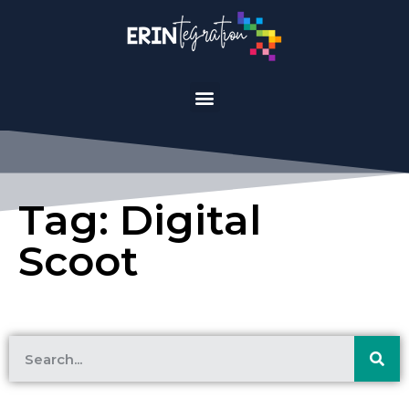
Tag: Digital
Scoot