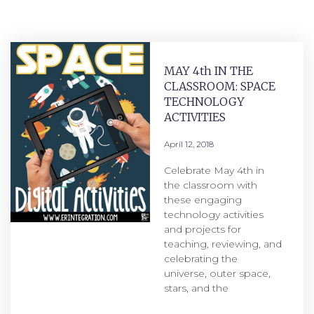
MAY 4th IN THE
CLASSROOM: SPACE
TECHNOLOGY
ACTIVITIES
April 12, 2018
Celebrate May 4th in
the classroom with
these engaging
technology activities
and projects for
teaching, reviewing, and
celebrating the
universe, outer space,
stars, and the