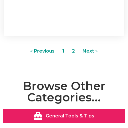
« Previous
1
2
Next »
Browse Other
Categories...
General Tools & Tips