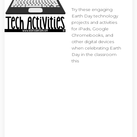
Try these engaging
Earth Day technology
projects and activities
for iPads, Google
Chromebooks, and
other digital devices
when celebrating Earth
Day in the classroom
this