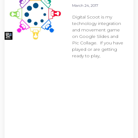
March 24, 2017
Digital Scoot is my
technology integration
and movement game
on Google Slides and
Pic Collage. If you have
played or are getting
ready to play,