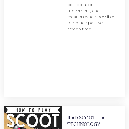
collaboration,
movement, and
creation when possible
to reduce passive
screen time
IPAD SCOOT – A
TECHNOLOGY