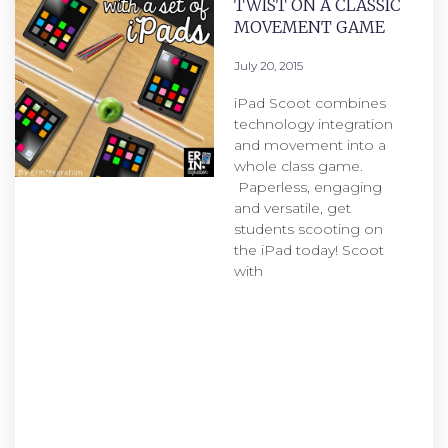
TWIST ON A CLASSIC
MOVEMENT GAME
July 20, 2015
iPad Scoot combines
technology integration
and movement into a
whole class game.
Paperless, engaging
and versatile, get
students scooting on
the iPad today! Scoot
with