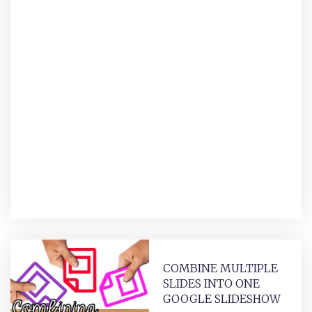
COMBINE MULTIPLE
SLIDES INTO ONE
GOOGLE SLIDESHOW