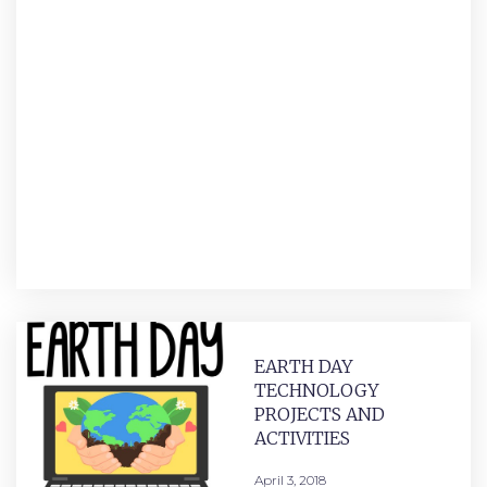
EARTH DAY
TECHNOLOGY
PROJECTS AND
ACTIVITIES
April 3, 2018