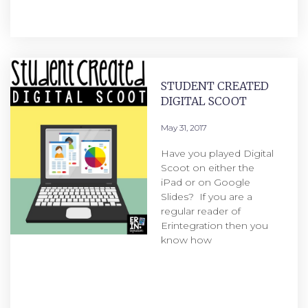
STUDENT CREATED
DIGITAL SCOOT
May 31, 2017
Have you played Digital
Scoot on either the
iPad or on Google
Slides? If you are a
regular reader of
Erintegration then you
know how