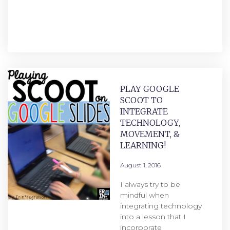
PLAY GOOGLE
SCOOT TO
INTEGRATE
TECHNOLOGY,
MOVEMENT, &
LEARNING!
August 1, 2016
I always try to be
mindful when
integrating technology
into a lesson that I
incorporate