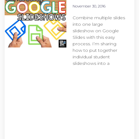
November 30, 2016
Combine multiple slides
into one large
slideshow on Google
Slides with this easy
process. I’m sharing
how to put together
individual student
slideshows into a