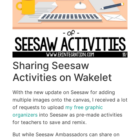
Sharing Seesaw
Activities on Wakelet
With the new update on Seesaw for adding
multiple images onto the canvas, I received a lot
of requests to upload
my free graphic
organizers
into Seesaw as pre-made activities
for teachers to save and remix.
But while Seesaw Ambassadors can share on