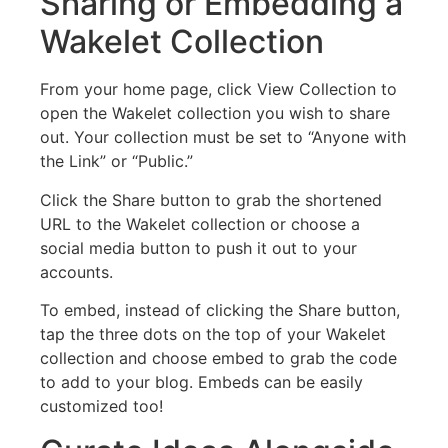
Sharing or Embedding a
Wakelet Collection
From your home page, click View Collection to
open the Wakelet collection you wish to share
out. Your collection must be set to “Anyone with
the Link” or “Public.”
Click the Share button to grab the shortened
URL to the Wakelet collection or choose a
social media button to push it out to your
accounts.
To embed, instead of clicking the Share button,
tap the three dots on the top of your Wakelet
collection and choose embed to grab the code
to add to your blog. Embeds can be easily
customized too!