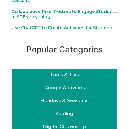
Lessons
Collaborative Pixel Posters to Engage Students
in STEM Learning
Use ChatGPT to Create Activities for Students
Popular Categories
Tools & Tips
Google Activities
Holidays & Seasonal
Coding
Digital Citizenship