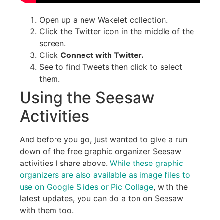
Open up a new Wakelet collection.
Click the Twitter icon in the middle of the
screen.
Click
Connect with Twitter.
See to find Tweets then click to select
them.
Using the Seesaw
Activities
And before you go, just wanted to give a run
down of the free graphic organizer Seesaw
activities I share above.
While these graphic
organizers are also available as image files to
use on Google Slides or Pic Collage
, with the
latest updates, you can do a ton on Seesaw
with them too.