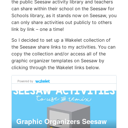
the public Seesaw activity library and teachers
can share within their school on the Seesaw for
Schools library, as it stands now on Seesaw, you
can only share activities out publicly to others
link by link – one a time!
So I decided to set up a Wakelet collection of
the Seesaw share links to my activities. You can
copy the collection and/or access all of the
graphic organizer templates on Seesaw by
clicking through the Wakelet links below.