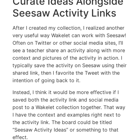
Curate Ideas Alongside
Seesaw Activity Links
After I created my collection, I realized another
very useful way Wakelet can work with Seesaw!
Often on Twitter or other social media sites, I’ll
see a teacher share an activity along with more
context and pictures of the activity in action. I
typically save the activity on Seesaw using their
shared link, then I favorite the Tweet with the
intention of going back to it.
Instead, I think it would be more effective if I
saved both the activity link and social media
post to a Wakelet collection together. That way
I have the context and examples right next to
the activity link. The board could be titled
“Seesaw Activity Ideas” or something to that
effect.