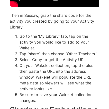
Then in Seesaw, grab the share code for the
activity you created by going to your Activity
Library.
Go to the ‘My Library’ tab, tap on the
activity you would like to add to your
Wakelet.
Tap “share” then choose “Other Teachers.”
Select Copy to get the Activity URL
On your Wakelet collection, tap the plus
then paste the URL into the address
window. Wakelet will populate the URL
meta data so viewers will see what the
activity looks like.
Be sure to save your Wakelet collection
changes.