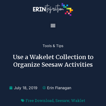
Tools & Tips
Use a Wakelet Collection to
Organize Seesaw Activities
July 18, 2019
Erin Flanagan
Free Download
,
Seesaw
,
Waklet