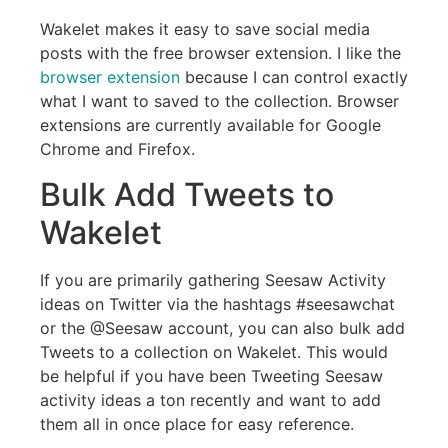
Wakelet makes it easy to save social media
posts with the free browser extension. I like the
browser extension
because I can control exactly
what I want to saved to the collection. Browser
extensions are currently available for Google
Chrome and Firefox.
Bulk Add Tweets to
Wakelet
If you are primarily gathering Seesaw Activity
ideas on Twitter via the hashtags #seesawchat
or the @Seesaw account, you can also bulk add
Tweets to a collection on Wakelet. This would
be helpful if you have been Tweeting Seesaw
activity ideas a ton recently and want to add
them all in once place for easy reference.