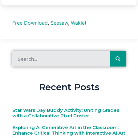
Free Download
,
Seesaw
,
Waklet
Recent Posts
Star Wars Day Buddy Activity: Uniting Grades
with a Collaborative Pixel Poster
Exploring AI Generative Art in the Classroom:
Enhance Critical Thinking with Interactive AI Art