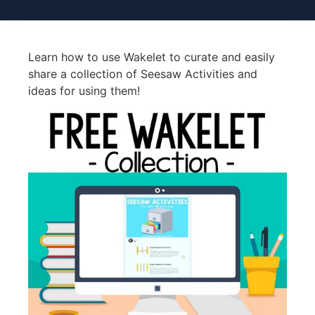
Learn how to use Wakelet to curate and easily
share a collection of Seesaw Activities and
ideas for using them!