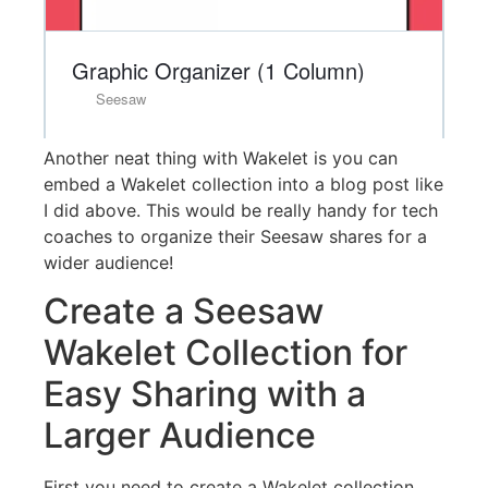
Another neat thing with Wakelet is you can
embed a Wakelet collection into a blog post like
I did above. This would be really handy for tech
coaches to organize their Seesaw shares for a
wider audience!
Create a Seesaw
Wakelet Collection for
Easy Sharing with a
Larger Audience
First you need to create a Wakelet collection.