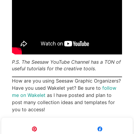
P.S. The Seesaw YouTube Channel has a TON of
useful tutorials for the creative tools.
How are you using Seesaw Graphic Organizers?
Have you used Wakelet yet? Be sure to
follow
me on Wakelet
as I have posted and plan to
post many collection ideas and templates for
you to access!
Pin
Share