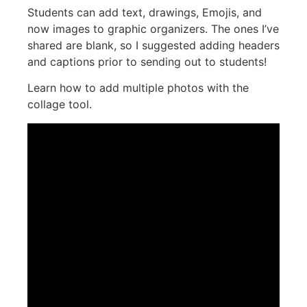
Students can add text, drawings, Emojis, and
now images to graphic organizers. The ones I’ve
shared are blank, so I suggested adding headers
and captions prior to sending out to students!
Learn how to add multiple photos with the
collage tool.