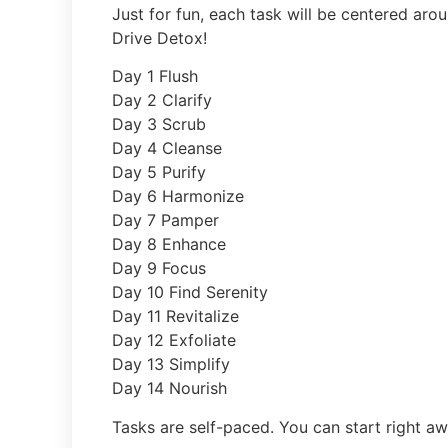
Just for fun, each task will be centered aro
Drive Detox!
Day 1 Flush
Day 2 Clarify
Day 3 Scrub
Day 4 Cleanse
Day 5 Purify
Day 6 Harmonize
Day 7 Pamper
Day 8 Enhance
Day 9 Focus
Day 10 Find Serenity
Day 11 Revitalize
Day 12 Exfoliate
Day 13 Simplify
Day 14 Nourish
Tasks are self-paced. You can start right aw