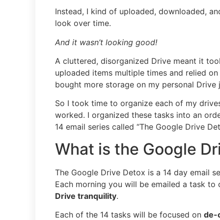
Instead, I kind of uploaded, downloaded, an
look over time.
And it wasn’t looking good!
A cluttered, disorganized Drive meant it too
uploaded items multiple times and relied on 
bought more storage on my personal Drive ju
So I took time to organize each of my drive
worked. I organized these tasks into an ord
14 email series called “The Google Drive Det
What is the Google Dr
The Google Drive Detox is a 14 day email ser
Each morning you will be emailed a task to
Drive tranquility
.
Each of the 14 tasks will be focused on
de-c