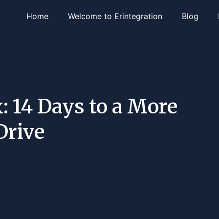
Home
Welcome to Erintegration
Blog
: 14 Days to a More
Drive