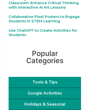
Classroom: Enhance Critical Thinking
with Interactive AI Art Lessons
Collaborative Pixel Posters to Engage
Students in STEM Learning
Use ChatGPT to Create Activities for
Students
Popular
Categories
Tools & Tips
Google Activities
Holidays & Seasonal