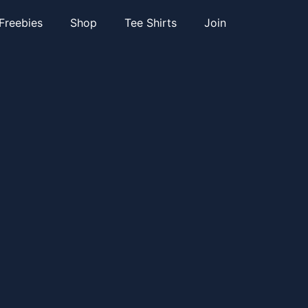
Freebies
Shop
Tee Shirts
Join