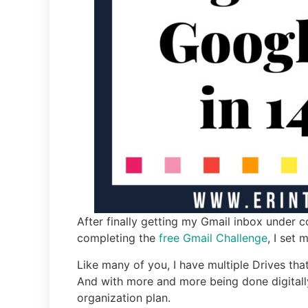
After finally getting my Gmail inbox under 
completing the
free Gmail Challenge
, I set
Like many of you, I have multiple Drives that
And with more and more being done digitally
organization plan.