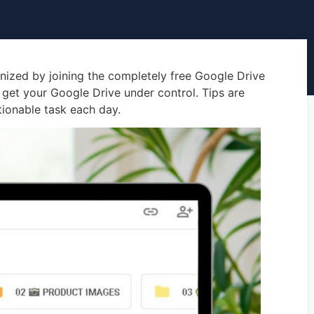
nized by joining the completely free Google Drive
 get your Google Drive under control. Tips are
tionable task each day.