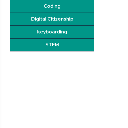
Coding
Digital Citizenship
keyboarding
STEM