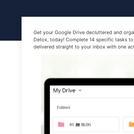
Get your Google Drive decluttered and orga
Detox, today! Complete 14 specific tasks to
delivered straight to your inbox with one ac