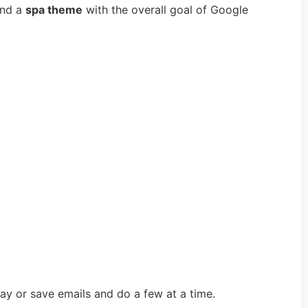
und a
spa theme
with the overall goal of Google
ay or save emails and do a few at a time.