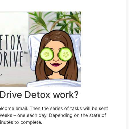
Drive Detox work?
elcome email. Then the series of tasks will be sent
 weeks – one each day. Depending on the state of
inutes to complete.