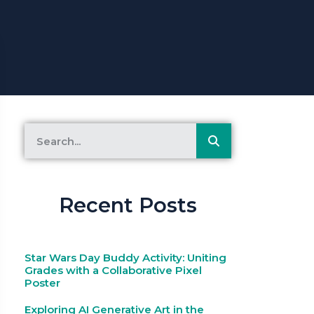
Recent Posts
Star Wars Day Buddy Activity: Uniting
Grades with a Collaborative Pixel
Poster
Exploring AI Generative Art in the