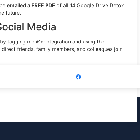
 be
emailed a FREE PDF
of all 14 Google Drive Detox
e future.
Social Media
 by tagging me @erintegration and using the
direct friends, family members, and colleagues join
Share