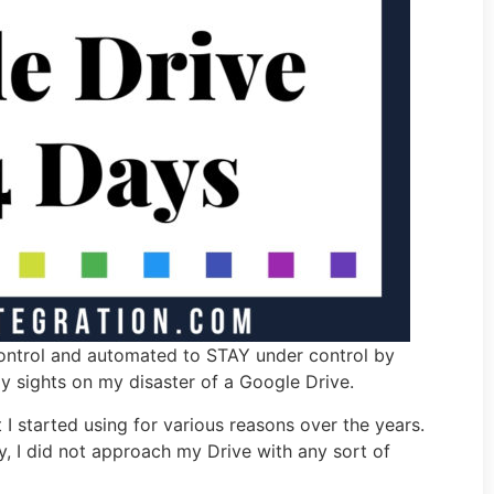
control and automated to STAY under control by
 my sights on my disaster of a Google Drive.
 I started using for various reasons over the years.
, I did not approach my Drive with any sort of