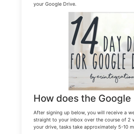
your Google Drive.
How does the Google 
After signing up below, you will receive a w
straight to your inbox over the course of 2
your drive, tasks take approximately 5-10 m