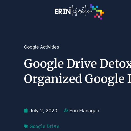
Google Activities
Google Drive Detox
Organized Google 
July 2, 2020
Erin Flanagan
Google Drive