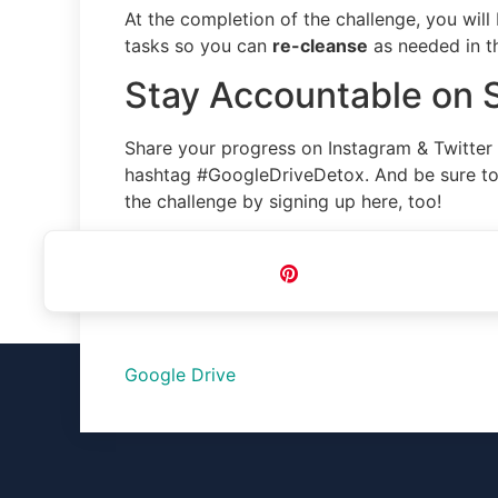
At the completion of the challenge, you will
tasks so you can
re-cleanse
as needed in th
Stay Accountable on 
Share your progress on Instagram & Twitter
hashtag #GoogleDriveDetox. And be sure to 
the challenge by signing up here, too!
Pin
Google Drive