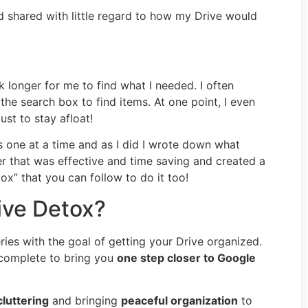
d shared with little regard to how my Drive would
k longer for me to find what I needed. I often
the search box to find items. At one point, I even
st to stay afloat!
s one at a time and as I did I wrote down what
er that was effective and time saving and created a
ox” that you can follow to do it too!
ive Detox?
ies with the goal of getting your Drive organized.
 complete to bring you
one step closer to Google
luttering
and bringing
peaceful organization
to