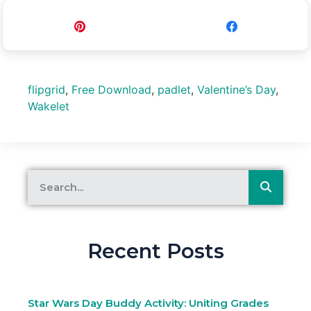
Pin
Share
flipgrid
,
Free Download
,
padlet
,
Valentine’s Day
,
Wakelet
Recent Posts
Star Wars Day Buddy Activity: Uniting Grades