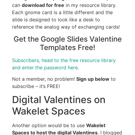
can
download for free
in my resource library.
Each gnome card is a little different and the
slide is designed to look like a desk to
reference the analog way of exchanging cards!
Get the Google Slides Valentine
Templates Free!
Subscribers, head to the free resource library
and enter the password here
.
Not a member, no problem!
Sign up below
to
subscribe – it’s FREE!
Digital Valentines on
Wakelet Spaces
Another option would be to use
Wakelet
Spaces to host the digital Valentines
. I blogged