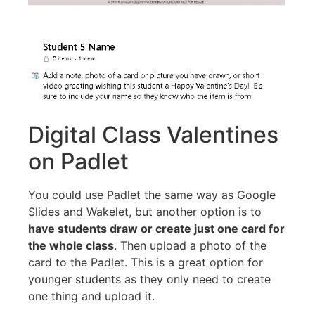
Digital Class Valentines
on Padlet
You could use Padlet the same way as Google
Slides and Wakelet, but another option is to
have students draw or create just one card for
the whole class
. Then upload a photo of the
card to the Padlet. This is a great option for
younger students as they only need to create
one thing and upload it.