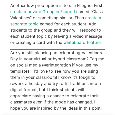
Another low prep option is to use Flipgrid. First
create a private Group in Flipgrid
named “Class
Valentines” or something similar. Then
create a
separate topic
named for each student. Add
students to the group and they will respond to
each student topic by leaving a video message
or creating a card with the
whiteboard feature.
Are you still planning on celebrating Valentine’s
Day in your virtual or hybrid classroom? Tag me
on social media @erintegration if you use my
templates – I’d love to see how you are using
them in your classroom! I know it’s tough to
rework a holiday and try to fit traditions into a
digital format, but I think students will
appreciate having a chance to celebrate their
classmates even if the mode has changed. I
hope you are inspired by the ideas in this post!