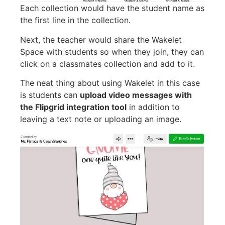
Each collection would have the student name as
the first line in the collection.
Next, the teacher would share the Wakelet
Space with students so when they join, they can
click on a classmates collection and add to it.
The neat thing about using Wakelet in this case
is students can
upload video messages with
the Flipgrid integration tool
in addition to
leaving a text note or uploading an image.