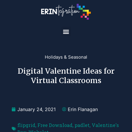
Holidays & Seasonal
Digital Valentine Ideas for
Virtual Classrooms
January 24, 2021
Erin Flanagan
flipgrid
,
Free Download
,
padlet
,
Valentine's