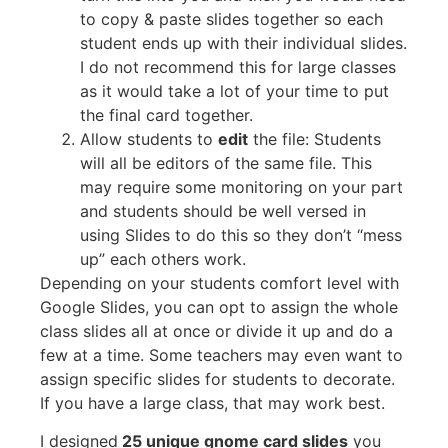
to copy & paste slides together so each
student ends up with their individual slides.
I do not recommend this for large classes
as it would take a lot of your time to put
the final card together.
Allow students to
edit
the file: Students
will all be editors of the same file. This
may require some monitoring on your part
and students should be well versed in
using Slides to do this so they don’t “mess
up” each others work.
Depending on your students comfort level with
Google Slides, you can opt to assign the whole
class slides all at once or divide it up and do a
few at a time. Some teachers may even want to
assign specific slides for students to decorate.
If you have a large class, that may work best.
I designed
25 unique gnome card slides
you