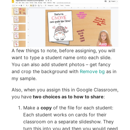
A few things to note, before assigning, you will
want to type a student name onto each slide.
You can also add student photos – get fancy
and crop the background with
Remove bg
as in
my sample.
Also, when you assign this in Google Classroom,
you have
two choices as to how to share
:
Make a
copy
of the file for each student:
Each student works on cards for their
classroom on a separate slideshow. They
turn this into you and then you would need