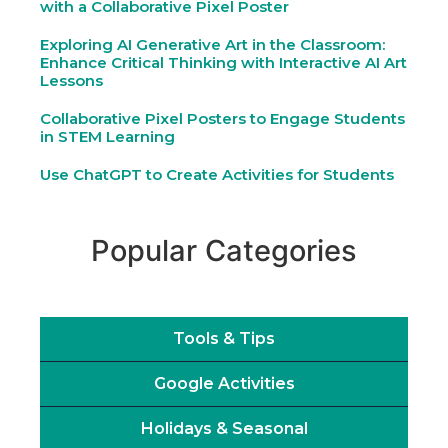
with a Collaborative Pixel Poster
Exploring AI Generative Art in the Classroom:
Enhance Critical Thinking with Interactive AI Art
Lessons
Collaborative Pixel Posters to Engage Students
in STEM Learning
Use ChatGPT to Create Activities for Students
Popular Categories
Tools & Tips
Google Activities
Holidays & Seasonal