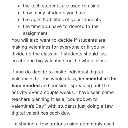
the tech students are used to using
how many students you have
the ages & abilities of your students
the time you have to devote to the
assignment
You will also want to decide if students are
making valentines for everyone or if you will
divide up the class or if students should just
create one big Valentine for the whole class.
If you do decide to make individual digital
Valentines for the whole class,
be mindful of the
time needed
and consider spreading out the
activity over a couple weeks. I have seen some
teachers planning it as a “countdown to
Valentine’s Day” with students just doing a few
digital valentines each day.
I’m sharing a few options using commonly used