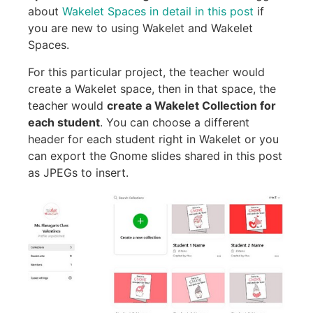
about
Wakelet Spaces in detail in this post
if
you are new to using Wakelet and Wakelet
Spaces.
For this particular project, the teacher would
create a Wakelet space, then in that space, the
teacher would
create a Wakelet Collection for
each student
. You can choose a different
header for each student right in Wakelet or you
can export the Gnome slides shared in this post
as JPEGs to insert.