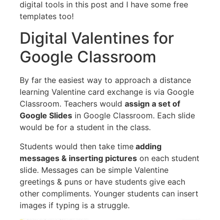
digital tools in this post and I have some free
templates too!
Digital Valentines for
Google Classroom
By far the easiest way to approach a distance
learning Valentine card exchange is via Google
Classroom. Teachers would
assign a set of
Google Slides
in Google Classroom. Each slide
would be for a student in the class.
Students would then take time
adding
messages & inserting pictures
on each student
slide. Messages can be simple Valentine
greetings & puns or have students give each
other compliments. Younger students can insert
images if typing is a struggle.