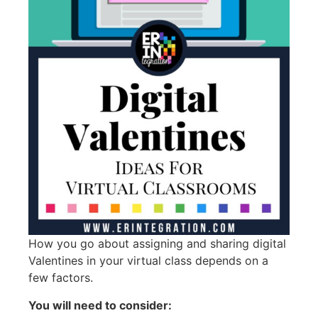
How you go about assigning and sharing digital
Valentines in your virtual class depends on a
few factors.
You will need to consider: