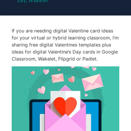
Day
,
Wakelet
If you are needing digital Valentine card ideas
for your virtual or hybrid learning classroom, I’m
sharing free digital Valentines templates plus
ideas for digital Valentine’s Day cards in Google
Classroom, Wakelet, Flipgrid or Padlet.