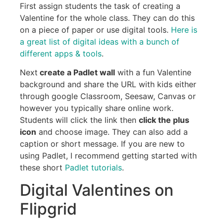
First assign students the task of creating a
Valentine for the whole class. They can do this
on a piece of paper or use digital tools.
Here is
a great list of digital ideas with a bunch of
different apps & tools
.
Next
create a Padlet wall
with a fun Valentine
background and share the URL with kids either
through google Classroom, Seesaw, Canvas or
however you typically share online work.
Students will click the link then
click the plus
icon
and choose image. They can also add a
caption or short message. If you are new to
using Padlet, I recommend getting started with
these short
Padlet tutorials
.
Digital Valentines on
Flipgrid