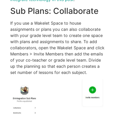
Sub Plans: Collaborate
If you use a Wakelet Space to house
assignments or plans you can also collaborate
with your grade level team to create one space
with plans and assignments to share. To add
collaborators, open the Wakelet Space and click
Members > Invite Members then add the emails
of your co-teacher or grade level team. Divide
up the planning so that each person creates a
set number of lessons for each subject.