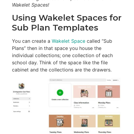
Wakelet Spaces!
Using Wakelet Spaces for
Sub Plan Templates
You can create a
Wakelet Space
called “Sub
Plans” then in that space you house the
individual collections; one collection of each
school day. Think of the space like the file
cabinet and the collections are the drawers.