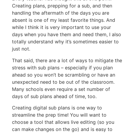
Creating plans, prepping for a sub, and then
handling the aftermath of the days you are
absent is one of my least favorite things. And
while I think it is very important to use your
days when you have them and need them, I also
totally understand why it’s sometimes easier to
just not.
That said, there are a lot of ways to mitigate the
stress with sub plans – especially if you plan
ahead so you won’t be scrambling or have an
unexpected need to be out of the classroom.
Many schools even require a set number of
days of sub plans ahead of time, too.
Creating digital sub plans is one way to
streamline the prep time! You will want to
choose a tool that allows live editing (so you
can make changes on the go) and is easy to