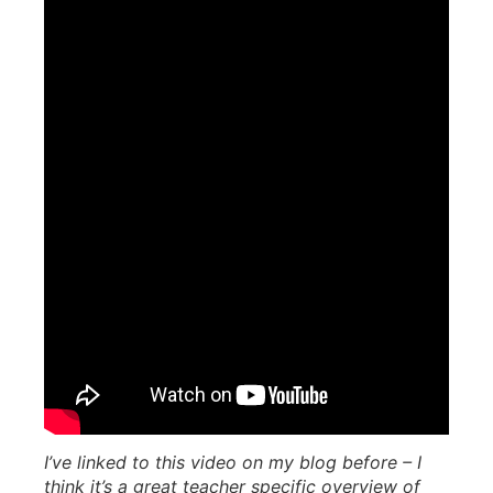
I’ve linked to this video on my blog before – I
think it’s a great teacher specific overview of