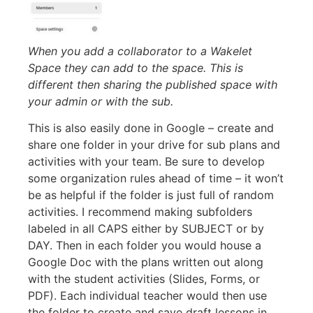
When you add a collaborator to a Wakelet
Space they can add to the space. This is
different then sharing the published space with
your admin or with the sub.
This is also easily done in Google – create and
share one folder in your drive for sub plans and
activities with your team. Be sure to develop
some organization rules ahead of time – it won’t
be as helpful if the folder is just full of random
activities. I recommend making subfolders
labeled in all CAPS either by SUBJECT or by
DAY. Then in each folder you would house a
Google Doc with the plans written out along
with the student activities (Slides, Forms, or
PDF). Each individual teacher would then use
the folder to create and save draft lessons in