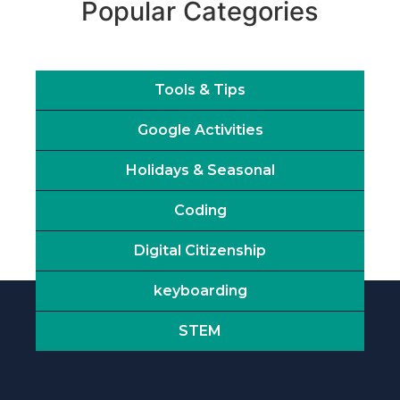
Popular Categories
Tools & Tips
Google Activities
Holidays & Seasonal
Coding
Digital Citizenship
keyboarding
STEM