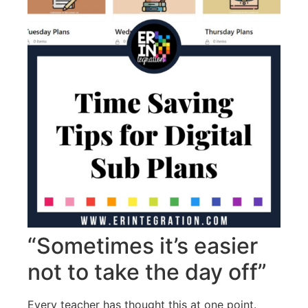
“Sometimes it’s easier
not to take the day off”
Every teacher has thought this at one point.