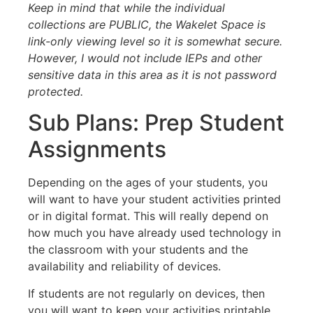
Keep in mind that while the individual
collections are PUBLIC, the Wakelet Space is
link-only viewing level so it is somewhat secure.
However, I would not include IEPs and other
sensitive data in this area as it is not password
protected.
Sub Plans: Prep Student
Assignments
Depending on the ages of your students, you
will want to have your student activities printed
or in digital format. This will really depend on
how much you have already used technology in
the classroom with your students and the
availability and reliability of devices.
If students are not regularly on devices, then
you will want to keep your activities printable.