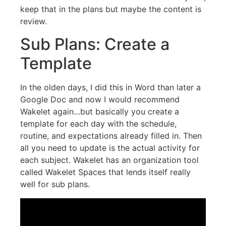
keep that in the plans but maybe the content is
review.
Sub Plans: Create a
Template
In the olden days, I did this in Word than later a
Google Doc and now I would recommend
Wakelet again…but basically you create a
template for each day with the schedule,
routine, and expectations already filled in. Then
all you need to update is the actual activity for
each subject. Wakelet has an organization tool
called Wakelet Spaces that lends itself really
well for sub plans.