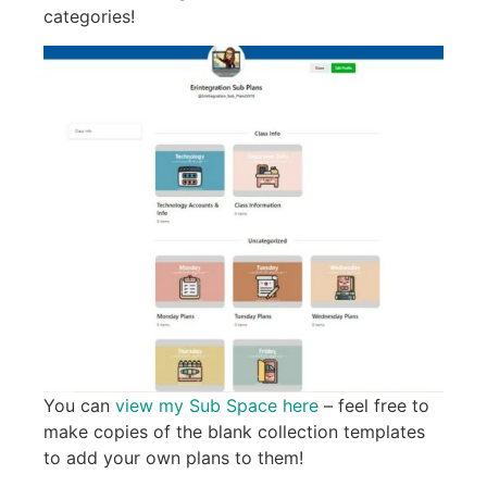
categories!
You can
view my Sub Space here
– feel free to
make copies of the blank collection templates
to add your own plans to them!