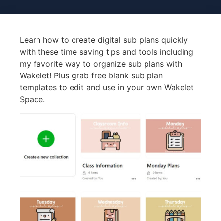
Learn how to create digital sub plans quickly
with these time saving tips and tools including
my favorite way to organize sub plans with
Wakelet! Plus grab free blank sub plan
templates to edit and use in your own Wakelet
Space.