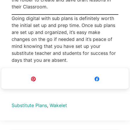
their Classroom.
Going digital with sub plans is definitely worth
the initial set up and prep time. Once sub plans
are set up and organized, it’s easy make
changes on the go if needed and it’s peace of
mind knowing that you have set up your
substitute teacher and students for success for
days that you are absent.
Pin
Share
Substitute Plans
,
Wakelet