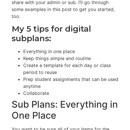
share with your admin or sub. I’ll go through
some examples in this post to get you started,
too.
My 5 tips for digital
subplans:
Everything in one place
Keep things simple and routine
Create a template for each day or class
period to reuse
Prep student assignments that can be used
anytime
Collaborate
Sub Plans: Everything in
One Place
You want to be sure all of your items for the