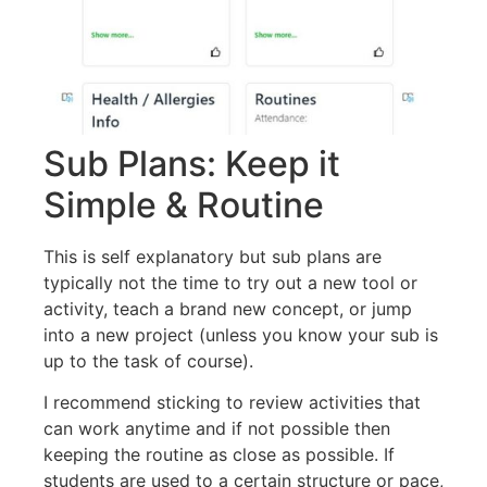
Sub Plans: Keep it
Simple & Routine
This is self explanatory but sub plans are
typically not the time to try out a new tool or
activity, teach a brand new concept, or jump
into a new project (unless you know your sub is
up to the task of course).
I recommend sticking to review activities that
can work anytime and if not possible then
keeping the routine as close as possible. If
students are used to a certain structure or pace,