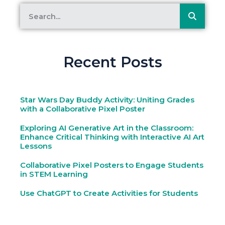
Recent Posts
Star Wars Day Buddy Activity: Uniting Grades
with a Collaborative Pixel Poster
Exploring AI Generative Art in the Classroom:
Enhance Critical Thinking with Interactive AI Art
Lessons
Collaborative Pixel Posters to Engage Students
in STEM Learning
Use ChatGPT to Create Activities for Students