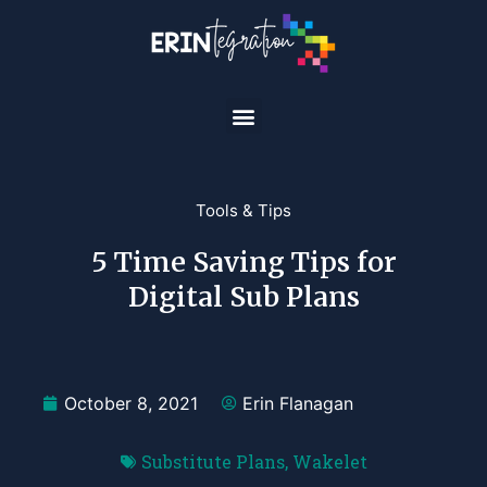
Tools & Tips
5 Time Saving Tips for
Digital Sub Plans
October 8, 2021
Erin Flanagan
Substitute Plans
,
Wakelet