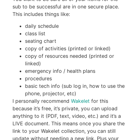
sub to be successful are in one secure place.
This includes things like:
daily schedule
class list
seating chart
copy of activities (printed or linked)
copy of resources needed (printed or
linked)
emergency info / health plans
procedures
basic tech info (sub log in, how to use the
phone, projector, etc)
I personally recommend
Wakelet
for this
because it’s free, it’s private, you can upload
anything to it (PDF, text, video, etc.) and it’s a
LIVE document. This means once you share the
link to your Wakelet collection, you can still
update without needing a new link. Plus your