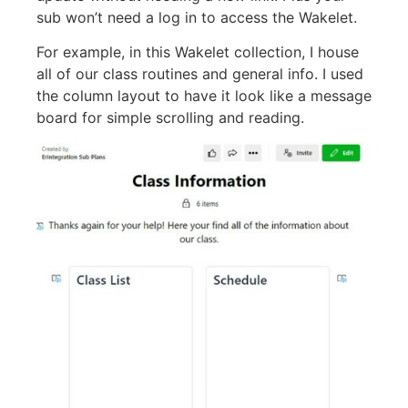
sub won’t need a log in to access the Wakelet.
For example, in this Wakelet collection, I house
all of our class routines and general info. I used
the column layout to have it look like a message
board for simple scrolling and reading.