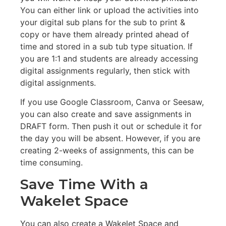
You can either link or upload the activities into
your digital sub plans for the sub to print &
copy or have them already printed ahead of
time and stored in a sub tub type situation. If
you are 1:1 and students are already accessing
digital assignments regularly, then stick with
digital assignments.
If you use Google Classroom, Canva or Seesaw,
you can also create and save assignments in
DRAFT form. Then push it out or schedule it for
the day you will be absent. However, if you are
creating 2-weeks of assignments, this can be
time consuming.
Save Time With a
Wakelet Space
You can also create a Wakelet Space and