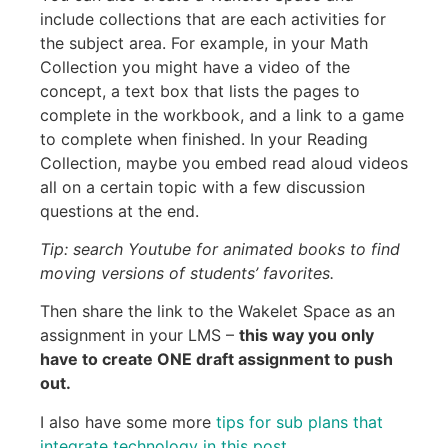
include collections that are each activities for
the subject area. For example, in your Math
Collection you might have a video of the
concept, a text box that lists the pages to
complete in the workbook, and a link to a game
to complete when finished. In your Reading
Collection, maybe you embed read aloud videos
all on a certain topic with a few discussion
questions at the end.
Tip: search Youtube for animated books to find
moving versions of students’ favorites.
Then share the link to the Wakelet Space as an
assignment in your LMS –
this way you only
have to create ONE draft assignment to push
out.
I also have some more
tips for sub plans that
integrate technolog
y in this post
.