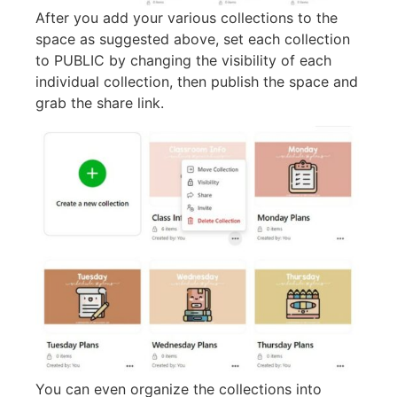
After you add your various collections to the
space as suggested above, set each collection
to PUBLIC by changing the visibility of each
individual collection, then publish the space and
grab the share link.
You can even organize the collections into