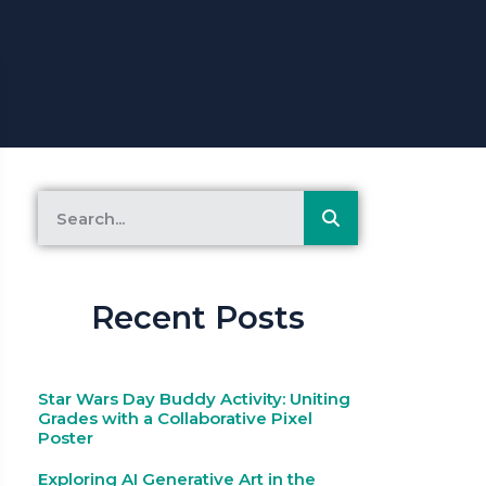
Recent Posts
Star Wars Day Buddy Activity: Uniting
Grades with a Collaborative Pixel
Poster
Exploring AI Generative Art in the