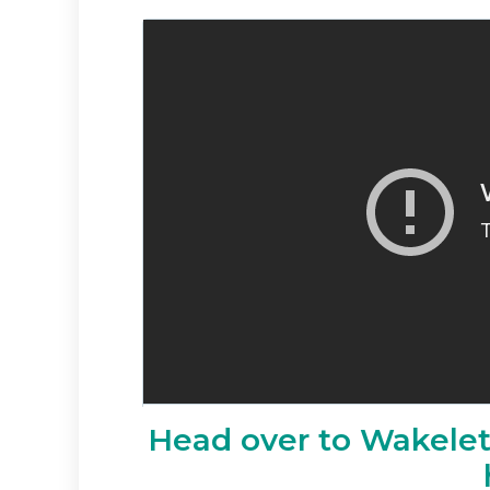
Head over to Wakelet 