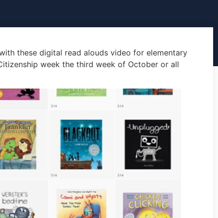
 with these digital read alouds video for elementary
 Citizenship week the third week of October or all