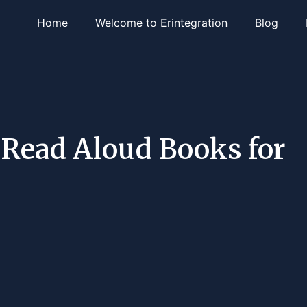
Home
Welcome to Erintegration
Blog
p Read Aloud Books for