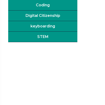
Coding
Digital Citizenship
keyboarding
STEM