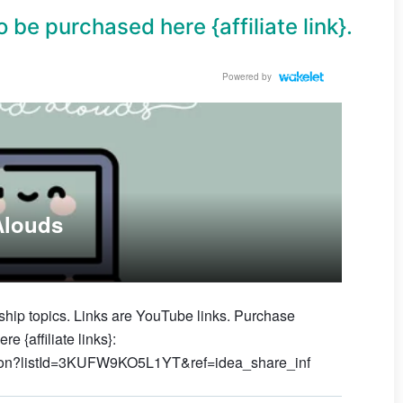
 be purchased here {affiliate link}.