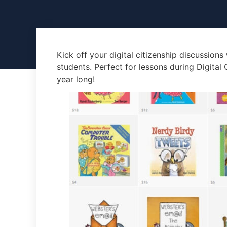
Kick off your digital citizenship discussions
students. Perfect for lessons during Digital
year long!