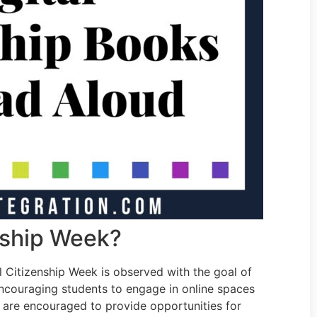
enship Week?
Citizenship Week is observed with the goal of
ncouraging students to engage in online spaces
s are encouraged to provide opportunities for