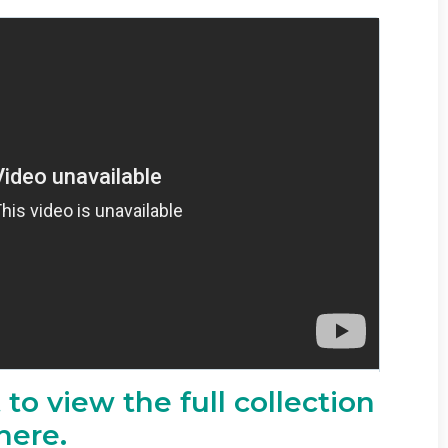
to view the full collection
here.