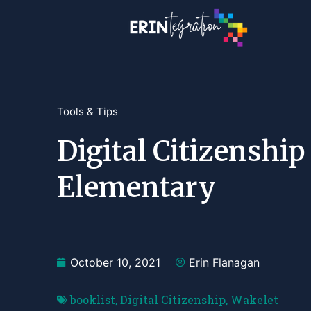
Tools & Tips
Digital Citizenshi
Elementary
October 10, 2021
Erin Flanagan
booklist
,
Digital Citizenship
,
Wakelet