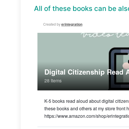
All of these books can be also