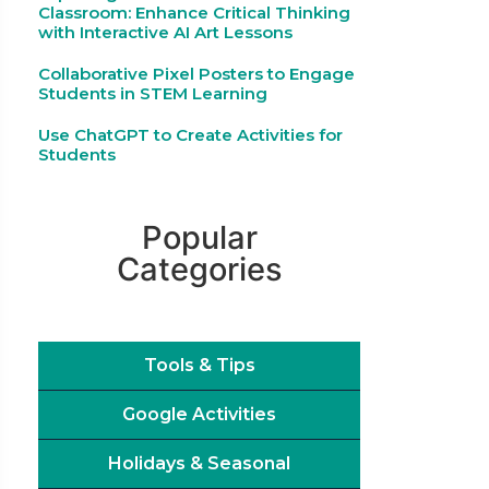
Classroom: Enhance Critical Thinking
with Interactive AI Art Lessons
Collaborative Pixel Posters to Engage
Students in STEM Learning
Use ChatGPT to Create Activities for
Students
Popular
Categories
Tools & Tips
Google Activities
Holidays & Seasonal