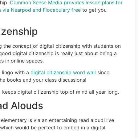
ship.
Common Sense Media provides lesson plans for
ons via Nearpod and Flocabulary free
to get you
tizenship
 the concept of digital citizenship with students on
d digital citizenship is really just about being a
 in online spaces.
 lingo with a
digital citizenship word wall
since
the books and your class discussions!
keeps digital citizenship top of mind all year long.
ead Alouds
elementary is via an entertaining read aloud! I’ve
which would be perfect to embed in a digital