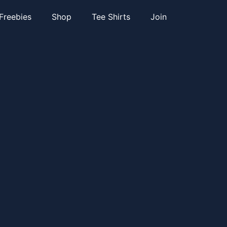
Freebies
Shop
Tee Shirts
Join