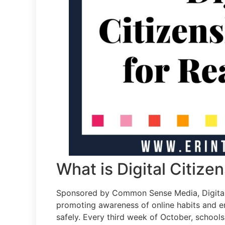
What is Digital Citiz
Sponsored by Common Sense Media, Digital 
promoting awareness of online habits and e
safely. Every third week of October, school