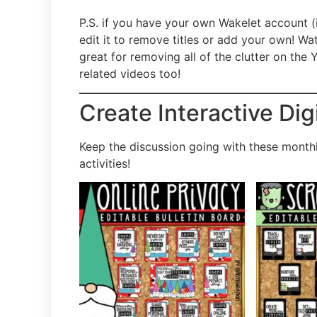
P.S. if you have your own Wakelet account (
edit it to remove titles or add your own! 
great for removing all of the clutter on th
related videos too!
Create Interactive Dig
Keep the discussion going with these monthl
activities!