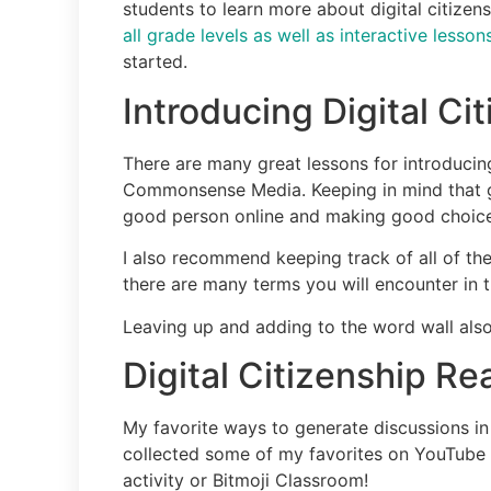
students to learn more about digital citizen
all grade levels as well as interactive less
started.
Introducing Digital Ci
There are many great lessons for introducing
Commonsense Media. Keeping in mind that goo
good person online and making good choices
I also recommend keeping track of all of the
there are many terms you will encounter in 
Leaving up and adding to the word wall also 
Digital Citizenship R
My favorite ways to generate discussions in 
collected some of my favorites on YouTube 
activity or Bitmoji Classroom!