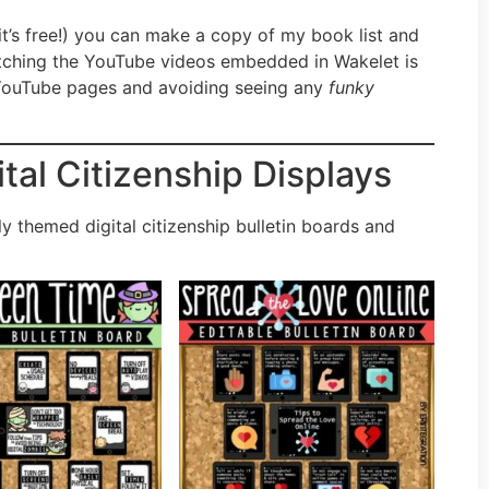
it’s free!) you can make a copy of my book list and
Watching the YouTube videos embedded in Wakelet is
e YouTube pages and avoiding seeing any
funky
ital Citizenship Displays
y themed digital citizenship bulletin boards and